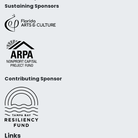
Sustaining Sponsors
Contributing Sponsor
Links