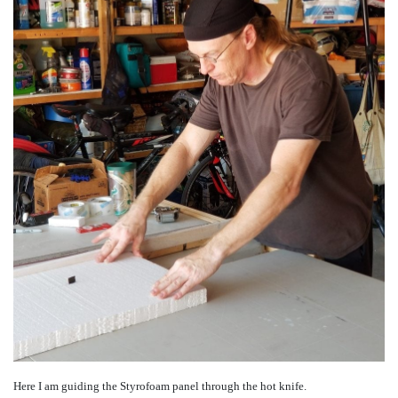
Here I am guiding the Styrofoam panel through the hot knife.