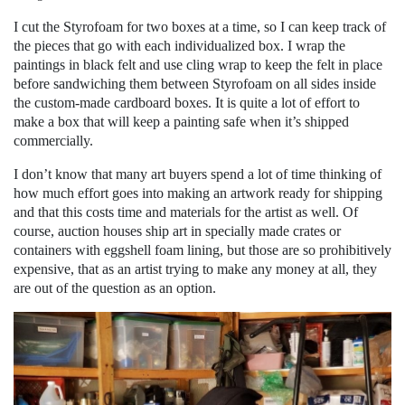
I cut the Styrofoam for two boxes at a time, so I can keep track of
the pieces that go with each individualized box. I wrap the
paintings in black felt and use cling wrap to keep the felt in place
before sandwiching them between Styrofoam on all sides inside
the custom-made cardboard boxes. It is quite a lot of effort to
make a box that will keep a painting safe when it’s shipped
commercially.
I don’t know that many art buyers spend a lot of time thinking of
how much effort goes into making an artwork ready for shipping
and that this costs time and materials for the artist as well. Of
course, auction houses ship art in specially made crates or
containers with eggshell foam lining, but those are so prohibitively
expensive, that as an artist trying to make any money at all, they
are out of the question as an option.