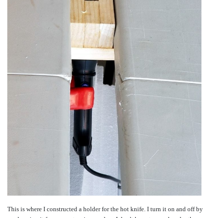
This is where I constructed a holder for the hot knife. I turn it on and off by