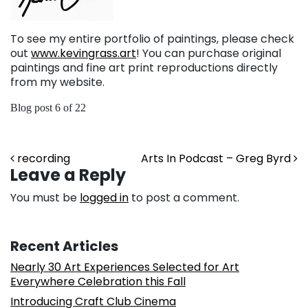
To see my entire portfolio of paintings, please check
out
www.kevingrass.art
! You can purchase original
paintings and fine art print reproductions directly
from my website.
Blog post 6 of 22
Post navigation
recording
Arts In Podcast – Greg Byrd
Leave a Reply
You must be
logged in
to post a comment.
Recent Articles
Nearly 30 Art Experiences Selected for Art
Everywhere Celebration this Fall
Introducing Craft Club Cinema