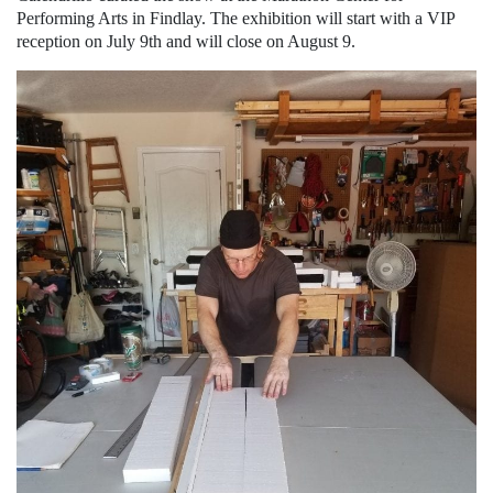
Performing Arts in Findlay. The exhibition will start with a VIP
reception on July 9th and will close on August 9.