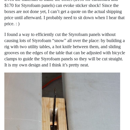
$170 for Styrofoam panels) can evoke sticker shock! Since the
boxes are not done yet, I can’t get a quote on the actual shipping
price until afterward. I probably need to sit down when I hear that
price. : )
I found a way to efficiently cut the Styrofoam panels without
causing lots of Styrofoam “snow” all over the place: by building a
rig with two utility tables, a hot knife between them, and sliding
grooves on the edges of the table that can be adjusted with bicycle
clamps to guide the Styrofoam panels so they will be cut straight.
It is my own design and I think it’s pretty neat.