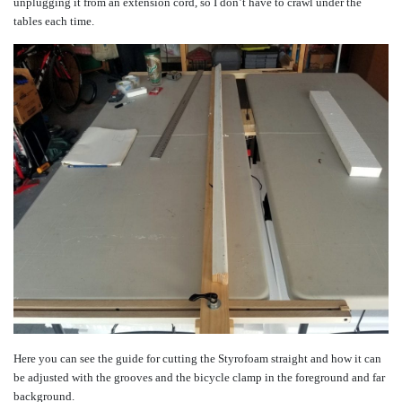
unplugging it from an extension cord, so I don’t have to crawl under the
tables each time.
Here you can see the guide for cutting the Styrofoam straight and how it can
be adjusted with the grooves and the bicycle clamp in the foreground and far
background.