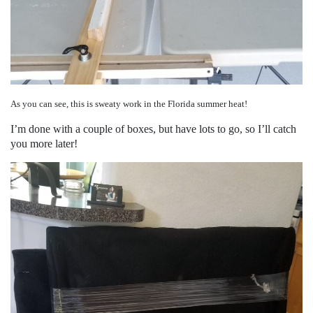
As you can see, this is sweaty work in the Florida summer heat!
I’m done with a couple of boxes, but have lots to go, so I’ll catch
you more later!