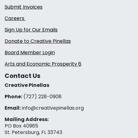
Submit Invoices
Careers
Sign Up for Our Emails
Donate to Creative Pinellas
Board Member Login
Arts and Economic Prosperity 6
Contact Us
Creative Pinellas
Phone:
(727) 228-0908‬
Email:
info@creativepinellas.org
Mailing Address:
PO Box 40965
St. Petersburg, FL 33743