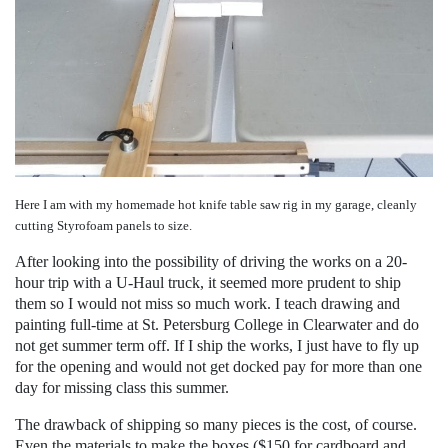
Here I am with my homemade hot knife table saw rig in my garage, cleanly
cutting Styrofoam panels to size.
After looking into the possibility of driving the works on a 20-
hour trip with a U-Haul truck, it seemed more prudent to ship
them so I would not miss so much work. I teach drawing and
painting full-time at St. Petersburg College in Clearwater and do
not get summer term off. If I ship the works, I just have to fly up
for the opening and would not get docked pay for more than one
day for missing class this summer.
The drawback of shipping so many pieces is the cost, of course.
Even the materials to make the boxes ($150 for cardboard and