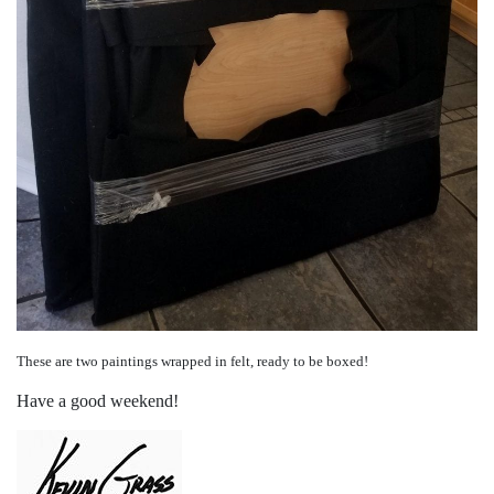
These are two paintings wrapped in felt, ready to be boxed!
Have a good weekend!