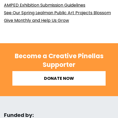
AMPED Exhibition Submission Guidelines
See Our Spring Lealman Public Art Projects Blossom
Give Monthly and Help Us Grow
Become a Creative Pinellas
Supporter
DONATE NOW
Funded by: