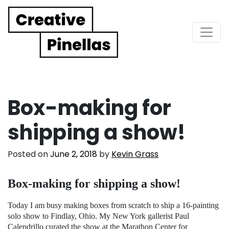
Main Navigation
Box-making for
shipping a show!
Posted on
June 2, 2018
by
Kevin Grass
Box-making for shipping a show!
Today I am busy making boxes from scratch to ship a 16-painting
solo show to Findlay, Ohio. My New York gallerist Paul
Calendrillo curated the show at the Marathon Center for