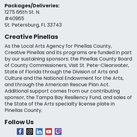
Packages/Deliveries:
1275 66th St. N.
#40965
St. Petersburg, FL 33743
Creative Pinellas
As the Local Arts Agency for Pinellas County,
Creative Pinellas and its programs are funded in part
by our sustaining sponsors: the Pinellas County Board
of County Commissioners, Visit St. Pete-Clearwater,
State of Florida through the Division of Arts and
Culture and the National Endowment for the Arts,
and through the American Rescue Plan Act.
Additional support comes from our contributing
sponsor, the Tampa Bay Resiliency Fund, and sales of
the State of the Arts specialty license plate in
Pinellas County.
Follow Us