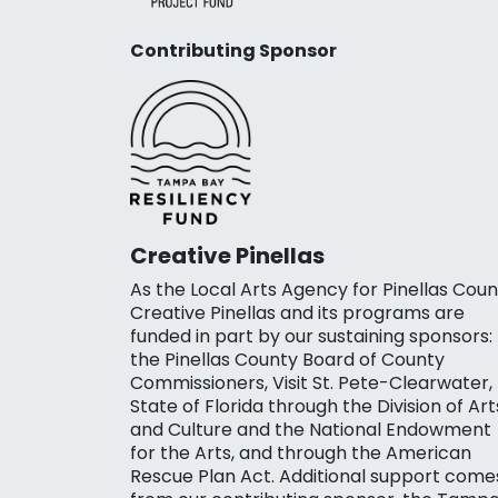
Contributing Sponsor
Creative Pinellas
As the Local Arts Agency for Pinellas Coun
Creative Pinellas and its programs are
funded in part by our sustaining sponsors:
the Pinellas County Board of County
Commissioners, Visit St. Pete-Clearwater,
State of Florida through the Division of Art
and Culture and the National Endowment
for the Arts, and through the American
Rescue Plan Act. Additional support come