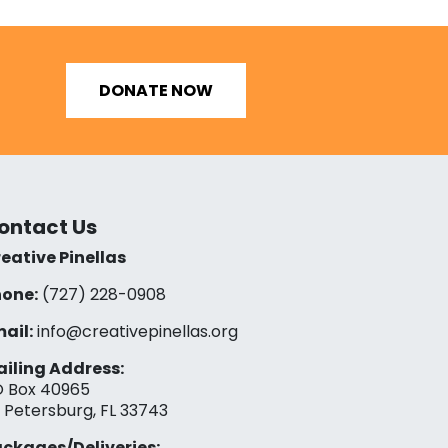
DONATE NOW
ontact Us
eative Pinellas
one:
(727) 228-0908‬
ail:
info@creativepinellas.org
iling Address:
 Box 40965
. Petersburg, FL 33743
ckages/Deliveries: