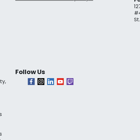
12
#
St
Follow Us
ty,
s
s