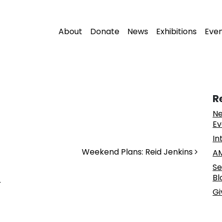
About
Donate
News
Exhibitions
Eve
R
Ne
Ev
In
Weekend Plans: Reid Jenkins
AM
Se
Bl
.
Gi