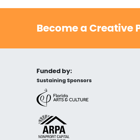
Become a Creative P
Funded by:
Sustaining Sponsors