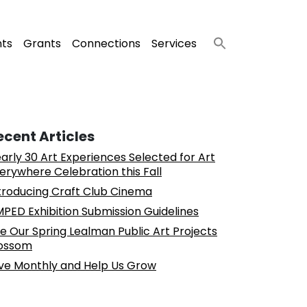
nts
Grants
Connections
Services
ecent Articles
arly 30 Art Experiences Selected for Art
erywhere Celebration this Fall
troducing Craft Club Cinema
PED Exhibition Submission Guidelines
e Our Spring Lealman Public Art Projects
ossom
ve Monthly and Help Us Grow