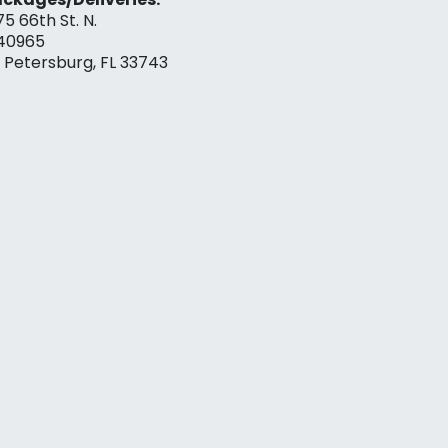
75 66th St. N.
40965
. Petersburg, FL 33743