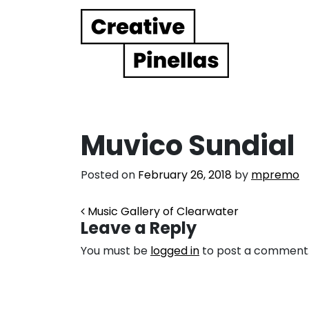
Main Navigation
Muvico Sundial
Posted on
February 26, 2018
by
mpremo
Post navigation
Music Gallery of Clearwater
Leave a Reply
You must be
logged in
to post a comment