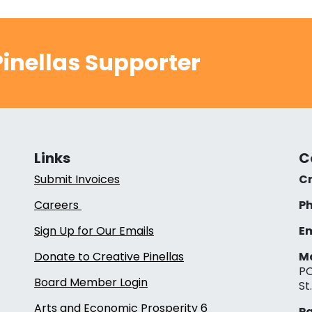
inellas Supporter
Links
C
Submit Invoices
Cr
Careers
Ph
Sign Up for Our Emails
Em
Donate to Creative Pinellas
Ma
PO
Board Member Login
St
Arts and Economic Prosperity 6
Pa