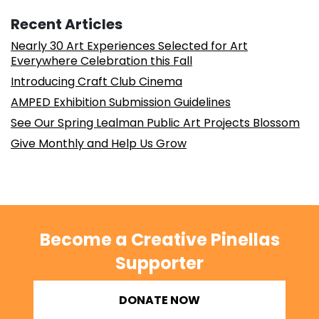
Recent Articles
Nearly 30 Art Experiences Selected for Art
Everywhere Celebration this Fall
Introducing Craft Club Cinema
AMPED Exhibition Submission Guidelines
See Our Spring Lealman Public Art Projects Blossom
Give Monthly and Help Us Grow
Become a Creative Pinellas
Supporter
DONATE NOW