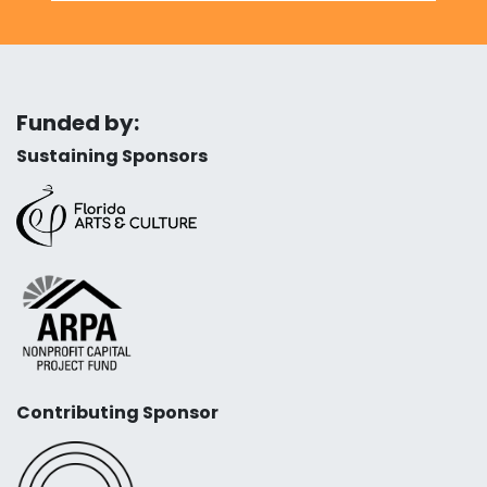
Funded by:
Sustaining Sponsors
Contributing Sponsor