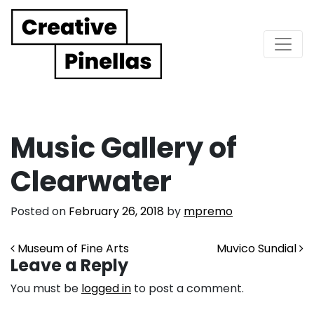
Main Navigation
Music Gallery of
Clearwater
Posted on
February 26, 2018
by
mpremo
Post navigation
Museum of Fine Arts
Muvico Sundial
Leave a Reply
You must be
logged in
to post a comment.