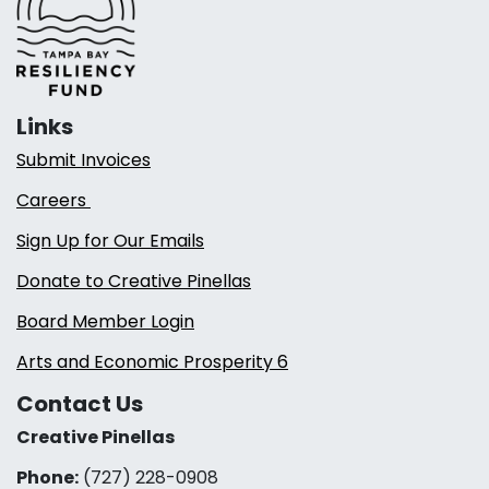
Links
Submit Invoices
Careers
Sign Up for Our Emails
Donate to Creative Pinellas
Board Member Login
Arts and Economic Prosperity 6
Contact Us
Creative Pinellas
Phone:
(727) 228-0908‬