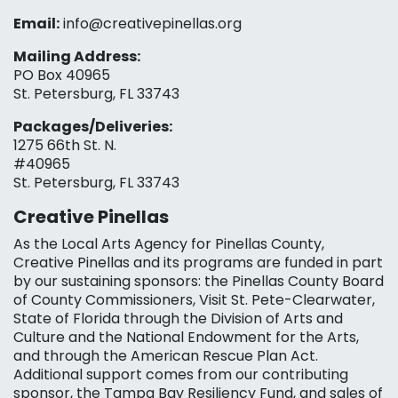
Email:
info@creativepinellas.org
Mailing Address:
PO Box 40965
St. Petersburg, FL 33743
Packages/Deliveries:
1275 66th St. N.
#40965
St. Petersburg, FL 33743
Creative Pinellas
As the Local Arts Agency for Pinellas County,
Creative Pinellas and its programs are funded in part
by our sustaining sponsors: the Pinellas County Board
of County Commissioners, Visit St. Pete-Clearwater,
State of Florida through the Division of Arts and
Culture and the National Endowment for the Arts,
and through the American Rescue Plan Act.
Additional support comes from our contributing
sponsor, the Tampa Bay Resiliency Fund, and sales of