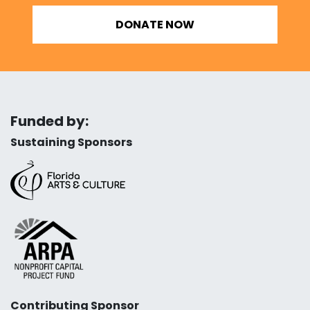
DONATE NOW
Funded by:
Sustaining Sponsors
Contributing Sponsor