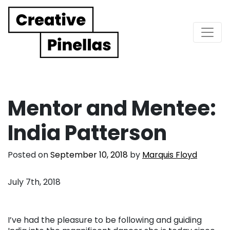
Main Navigation
Mentor and Mentee:
India Patterson
Posted on
September 10, 2018
by
Marquis Floyd
July 7th, 2018
I’ve had the pleasure to be following and guiding