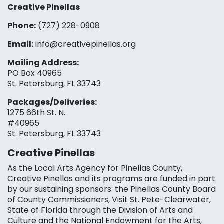
Creative Pinellas
Phone:
(727) 228-0908‬
Email:
info@creativepinellas.org
Mailing Address:
PO Box 40965
St. Petersburg, FL 33743
Packages/Deliveries:
1275 66th St. N.
#40965
St. Petersburg, FL 33743
Creative Pinellas
As the Local Arts Agency for Pinellas County,
Creative Pinellas and its programs are funded in part
by our sustaining sponsors: the Pinellas County Board
of County Commissioners, Visit St. Pete-Clearwater,
State of Florida through the Division of Arts and
Culture and the National Endowment for the Arts,