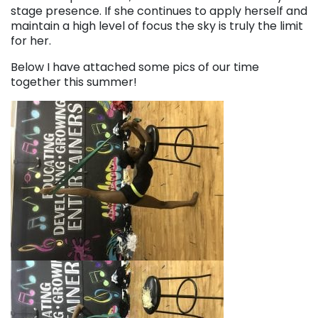
stage presence. If she continues to apply herself and
maintain a high level of focus the sky is truly the limit
for her.
Below I have attached some pics of our time
together this summer!