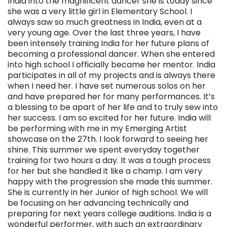
India into the magnificent dancer she is today since
she was a very little girl in Elementary School. I
always saw so much greatness in India, even at a
very young age. Over the last three years, I have
been intensely training India for her future plans of
becoming a professional dancer. When she entered
into high school I officially became her mentor. India
participates in all of my projects and is always there
when I need her. I have set numerous solos on her
and have prepared her for many performances. It’s
a blessing to be apart of her life and to truly sew into
her success. I am so excited for her future. India will
be performing with me in my Emerging Artist
showcase on the 27th. I look forward to seeing her
shine. This summer we spent everyday together
training for two hours a day. It was a tough process
for her but she handled it like a champ. I am very
happy with the progression she made this summer.
She is currently in her Junior of high school. We will
be focusing on her advancing technically and
preparing for next years college auditions. India is a
wonderful performer, with such an extraordinary