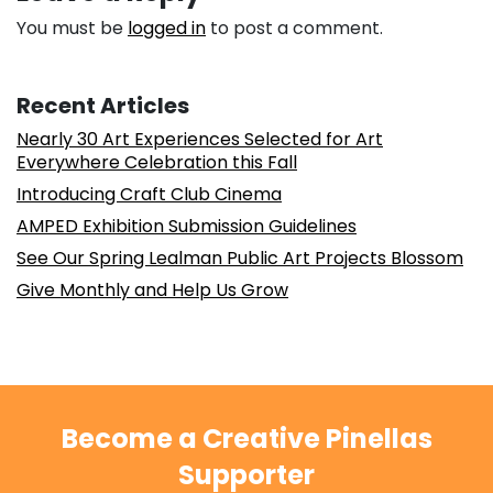
You must be
logged in
to post a comment.
Recent Articles
Nearly 30 Art Experiences Selected for Art
Everywhere Celebration this Fall
Introducing Craft Club Cinema
AMPED Exhibition Submission Guidelines
See Our Spring Lealman Public Art Projects Blossom
Give Monthly and Help Us Grow
Become a Creative Pinellas
Supporter