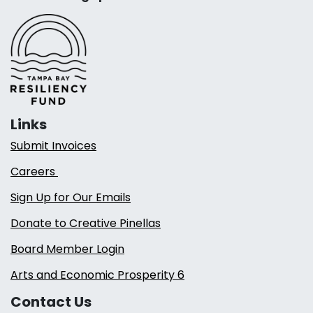
Links
Submit Invoices
Careers
Sign Up for Our Emails
Donate to Creative Pinellas
Board Member Login
Arts and Economic Prosperity 6
Contact Us