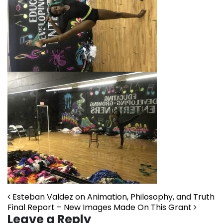
Post navigation
Esteban Valdez on Animation, Philosophy, and Truth
Final Report – New Images Made On This Grant
Leave a Reply