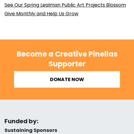
See Our Spring Lealman Public Art Projects Blossom
Give Monthly and Help Us Grow
Become a Creative Pinellas
Supporter
DONATE NOW
Funded by:
Sustaining Sponsors