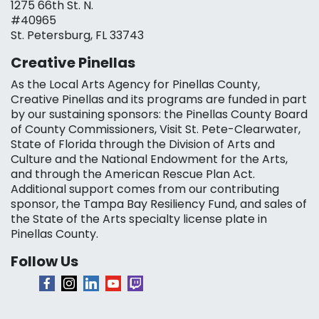
1275 66th St. N.
#40965
St. Petersburg, FL 33743
Creative Pinellas
As the Local Arts Agency for Pinellas County,
Creative Pinellas and its programs are funded in part
by our sustaining sponsors: the Pinellas County Board
of County Commissioners, Visit St. Pete-Clearwater,
State of Florida through the Division of Arts and
Culture and the National Endowment for the Arts,
and through the American Rescue Plan Act.
Additional support comes from our contributing
sponsor, the Tampa Bay Resiliency Fund, and sales of
the State of the Arts specialty license plate in
Pinellas County.
Follow Us