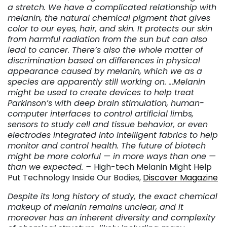
a stretch. We have a complicated relationship with
melanin, the natural chemical pigment that gives
color to our eyes, hair, and skin. It protects our skin
from harmful radiation from the sun but can also
lead to cancer. There’s also the whole matter of
discrimination based on differences in physical
appearance caused by melanin, which we as a
species are apparently still working on. …Melanin
might be used to create devices to help treat
Parkinson’s with deep brain stimulation, human-
computer interfaces to control artificial limbs,
sensors to study cell and tissue behavior, or even
electrodes integrated into intelligent fabrics to help
monitor and control health. The future of biotech
might be more colorful — in more ways than one —
than we expected. –
High-tech Melanin Might Help
Put Technology Inside Our Bodies,
Discover Magazine
Despite its long history of study, the exact chemical
makeup of melanin remains unclear, and it
moreover has an inherent diversity and complexity