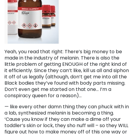
Yeah, you read that right: There’s big money to be
made in the industry of melanin. There is also the
little problem of getting ENOUGH of the right kind of
it efficiently. Since they can’t like, kill us all and siphon
it off of us legally (although, don’t get me into all the
Black bodies they’ve found with body parts missing.
Don’t even get me started on that one… I’m a
conspiracy queen for a reason)…
— like every other damn thing they can phuck with in
a lab, synthesized melanin is becoming a thing.
‘Cause you know if they can make a dime off your
toddler’s skin or lock, they sho nuff will – so they WILL
figure out how to make money off of this one way or