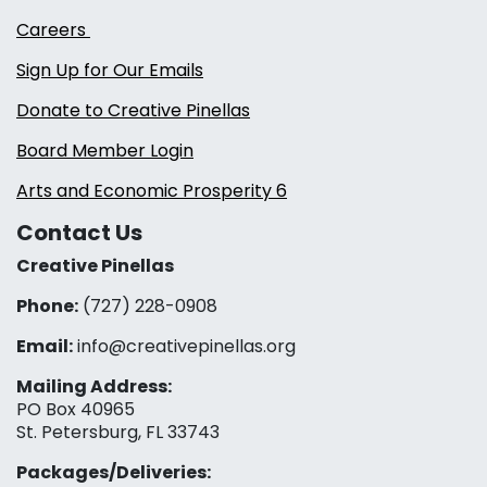
Careers
Sign Up for Our Emails
Donate to Creative Pinellas
Board Member Login
Arts and Economic Prosperity 6
Contact Us
Creative Pinellas
Phone:
(727) 228-0908‬
Email:
info@creativepinellas.org
Mailing Address:
PO Box 40965
St. Petersburg, FL 33743
Packages/Deliveries: