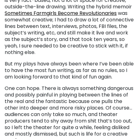
is very fact-based, not a lot of space for creative,
outside-the-line drawing. Writing the hybrid memoir
Sometimes Farmgirls Become Revolutionaries
was
somewhat creative; I had to draw a lot of connective
lines between text, interviews, photos, FBI files, the
subject’s writing, etc, and still make it live and work
as the subject’s story, and that took ten years, so
yeah, I sure needed to be creative to stick with it, if
nothing else.
But my plays have always been where I’ve been able
to have the most fun writing, as far as no rules, so I
am looking forward to that kind of fun again.
One can hope. There is always something dangerous
and possibly painful in playing between the lines of
the real and the fantastic because one pulls the
other into deeper and more risky places. Of course…
audiences can only take so much, and theater
producers tend to shy away from shit that’s too out,
so I left the theater for quite a while, feeling disliked
and mostly dismissed, but such is life for a creative