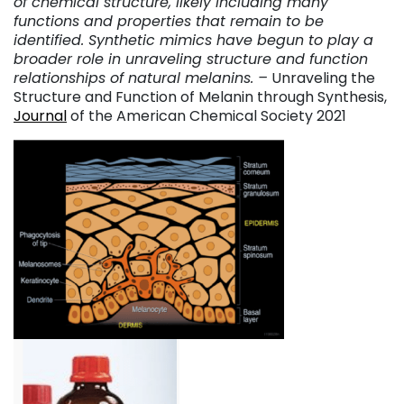
of chemical structure, likely including many
functions and properties that remain to be
identified. Synthetic mimics have begun to play a
broader role in unraveling structure and function
relationships of natural melanins. –
Unraveling the
Structure and Function of Melanin through Synthesis,
Journal
of the American Chemical Society 2021