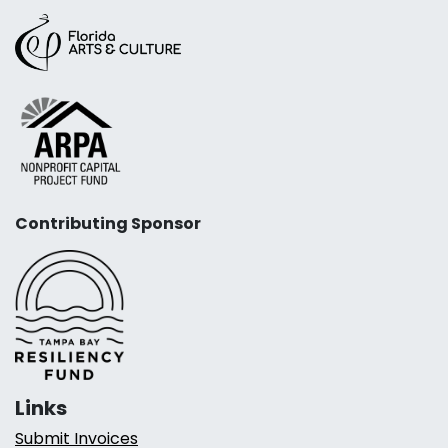
Contributing Sponsor
Links
Submit Invoices