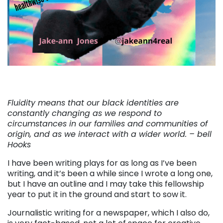
Fluidity means that our black identities are
constantly changing as we respond to
circumstances in our families and communities of
origin, and as we interact with a wider world. –
bell
Hooks
I have been writing plays for as long as I’ve been
writing, and it’s been a while since I wrote a long one,
but I have an outline and I may take this fellowship
year to put it in the ground and start to sow it.
Journalistic writing for a newspaper, which I also do,