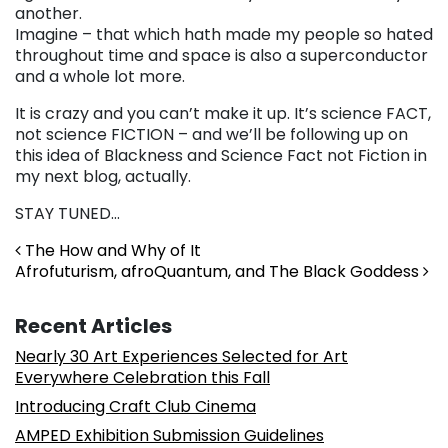
another.
Imagine – that which hath made my people so hated
throughout time and space is also a superconductor
and a whole lot more.
It is crazy and you can’t make it up. It’s science FACT,
not science FICTION – and we’ll be following up on
this idea of Blackness and Science Fact not Fiction in
my next blog, actually.
STAY TUNED…
Post navigation
The How and Why of It
Afrofuturism, afroQuantum, and The Black Goddess
Recent Articles
Nearly 30 Art Experiences Selected for Art
Everywhere Celebration this Fall
Introducing Craft Club Cinema
AMPED Exhibition Submission Guidelines