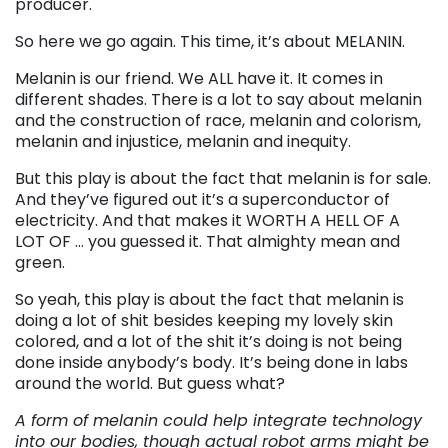
producer.
So here we go again. This time, it’s about MELANIN.
Melanin is our friend. We ALL have it. It comes in
different shades. There is a lot to say about melanin
and the construction of race, melanin and colorism,
melanin and injustice, melanin and inequity.
But this play is about the fact that melanin is for sale.
And they’ve figured out it’s a superconductor of
electricity. And that makes it WORTH A HELL OF A
LOT OF … you guessed it. That almighty mean and
green.
So yeah, this play is about the fact that melanin is
doing a lot of shit besides keeping my lovely skin
colored, and a lot of the shit it’s doing is not being
done inside anybody’s body. It’s being done in labs
around the world. But guess what?
A form of melanin could help integrate technology
into our bodies, though actual robot arms might be