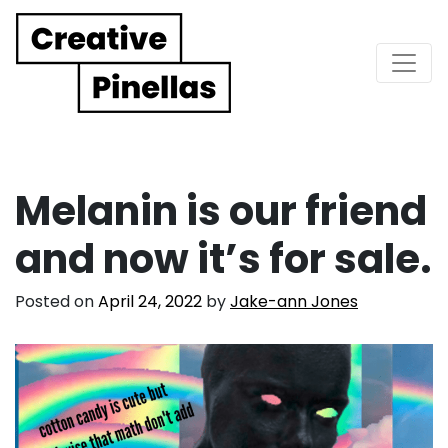
Main Navigation
Melanin is our friend
and now it’s for sale.
Posted on
April 24, 2022
by
Jake-ann Jones