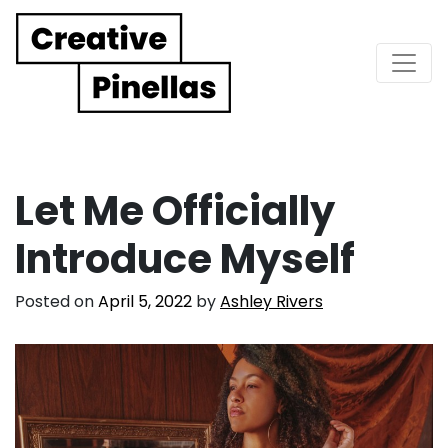
Main Navigation
Let Me Officially
Introduce Myself
Posted on
April 5, 2022
by
Ashley Rivers