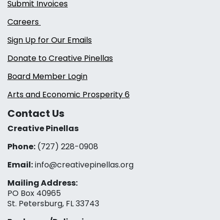
Submit Invoices
Careers
Sign Up for Our Emails
Donate to Creative Pinellas
Board Member Login
Arts and Economic Prosperity 6
Contact Us
Creative Pinellas
Phone:
(727) 228-0908‬
Email:
info@creativepinellas.org
Mailing Address:
PO Box 40965
St. Petersburg, FL 33743