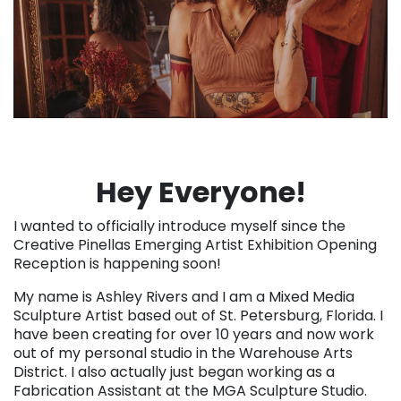
Hey Everyone!
I wanted to officially introduce myself since the
Creative Pinellas Emerging Artist Exhibition Opening
Reception is happening soon!
My name is Ashley Rivers and I am a Mixed Media
Sculpture Artist based out of St. Petersburg, Florida. I
have been creating for over 10 years and now work
out of my personal studio in the Warehouse Arts
District. I also actually just began working as a
Fabrication Assistant at the MGA Sculpture Studio.