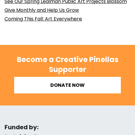
See Our Spring Lealman Public Art Projects Blossom
Give Monthly and Help Us Grow
Coming This Fall: Art Everywhere
Become a Creative Pinellas
Supporter
DONATE NOW
Funded by: