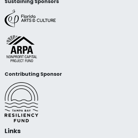
Sustaining Sponsors
Contributing Sponsor
Links