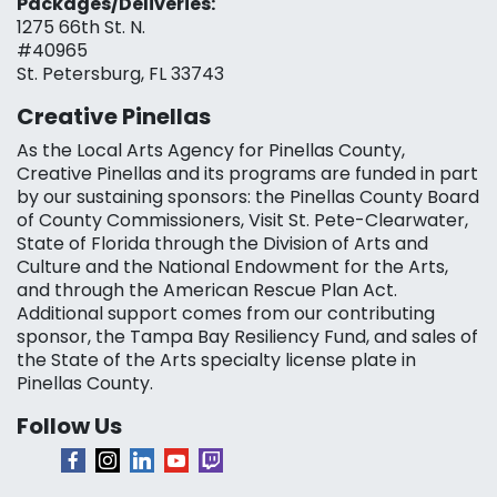
Packages/Deliveries:
1275 66th St. N.
#40965
St. Petersburg, FL 33743
Creative Pinellas
As the Local Arts Agency for Pinellas County,
Creative Pinellas and its programs are funded in part
by our sustaining sponsors: the Pinellas County Board
of County Commissioners, Visit St. Pete-Clearwater,
State of Florida through the Division of Arts and
Culture and the National Endowment for the Arts,
and through the American Rescue Plan Act.
Additional support comes from our contributing
sponsor, the Tampa Bay Resiliency Fund, and sales of
the State of the Arts specialty license plate in
Pinellas County.
Follow Us