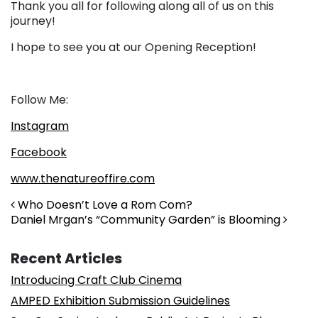
Thank you all for following along all of us on this
journey!
I hope to see you at our Opening Reception!
Follow Me:
Instagram
Facebook
www.thenatureoffire.com
Post navigation
Who Doesn’t Love a Rom Com?
Daniel Mrgan’s “Community Garden” is Blooming
Recent Articles
Introducing Craft Club Cinema
AMPED Exhibition Submission Guidelines