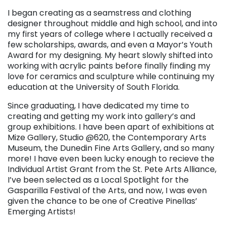
I began creating as a seamstress and clothing
designer throughout middle and high school, and into
my first years of college where I actually received a
few scholarships, awards, and even a Mayor’s Youth
Award for my designing. My heart slowly shifted into
working with acrylic paints before finally finding my
love for ceramics and sculpture while continuing my
education at the University of South Florida.
Since graduating, I have dedicated my time to
creating and getting my work into gallery’s and
group exhibitions. I have been apart of exhibitions at
Mize Gallery, Studio @620, the Contemporary Arts
Museum, the Dunedin Fine Arts Gallery, and so many
more! I have even been lucky enough to recieve the
Individual Artist Grant from the St. Pete Arts Alliance,
I’ve been selected as a Local Spotlight for the
Gasparilla Festival of the Arts, and now, I was even
given the chance to be one of Creative Pinellas’
Emerging Artists!