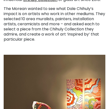
The Morean wanted to see what Dale Chihuly’s
impact is on artists who work in other mediums. They
selected 10 area muralists, painters, installation
artists, ceramicists and more – and asked each to
select a piece from the Chihuly Collection they
admire, and create a work of art ‘inspired by’ that
particular piece.
. . .