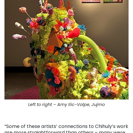
Left to right – Amy Ilic-Volpe, Jujmo
. . .
“Some of these artists’ connections to Chihuly’s work
are more straightforward than others – many were