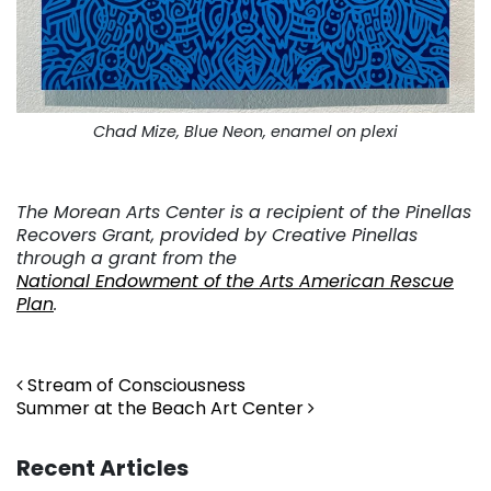
Chad Mize, Blue Neon, enamel on plexi
. . .
The Morean Arts Center is a recipient of the Pinellas
Recovers Grant, provided by Creative Pinellas
through a grant from the
National Endowment of the Arts American Rescue
Plan
.
. .
Post navigation
Stream of Consciousness
Summer at the Beach Art Center
Recent Articles