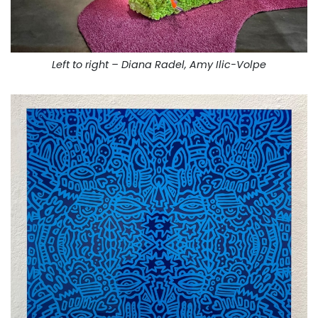
Left to right – Diana Radel, Amy Ilic-Volpe