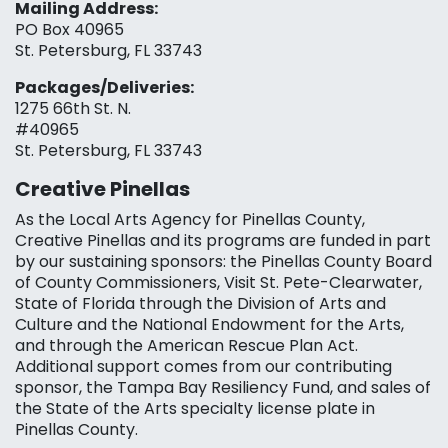
Mailing Address:
PO Box 40965
St. Petersburg, FL 33743
Packages/Deliveries:
1275 66th St. N.
#40965
St. Petersburg, FL 33743
Creative Pinellas
As the Local Arts Agency for Pinellas County,
Creative Pinellas and its programs are funded in part
by our sustaining sponsors: the Pinellas County Board
of County Commissioners, Visit St. Pete-Clearwater,
State of Florida through the Division of Arts and
Culture and the National Endowment for the Arts,
and through the American Rescue Plan Act.
Additional support comes from our contributing
sponsor, the Tampa Bay Resiliency Fund, and sales of
the State of the Arts specialty license plate in
Pinellas County.