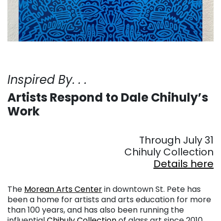
Inspired By. . .
Artists Respond to Dale Chihuly’s
Work
. . .
Through July 31
Chihuly Collection
Details here
. . .
The
Morean Arts Center
in downtown St. Pete has
been a home for artists and arts education for more
than 100 years, and has also been running the
influential
Chihuly Collection
of glass art since 2010.