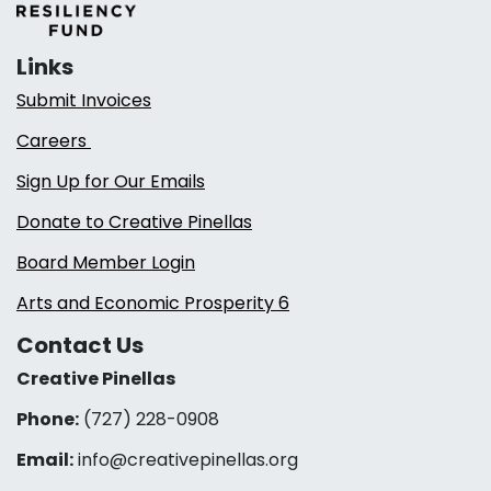
Links
Submit Invoices
Careers
Sign Up for Our Emails
Donate to Creative Pinellas
Board Member Login
Arts and Economic Prosperity 6
Contact Us
Creative Pinellas
Phone:
(727) 228-0908‬
Email:
info@creativepinellas.org