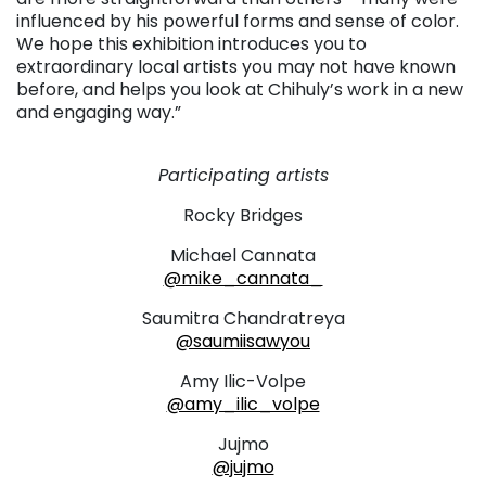
influenced by his powerful forms and sense of color.
We hope this exhibition introduces you to
extraordinary local artists you may not have known
before, and helps you look at Chihuly’s work in a new
and engaging way.”
. . .
Participating artists
Rocky Bridges
Michael Cannata
@mike_cannata_
Saumitra Chandratreya
@saumiisawyou
Amy Ilic-Volpe
@amy_ilic_volpe
Jujmo
@jujmo