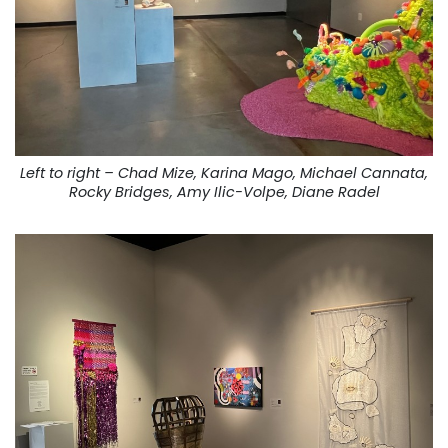
Left to right – Chad Mize, Karina Mago, Michael Cannata,
Rocky Bridges, Amy Ilic-Volpe, Diane Radel