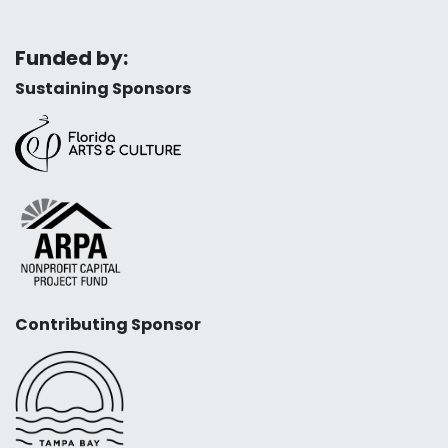
Funded by:
Sustaining Sponsors
Contributing Sponsor