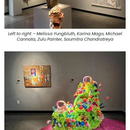
Left to right – Melissa Yungbluth, Karina Mago, Michael
Cannata, Zulu Painter, Saumitra Chandratreya