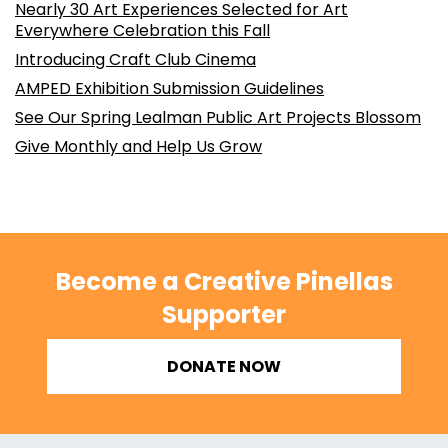
Nearly 30 Art Experiences Selected for Art
Everywhere Celebration this Fall
Introducing Craft Club Cinema
AMPED Exhibition Submission Guidelines
See Our Spring Lealman Public Art Projects Blossom
Give Monthly and Help Us Grow
Become a Creative Pinellas
Supporter
DONATE NOW