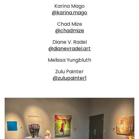
Karina Mago
@karina.mago
Chad Mize
@chadmize
Diane V. Radel
@dianevradel.art
Melissa Yungbluth
Zulu Painter
@zulupainter1
. . .