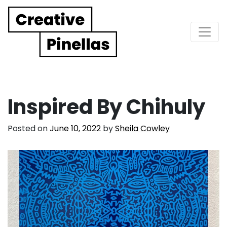
Main Navigation
Inspired By Chihuly
Posted on
June 10, 2022
by
Sheila Cowley