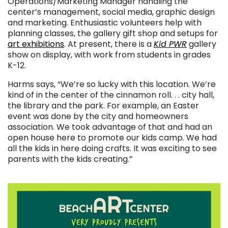
Operations/Marketing Manager handling the
center’s management, social media, graphic design
and marketing. Enthusiastic volunteers help with
planning classes, the gallery gift shop and setups for
art exhibitions
. At present, there is a
Kid PWR
gallery
show on display, with work from students in grades
K-12.
Harms says, “We’re so lucky with this location. We’re
kind of in the center of the cinnamon roll. . . city hall,
the library and the park. For example, an Easter
event was done by the city and homeowners
association. We took advantage of that and had an
open house here to promote our kids camp. We had
all the kids in here doing crafts. It was exciting to see
parents with the kids creating.”
. . .