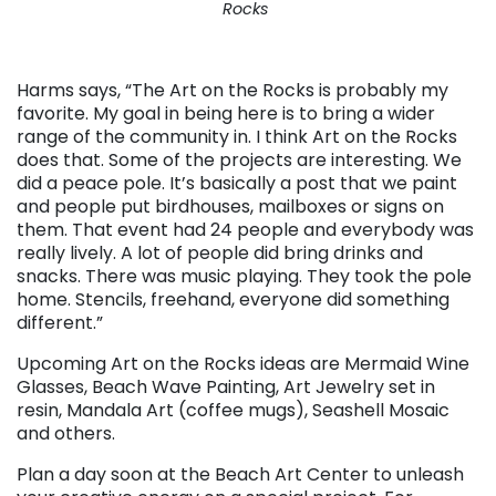
Rocks
. . .
Harms says, “The Art on the Rocks is probably my
favorite. My goal in being here is to bring a wider
range of the community in. I think Art on the Rocks
does that. Some of the projects are interesting. We
did a peace pole. It’s basically a post that we paint
and people put birdhouses, mailboxes or signs on
them. That event had 24 people and everybody was
really lively. A lot of people did bring drinks and
snacks. There was music playing. They took the pole
home. Stencils, freehand, everyone did something
different.”
Upcoming Art on the Rocks ideas are Mermaid Wine
Glasses, Beach Wave Painting, Art Jewelry set in
resin, Mandala Art (coffee mugs), Seashell Mosaic
and others.
Plan a day soon at the Beach Art Center to unleash