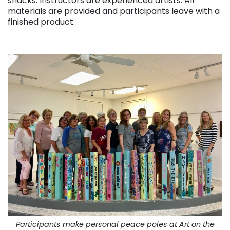
snacks. Instructors are experienced artists. All
materials are provided and participants leave with a
finished product.
. . .
Participants make personal peace poles at Art on the