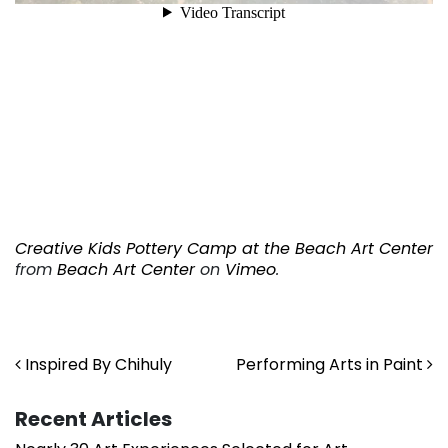
Creative Kids Pottery Camp at the Beach Art Center
from
Beach Art Center
on
Vimeo
.
. . .
. . .
Post navigation
Inspired By Chihuly
Performing Arts in Paint
Recent Articles