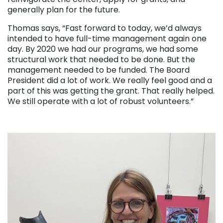
generally plan for the future.
Thomas says, “Fast forward to today, we’d always
intended to have full-time management again one
day. By 2020 we had our programs, we had some
structural work that needed to be done. But the
management needed to be funded. The Board
President did a lot of work. We really feel good and a
part of this was getting the grant. That really helped.
We still operate with a lot of robust volunteers.”
. . .