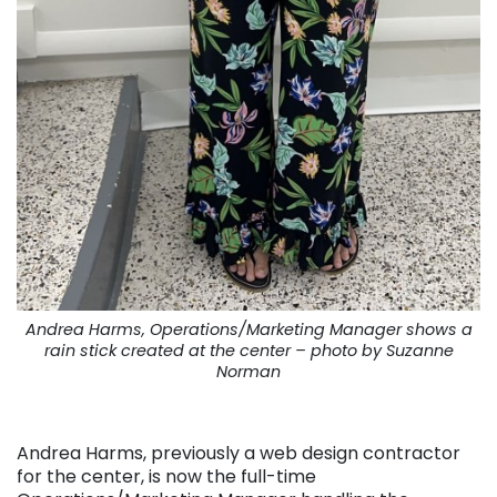
Andrea Harms, Operations/Marketing Manager shows a
rain stick created at the center – photo by Suzanne
Norman
. . .
Andrea Harms, previously a web design contractor
for the center, is now the full-time