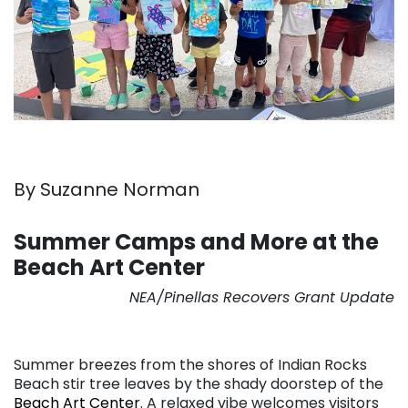
By Suzanne Norman
. . .
Summer Camps and More at the
Beach Art Center
NEA/Pinellas Recovers Grant Update
. . .
Summer breezes from the shores of Indian Rocks
Beach stir tree leaves by the shady doorstep of the
Beach Art Center
. A relaxed vibe welcomes visitors