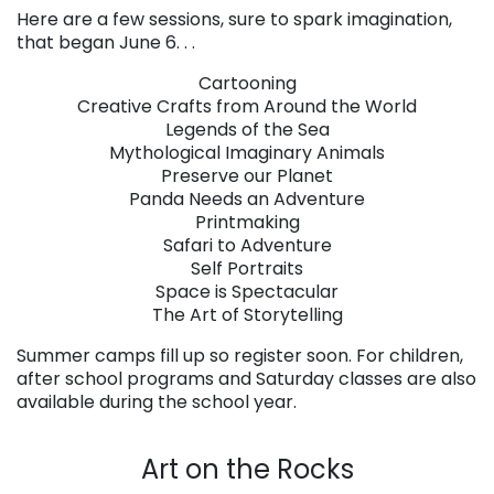
Here are a few sessions, sure to spark imagination,
that began June 6. . .
Cartooning
Creative Crafts from Around the World
Legends of the Sea
Mythological Imaginary Animals
Preserve our Planet
Panda Needs an Adventure
Printmaking
Safari to Adventure
Self Portraits
Space is Spectacular
The Art of Storytelling
Summer camps fill up so register soon. For children,
after school programs and Saturday classes are also
available during the school year.
. . .
Art on the Rocks