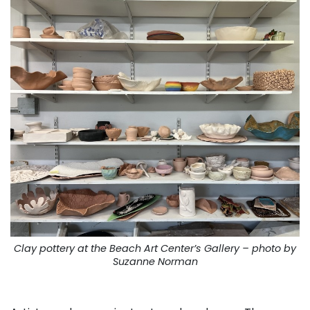
Clay pottery at the Beach Art Center’s Gallery – photo by
Suzanne Norman
. . .