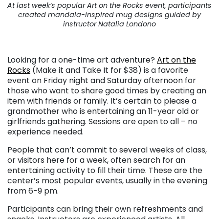
At last week’s popular Art on the Rocks event, participants
created mandala-inspired mug designs guided by
instructor Natalia Londono
. . .
Looking for a one-time art adventure?
Art on the
Rocks
(Make it and Take It for $38) is a favorite
event on Friday night and Saturday afternoon for
those who want to share good times by creating an
item with friends or family. It’s certain to please a
grandmother who is entertaining an 11-year old or
girlfriends gathering. Sessions are open to all – no
experience needed.
People that can’t commit to several weeks of class,
or visitors here for a week, often search for an
entertaining activity to fill their time. These are the
center’s most popular events, usually in the evening
from 6-9 pm.
Participants can bring their own refreshments and