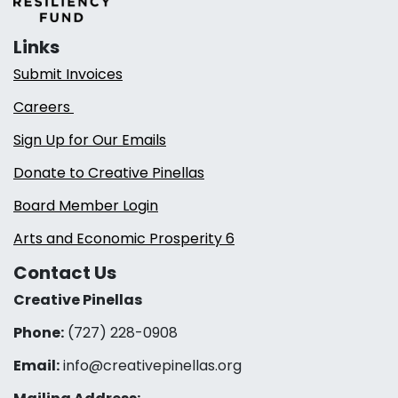
Links
Submit Invoices
Careers
Sign Up for Our Emails
Donate to Creative Pinellas
Board Member Login
Arts and Economic Prosperity 6
Contact Us
Creative Pinellas
Phone:
(727) 228-0908‬
Email:
info@creativepinellas.org