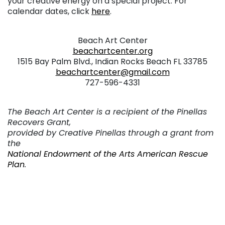
your creative energy on a special project. For
calendar dates, click
here
.
. . .
Beach Art Center
beachartcenter.org
1515 Bay Palm Blvd., Indian Rocks Beach FL 33785
beachartcenter@gmail.com
727-596-4331
. . .
The Beach Art Center is a recipient of the Pinellas
Recovers Grant,
provided by Creative Pinellas through a grant from
the
National Endowment of the Arts American Rescue
Plan
.
. . .