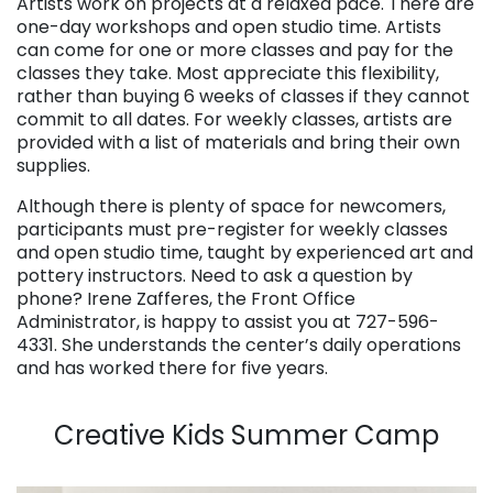
Artists work on projects at a relaxed pace. There are
one-day workshops and open studio time. Artists
can come for one or more classes and pay for the
classes they take. Most appreciate this flexibility,
rather than buying 6 weeks of classes if they cannot
commit to all dates. For weekly classes, artists are
provided with a list of materials and bring their own
supplies.
Although there is plenty of space for newcomers,
participants must pre-register for weekly classes
and open studio time, taught by experienced art and
pottery instructors. Need to ask a question by
phone? Irene Zafferes, the Front Office
Administrator, is happy to assist you at 727-596-
4331. She understands the center’s daily operations
and has worked there for five years.
. . .
Creative Kids Summer Camp