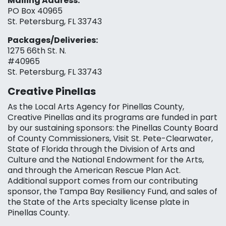
Mailing Address:
PO Box 40965
St. Petersburg, FL 33743
Packages/Deliveries:
1275 66th St. N.
#40965
St. Petersburg, FL 33743
Creative Pinellas
As the Local Arts Agency for Pinellas County,
Creative Pinellas and its programs are funded in part
by our sustaining sponsors: the Pinellas County Board
of County Commissioners, Visit St. Pete-Clearwater,
State of Florida through the Division of Arts and
Culture and the National Endowment for the Arts,
and through the American Rescue Plan Act.
Additional support comes from our contributing
sponsor, the Tampa Bay Resiliency Fund, and sales of
the State of the Arts specialty license plate in
Pinellas County.