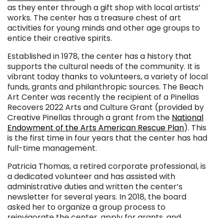
as they enter through a gift shop with local artists’
works. The center has a treasure chest of art
activities for young minds and other age groups to
entice their creative spirits.
Established in 1978, the center has a history that
supports the cultural needs of the community. It is
vibrant today thanks to volunteers, a variety of local
funds, grants and philanthropic sources. The Beach
Art Center was recently the recipient of a Pinellas
Recovers 2022 Arts and Culture Grant (provided by
Creative Pinellas through a grant from the
National
Endowment of the Arts American Rescue Plan
). This
is the first time in four years that the center has had
full-time management.
Patricia Thomas, a retired corporate professional, is
a dedicated volunteer and has assisted with
administrative duties and written the center’s
newsletter for several years. In 2018, the board
asked her to organize a group process to
reinvigorate the center, apply for grants, and