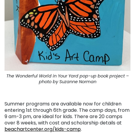
The Wonderful World in Your Yard pop-up book project –
photo by Suzanne Norman
. . .
Summer programs are available now for children
entering 1st through 6th grade. The camp days, from
9 am-3 pm, are ideal for kids. There are 20 camps
over 8 weeks, with cost and scholarship details at
beachartcenter.org/kids-camp
.