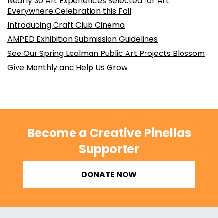
Nearly 30 Art Experiences Selected for Art
Everywhere Celebration this Fall
Introducing Craft Club Cinema
AMPED Exhibition Submission Guidelines
See Our Spring Lealman Public Art Projects Blossom
Give Monthly and Help Us Grow
Become a Creative Pinellas
Supporter
DONATE NOW