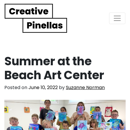
Main Navigation
Summer at the
Beach Art Center
Posted on
June 10, 2022
by
Suzanne Norman