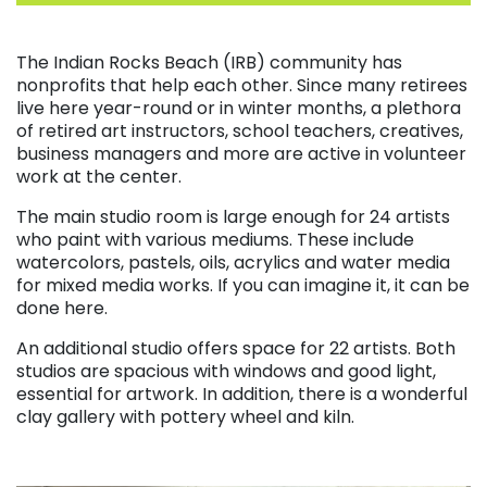
. . .
The Indian Rocks Beach (IRB) community has
nonprofits that help each other. Since many retirees
live here year-round or in winter months, a plethora
of retired art instructors, school teachers, creatives,
business managers and more are active in volunteer
work at the center.
The main studio room is large enough for 24 artists
who paint with various mediums. These include
watercolors, pastels, oils, acrylics and water media
for mixed media works. If you can imagine it, it can be
done here.
An additional studio offers space for 22 artists. Both
studios are spacious with windows and good light,
essential for artwork. In addition, there is a wonderful
clay gallery with pottery wheel and kiln.
. . .