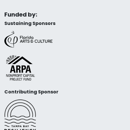
Funded by:
Sustaining Sponsors
Contributing Sponsor