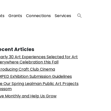
nts
Grants
Connections
Services
ecent Articles
arly 30 Art Experiences Selected for Art
erywhere Celebration this Fall
troducing Craft Club Cinema
PED Exhibition Submission Guidelines
e Our Spring Lealman Public Art Projects
ossom
ve Monthly and Help Us Grow