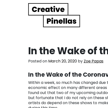
Main Navigation
In the Wake of 
Posted on
March 20, 2020
by
Zoe Papas
In the Wake of the Coronav
Within a week, so much has changed due to
economic effect on many different areas of
found out that two of my upcoming outdoo
but fortunate that I do not rely on thes
artists do depend on these shows to make 
during this time.