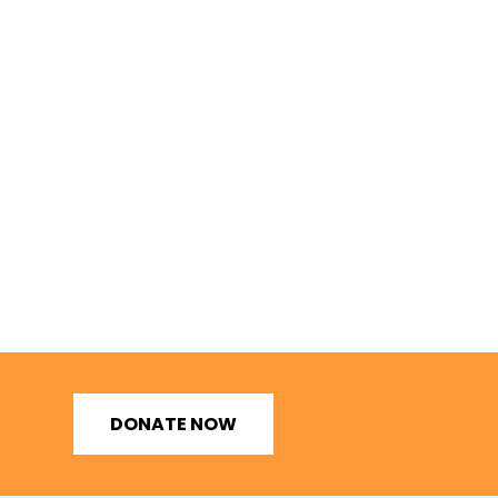
DONATE NOW