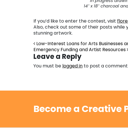
In progress drawi
14″ x 18″ charcoal an
If you’d like to enter the contest, visit
flor
Also, check out some of their posts while 
stunning artwork.
Post navigation
Low-Interest Loans for Arts Businesses a
Emergency Funding and Artist Resources
Leave a Reply
You must be
logged in
to post a comment
Become a Creative P