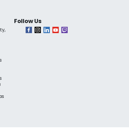
Follow Us
ty,
s
s
a
as