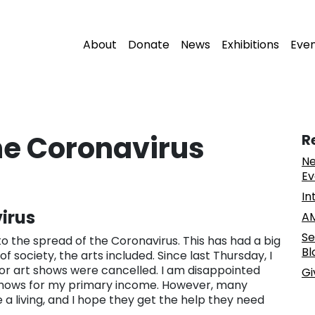
About
Donate
News
Exhibitions
Eve
the Coronavirus
R
Ne
Ev
In
irus
AM
Se
 the spread of the Coronavirus. This has had a big
Bl
 society, the arts included. Since last Thursday, I
r art shows were cancelled. I am disappointed
Gi
e shows for my primary income. However, many
a living, and I hope they get the help they need