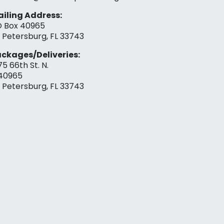
iling Address:
 Box 40965
. Petersburg, FL 33743
ckages/Deliveries:
75 66th St. N.
40965
. Petersburg, FL 33743