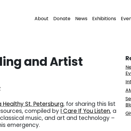
About
Donate
News
Exhibitions
Eve
ng and Artist
R
Ne
Ev
In
y
AM
Se
a Healthy St. Petersburg
, for sharing this list
Bl
esources, compiled by
I Care If You Listen
, a
Gi
lassical music, and art and technology –
this emergency.