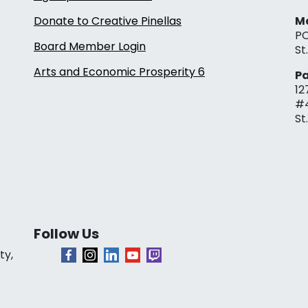
Donate to Creative Pinellas
Ma
PO
Board Member Login
St
Arts and Economic Prosperity 6
Pa
12
#
St
Follow Us
ty,