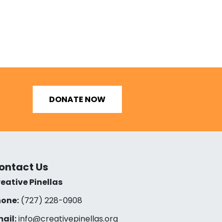
DONATE NOW
ontact Us
eative Pinellas
one:
(727) 228-0908‬
ail:
info@creativepinellas.org