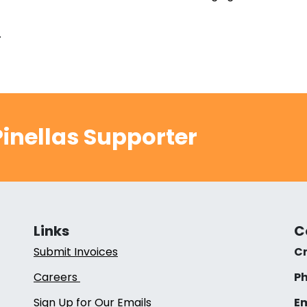
.
inellas Supporter
Links
C
Submit Invoices
Cr
Careers
Ph
Sign Up for Our Emails
Em