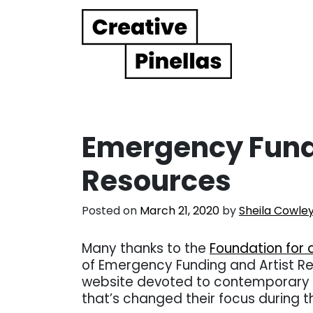
Main Navigation
Emergency Fundi
Resources
Posted on
March 21, 2020
by
Sheila Cowle
Many thanks to the
Foundation for 
of Emergency Funding and Artist R
website devoted to contemporary c
that’s changed their focus during 