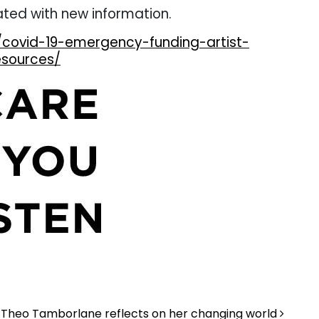
ated with new information.
/covid-19-emergency-funding-artist-
esources/
Theo Tamborlane reflects on her changing world