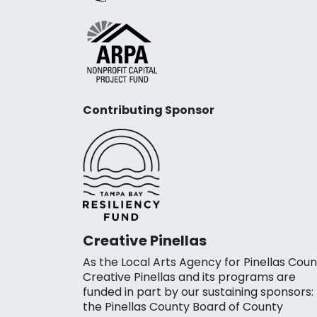
Contributing Sponsor
Creative Pinellas
As the Local Arts Agency for Pinellas Coun
Creative Pinellas and its programs are
funded in part by our sustaining sponsors:
the Pinellas County Board of County