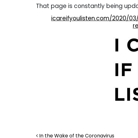
That page is constantly being upd
icareifyoulisten.com/2020/03
r
Post navigation
In the Wake of the Coronavirus