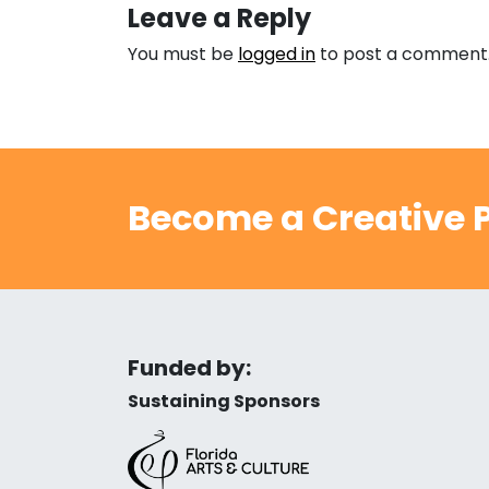
Leave a Reply
You must be
logged in
to post a comment
Become a Creative P
Funded by:
Sustaining Sponsors