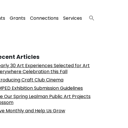
nts
Grants
Connections
Services
ecent Articles
arly 30 Art Experiences Selected for Art
erywhere Celebration this Fall
troducing Craft Club Cinema
PED Exhibition Submission Guidelines
e Our Spring Lealman Public Art Projects
ossom
ve Monthly and Help Us Grow