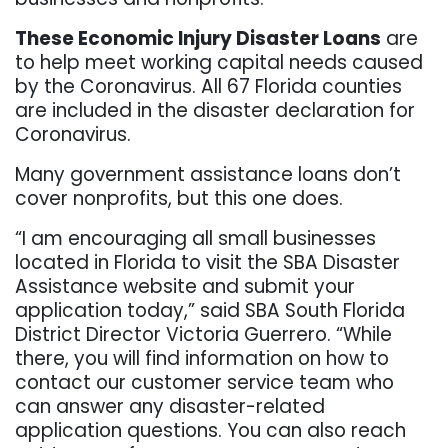
These Economic Injury Disaster Loans
are
to help meet working capital needs caused
by the Coronavirus. All 67 Florida counties
are included in the disaster declaration for
Coronavirus.
Many government assistance loans don’t
cover nonprofits, but this one does.
“I am encouraging all small businesses
located in Florida to visit the SBA Disaster
Assistance website and submit your
application today,” said SBA South Florida
District Director Victoria Guerrero. “While
there, you will find information on how to
contact our customer service team who
can answer any disaster-related
application questions. You can also reach