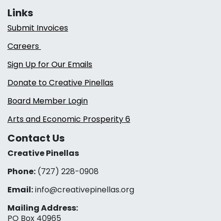
Links
Submit Invoices
Careers
Sign Up for Our Emails
Donate to Creative Pinellas
Board Member Login
Arts and Economic Prosperity 6
Contact Us
Creative Pinellas
Phone:
(727) 228-0908‬
Email:
info@creativepinellas.org
Mailing Address:
PO Box 40965