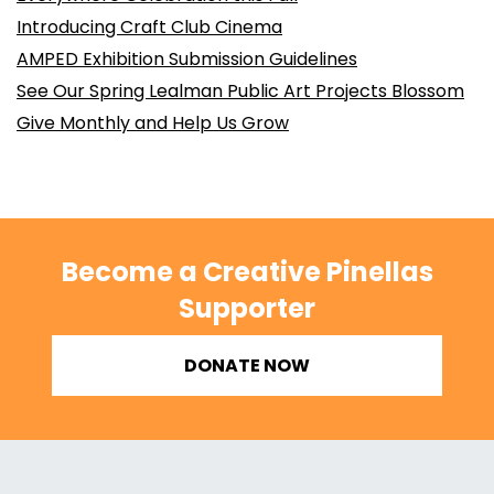
Introducing Craft Club Cinema
AMPED Exhibition Submission Guidelines
See Our Spring Lealman Public Art Projects Blossom
Give Monthly and Help Us Grow
Become a Creative Pinellas
Supporter
DONATE NOW