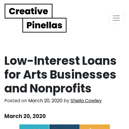
Main Navigation
Low-Interest Loans
for Arts Businesses
and Nonprofits
Posted on
March 20, 2020
by
Sheila Cowley
March 20, 2020