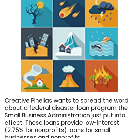
Creative Pinellas wants to spread the word
about a federal disaster loan program the
Small Business Administration just put into
effect. These loans provide low-interest
(2.75% for nonprofits) loans for small
businesses and nonprofits.