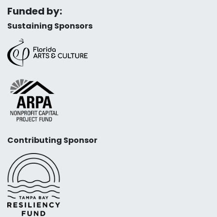
Funded by:
Sustaining Sponsors
Contributing Sponsor