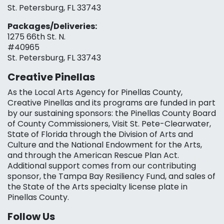
St. Petersburg, FL 33743
Packages/Deliveries:
1275 66th St. N.
#40965
St. Petersburg, FL 33743
Creative Pinellas
As the Local Arts Agency for Pinellas County,
Creative Pinellas and its programs are funded in part
by our sustaining sponsors: the Pinellas County Board
of County Commissioners, Visit St. Pete-Clearwater,
State of Florida through the Division of Arts and
Culture and the National Endowment for the Arts,
and through the American Rescue Plan Act.
Additional support comes from our contributing
sponsor, the Tampa Bay Resiliency Fund, and sales of
the State of the Arts specialty license plate in
Pinellas County.
Follow Us