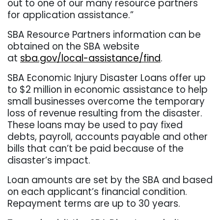
out to one of our many resource partners
for application assistance.”
SBA Resource Partners information can be
obtained on the SBA website
at
sba.gov/local-assistance/find
.
SBA Economic Injury Disaster Loans offer up
to $2 million in economic assistance to help
small businesses overcome the temporary
loss of revenue resulting from the disaster.
These loans may be used to pay fixed
debts, payroll, accounts payable and other
bills that can’t be paid because of the
disaster’s impact.
Loan amounts are set by the SBA and based
on each applicant’s financial condition.
Repayment terms are up to 30 years.