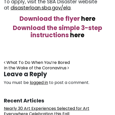
To apply, visit the SBA Disaster website
at
disasterloan.sba.gov/ela
.
Download the flyer
here
Download the simple 3-step
instructions
here
Post navigation
What To Do When You’re Bored
In the Wake of the Coronavirus
Leave a Reply
You must be
logged in
to post a comment.
Recent Articles
Nearly 30 Art Experiences Selected for Art
Everywhere Celebration this Fall