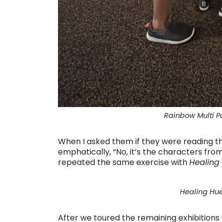
Rainbow Multi P
When I asked them if they were reading th
emphatically, “No, it’s the characters fr
repeated the same exercise with
Healing
Healing Hue
After we toured the remaining exhibitions