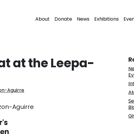
About
Donate
News
Exhibitions
Eve
at at the Leepa-
R
Ne
Ev
In
on-Aguirre
AM
Se
zon-Aguirre
Bl
Gi
r's
ren