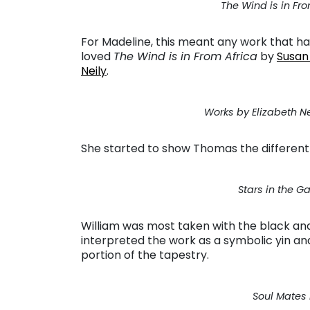
The Wind is in Fr
For Madeline, this meant any work that had
loved
The Wind is in From Africa
by
Susan
Neily
.
Works by Elizabeth N
She started to show Thomas the different
Stars in the 
William was most taken with the black an
interpreted the work as a symbolic yin an
portion of the tapestry.
Soul Mates