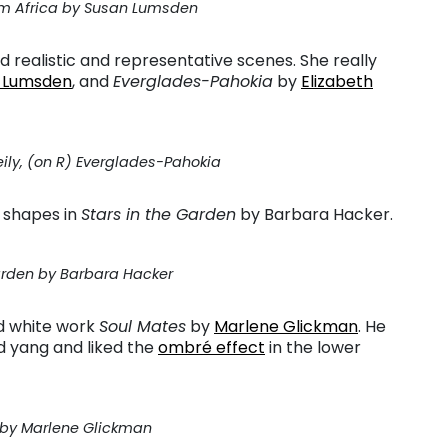
om Africa by Susan Lumsden
 realistic and representative scenes. She really
 Lumsden
, and
Everglades-Pahokia
by
Elizabeth
eily, (on R) Everglades-Pahokia
 shapes in
Stars in the Garden
by Barbara Hacker.
Garden by Barbara Hacker
d white work
Soul Mates
by
Marlene Glickman
. He
d yang and liked the
ombré effect
in the lower
 by Marlene Glickman