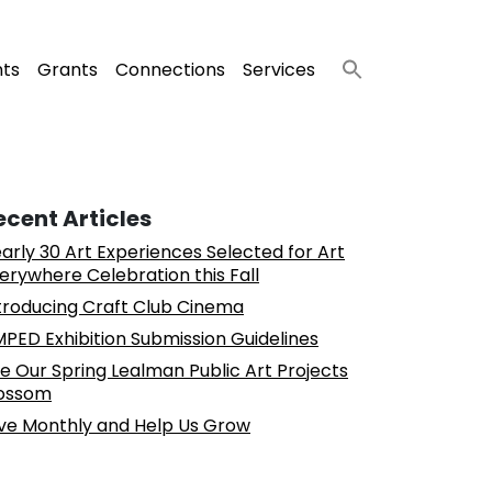
nts
Grants
Connections
Services
ecent Articles
arly 30 Art Experiences Selected for Art
erywhere Celebration this Fall
troducing Craft Club Cinema
PED Exhibition Submission Guidelines
e Our Spring Lealman Public Art Projects
ossom
ve Monthly and Help Us Grow