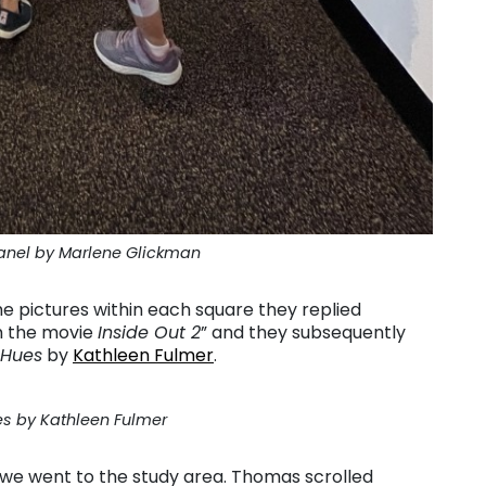
anel by Marlene Glickman
e pictures within each square they replied
om the movie
Inside Out 2
” and they subsequently
 Hues
by
Kathleen Fulmer
.
s by Kathleen Fulmer
 we went to the study area. Thomas scrolled