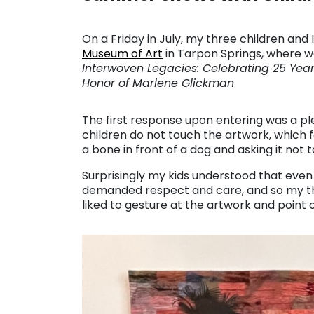
On a Friday in July, my three children and 
Museum of Art
in Tarpon Springs, where w
Interwoven Legacies: Celebrating 25 Yea
Honor of Marlene Glickman
.
The first response upon entering was a 
children do not touch the artwork, which fo
a bone in front of a dog and asking it not t
Surprisingly my kids understood that even
demanded respect and care, and so my thre
liked to gesture at the artwork and point o