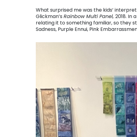
What surprised me was the kids’ interpret
Glickman’s
Rainbow Multi Panel,
2018. In
relating it to something familiar, so they
Sadness, Purple Ennui, Pink Embarrassmen