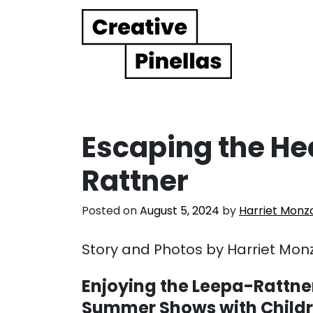
Main Navigation
Escaping the He
Rattner
Posted on
August 5, 2024
by
Harriet Monz
Story and Photos by Harriet Mon
Enjoying the Leepa-Rattne
Summer Shows with Child