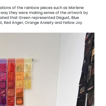
ations of the rainbow pieces such as Marlene
 a way they were making sense of the artwork by
 stated that Green represented Disgust, Blue
t, Red Anger, Orange Anxiety and Yellow Joy.