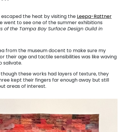
I escaped the heat by visiting the
Leepa-Rattner
e went to see one of the summer exhibitions
rs of the Tampa Bay Surface Design Guild in
plea from the museum docent to make sure my
r their age and tactile sensibilities was like waving
o salivate.
 though these works had layers of texture, they
e kept their fingers far enough away but still
ut areas of interest.