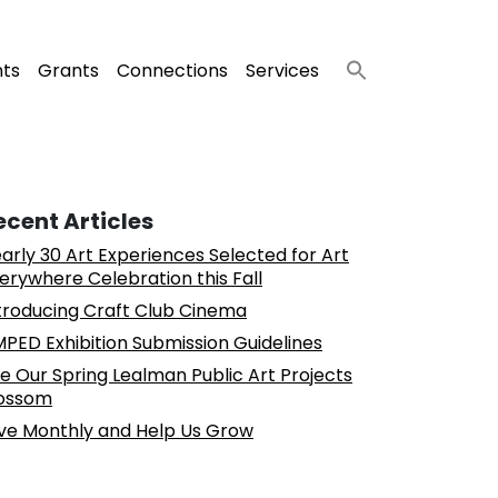
nts
Grants
Connections
Services
ecent Articles
arly 30 Art Experiences Selected for Art
erywhere Celebration this Fall
troducing Craft Club Cinema
PED Exhibition Submission Guidelines
e Our Spring Lealman Public Art Projects
ossom
ve Monthly and Help Us Grow