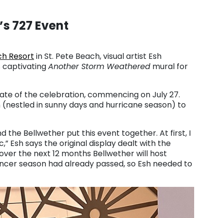
’s 727 Event
ch Resort
in St. Pete Beach, visual artist Esh
is captivating
Another Storm Weathered
mural for
ate of the celebration, commencing on July 27.
 (nestled in sunny days and hurricane season) to
nd the Bellwether put this event together. At first, I
” Esh says the original display dealt with the
 over the next 12 months Bellwether will host
ancer season had already passed, so Esh needed to