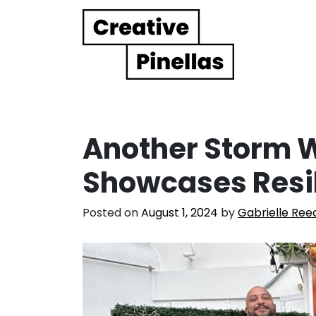
Main Navigation
Another Storm 
Showcases Resi
Posted on
August 1, 2024
by
Gabrielle Ree