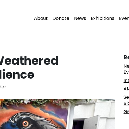
About
Donate
News
Exhibitions
Eve
Weathered
R
Ne
lience
Ev
In
der
AM
Se
Bl
Gi