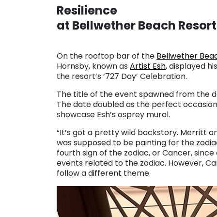
Resilience
at Bellwether Beach Resort
On the rooftop bar of the
Bellwether Bea
Hornsby, known as
Artist Esh
, displayed h
the resort’s ‘727 Day’ Celebration.
The title of the event spawned from the d
The date doubled as the perfect occasion
showcase Esh’s osprey mural.
“It’s got a pretty wild backstory. Merritt a
was supposed to be painting for the zodiac,
fourth sign of the zodiac, or Cancer, since
events related to the zodiac. However, C
follow a different theme.