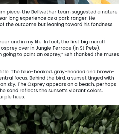
rim piece, the Bellwether team suggested a nature
year long experience as a park ranger. He
of the outcome but leaning toward his fondness
er and in my life. In fact, the first big mural I
 osprey over in Jungle Terrace (in St Pete).
m going to paint an osprey,” Esh thanked the muses
a title. The blue-beaked, gray-headed and brown-
tral focus. Behind the bird, a sunset tinged with
idian sky. The Osprey appears on a beach, perhaps
he sand reflects the sunset’s vibrant colors,
urple hues.