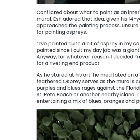
Conflicted about what to paint as an inte
mural. Esh adored that idea, given his 14-
approached the painting process, unsure 
for painting ospreys.
“I’ve painted quite a bit of osprey in my care
painted since I quit my day job was a giant
Anyway, for whatever reason, I decided I’
for a riveting end product.
As he stared at his art, he meditated on 
feathered Osprey serves as the mural’s cen
purples and blues rages against the Flor
St. Pete Beach or another nearby island. T
entertaining a mix of blues, oranges and p