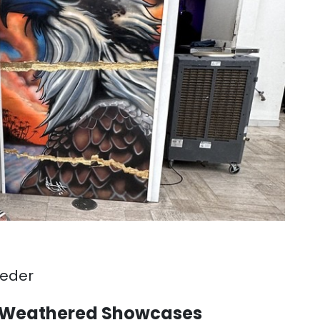
eeder
rm Weathered Showcases