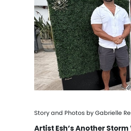
Story and Photos by Gabrielle R
Artist Esh’s Another Sto