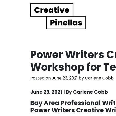
Main Navigation
Power Writers C
Workshop for T
Posted on
June 23, 2021
by
Carlene Cobb
June 23, 2021 | By Carlene Cobb
Bay Area Professional Write
Power Writers Creative Wr