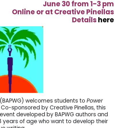
June 30 from 1-3 pm
Online or at Creative Pinellas
Details
here
ld (BAPWG) welcomes students to
Power
.
Co-sponsored by Creative Pinellas,
this
n event developed by BAPWG authors and
 18 years of age who want to develop their