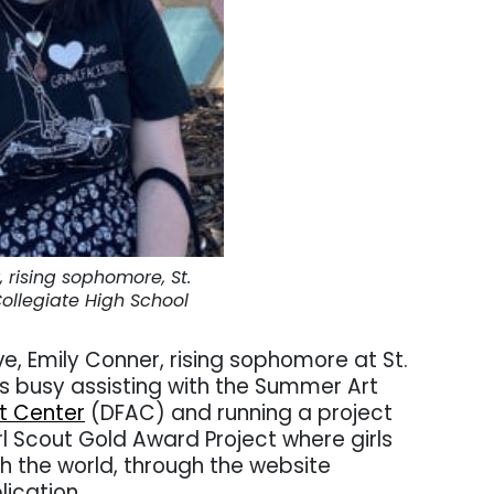
 rising sophomore, St.
ollegiate High School
ve, Emily Conner, rising sophomore at St.
is busy assisting with the Summer Art
rt Center
(DFAC) and running a project
rl Scout Gold Award Project where girls
ith the world, through the website
lication.