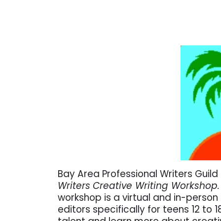
Bay Area Professional Writers Gui
Writers
Creative Writing Workshop
workshop is a
virtual and in-perso
editors specifically for teens 12 to