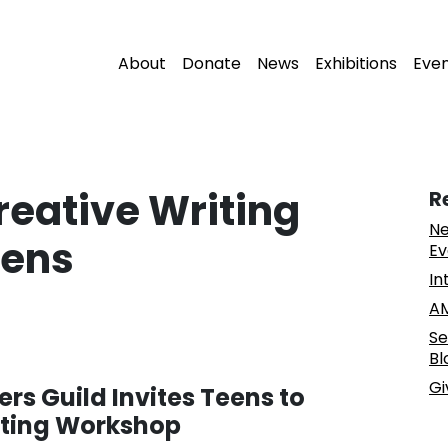
About
Donate
News
Exhibitions
Eve
reative Writing
R
Ne
eens
Ev
In
AM
Se
Bl
Gi
rs Guild Invites Teens to
iting Workshop