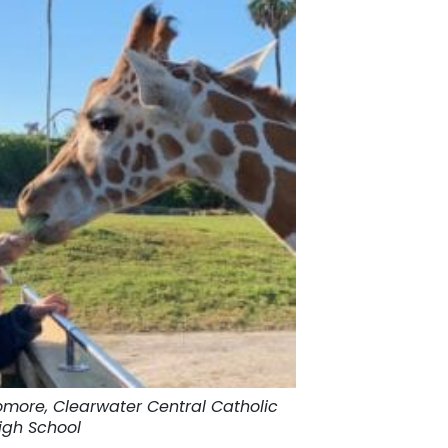
homore, Clearwater Central Catholic
igh School