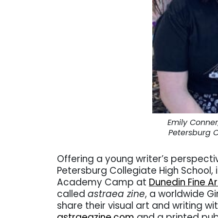
Emily Conner,
Petersburg C
Offering a young writer’s perspecti
Petersburg Collegiate High School, 
Academy Camp at
Dunedin Fine A
called
astraea zine
, a worldwide Gi
share their visual art and writing w
astraeazine.com
and a printed pub