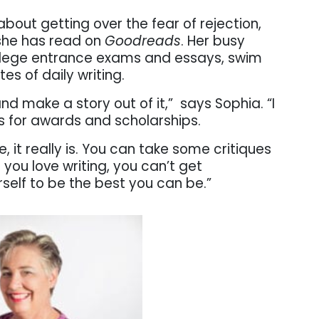
about getting over the fear of rejection,
 she has read on
Goodreads
. Her busy
ollege entrance exams and essays, swim
es of daily writing.
and make a story out of it,” says Sophia. “I
sts for awards and scholarships.
ere, it really is. You can take some critiques
you love writing, you can’t get
self to be the best you can be.”