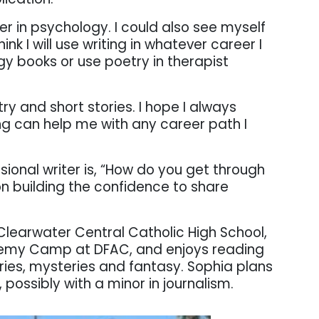
r in psychology. I could also see myself
hink I will use writing in whatever career I
y books or use poetry in therapist
try and short stories. I hope I always
ng can help me with any career path I
sional writer is, “How do you get through
on building the confidence to share
Clearwater Central Catholic High School,
demy Camp at DFAC, and enjoys reading
tories, mysteries and fantasy. Sophia plans
possibly with a minor in journalism.