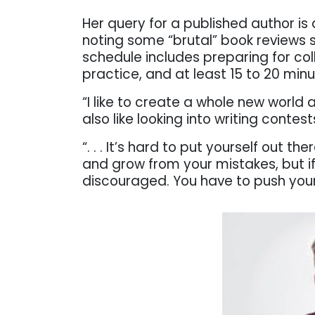
Her query for a published author is 
noting some “brutal” book reviews
schedule includes preparing for c
practice, and at least 15 to 20 minut
“I like to create a whole new world 
also like looking into writing conte
“. . . It’s hard to put yourself out th
and grow from your mistakes, but if 
discouraged. You have to push your