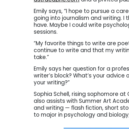
Emily says, “I
hope to pursue a caree
going into journalism and writing. I t
have. Maybe I could write psycholog
sessions.
“My favorite things to write are poe
continue to write and that my writi
take.”
Emily says her question for a profes
writer’s block? What’s your advice 
your writing?”
Sophia Schell, rising sophomore at 
also assists with Summer Art Aca
and writing — flash fiction, short s
to major in psychology and biology, 