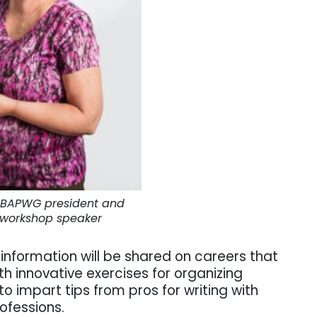
s, BAPWG president and
 workshop speaker
information will be shared on careers that
ith innovative exercises for organizing
o impart tips from pros for writing with
rofessions.