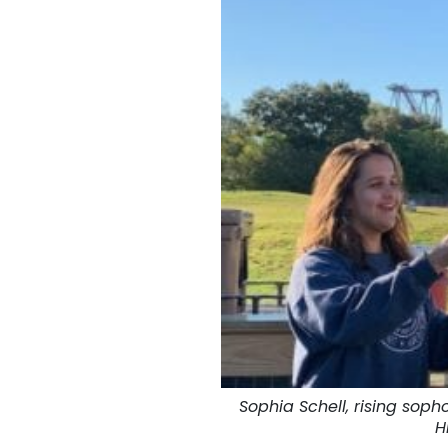
Sophia Schell, rising sop
H