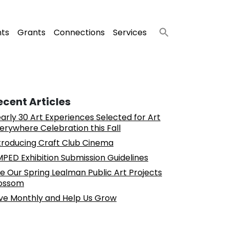
nts
Grants
Connections
Services
ecent Articles
arly 30 Art Experiences Selected for Art
erywhere Celebration this Fall
troducing Craft Club Cinema
PED Exhibition Submission Guidelines
e Our Spring Lealman Public Art Projects
ossom
ve Monthly and Help Us Grow