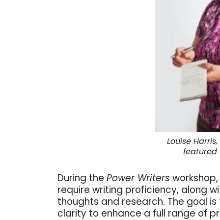
Louise Harri
featured
During the
Power Writers
workshop, 
require writing proficiency, along w
thoughts and research. The goal is t
clarity to enhance a full range of p