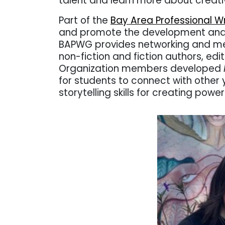
talent and learn more about creativ
Part of the
Bay Area Professional Wr
and promote the development and a
BAPWG provides networking and men
non-fiction and fiction authors, edi
Organization members developed
for students to connect with other
storytelling skills for creating power