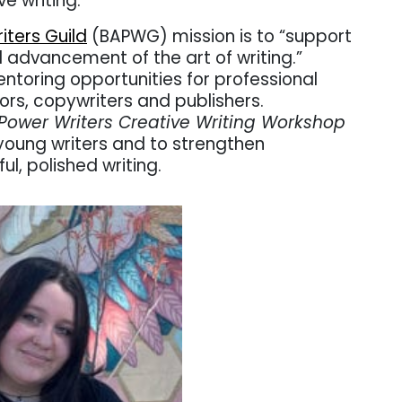
e writing.
iters Guild
(BAPWG)
mission is to “support
dvancement of the art of writing.”
toring opportunities for professional
tors, copywriters and publishers.
Power Writers Creative Writing Workshop
 young writers and to strengthen
ful, polished writing.