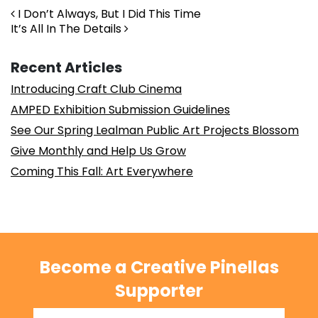
Post navigation
I Don’t Always, But I Did This Time
It’s All In The Details
Recent Articles
Introducing Craft Club Cinema
AMPED Exhibition Submission Guidelines
See Our Spring Lealman Public Art Projects Blossom
Give Monthly and Help Us Grow
Coming This Fall: Art Everywhere
Become a Creative Pinellas
Supporter