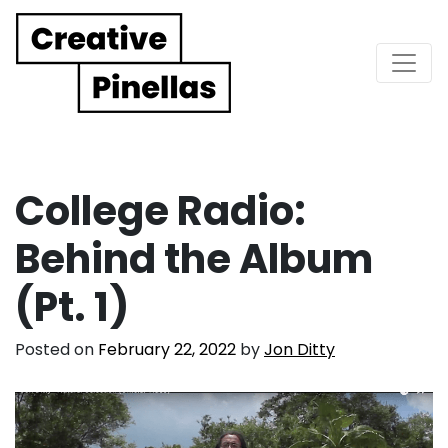
Main Navigation
College Radio:
Behind the Album
(Pt. 1)
Posted on
February 22, 2022
by
Jon Ditty