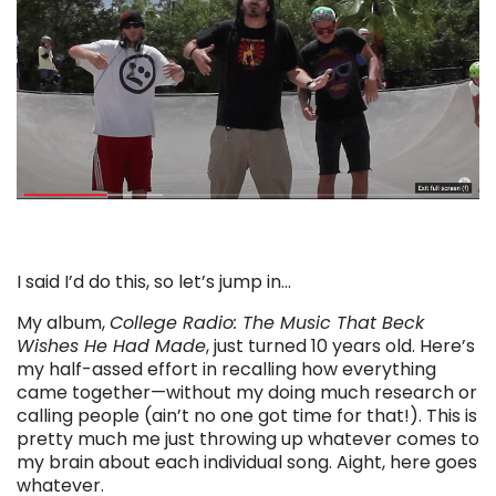
I said I’d do this, so let’s jump in…
My album,
College Radio: The Music That Beck
Wishes He Had Made
, just turned 10 years old. Here’s
my half-assed effort in recalling how everything
came together—without my doing much research or
calling people (ain’t no one got time for that!). This is
pretty much me just throwing up whatever comes to
my brain about each individual song. Aight, here goes
whatever.