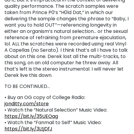
quality performance. The scratch samples were
taken from Prince P0’s “H0ld Dat,” in which our
delivering the sample changes the phrase to “Baby, I
want you to hold OUT”—referencing longevity in
either an organism’s natural selection… or the sexual
reference of refraining from premature ejaculation,
lol. ALL the scratches were recorded using real Vinyl
A Capellas (no Serato). I think that’s all I have to talk
about on this one. Derek lost all the multi-tracks, to
this song, on an old computer he threw away. All
that’s left is the stereo instrumental. I will never let
Derek live this down.
TO BE CONTINUED…
• Buy an OG copy of College Radio:
jonditty.com/store
• Watch the “Natural Selection” Music Video:
https://bit.ly/35UEOag
• Watch the “Fanmail to Self” Music Video:
https://bit.ly/3LtjDfJ