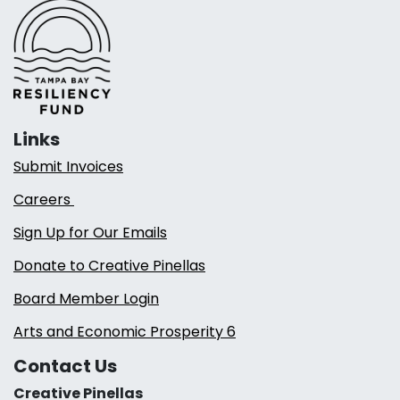
Links
Submit Invoices
Careers
Sign Up for Our Emails
Donate to Creative Pinellas
Board Member Login
Arts and Economic Prosperity 6
Contact Us
Creative Pinellas