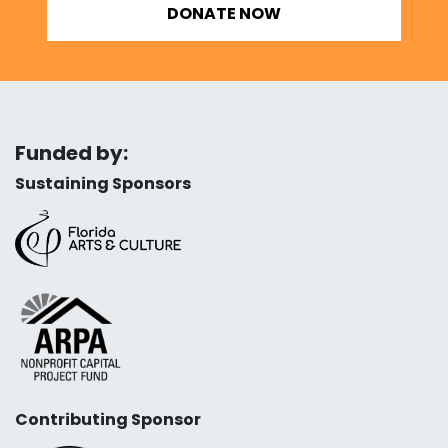
DONATE NOW
Funded by:
Sustaining Sponsors
Contributing Sponsor