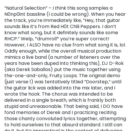
“Natural Selection” – I
think
this song samples a
N0np0int bassline (I could be wrong). When you hear
the track, you’re immediately like, “Hey, that guitar
sounds like it’s from Red H0t Chili Peppers. I don’t
know what song, but it definitely sounds like some
RHCP.” Welp, *drumroll* you’re super correct!
However, I ALSO have no clue from what song it is, lol.
Oddly enough, while the overall musical production
mimics a live band (a number of listeners over the
years have been duped into thinking this), DJ D-Rok
(aka Derek Saballos) put the music together using
the-one-and-only, Fruity Loops. The original demo
(just verse 1) was tentatively titled “Doorstep,” until
the guitar lick was added into the mix later, and I
wrote the hook. The chorus was intended to be
delivered in a single breath, which is frankly both
stupid and unreasonable. That being said, I DO have
fond memories of Derek and I practicing reciting
those chanty convoluted lyrics together, attempting
to hold ourselves to that absurd standard. I still can
do it, but it’s impractical in the context of delivering