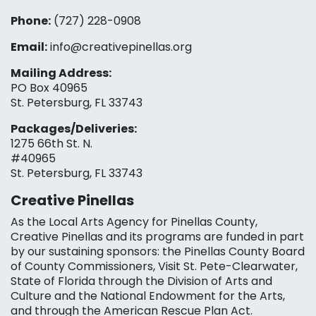
Phone:
(727) 228-0908‬
Email:
info@creativepinellas.org
Mailing Address:
PO Box 40965
St. Petersburg, FL 33743
Packages/Deliveries:
1275 66th St. N.
#40965
St. Petersburg, FL 33743
Creative Pinellas
As the Local Arts Agency for Pinellas County,
Creative Pinellas and its programs are funded in part
by our sustaining sponsors: the Pinellas County Board
of County Commissioners, Visit St. Pete-Clearwater,
State of Florida through the Division of Arts and
Culture and the National Endowment for the Arts,
and through the American Rescue Plan Act.