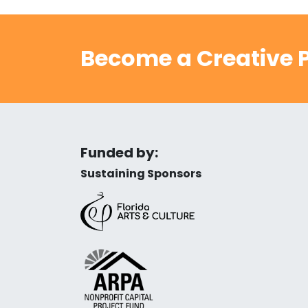
Become a Creative P
Funded by:
Sustaining Sponsors