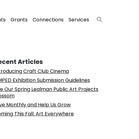
nts
Grants
Connections
Services
ecent Articles
troducing Craft Club Cinema
PED Exhibition Submission Guidelines
e Our Spring Lealman Public Art Projects
ossom
ve Monthly and Help Us Grow
ming This Fall: Art Everywhere