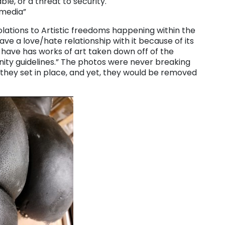
le, or a threat to security.
 media”
lations to Artistic freedoms happening within the
have a love/hate relationship with it because of its
I have has works of art taken down off of the
ty guidelines.” The photos were never breaking
 they set in place, and yet, they would be removed