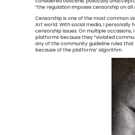
considered obscene, politically unacceptab
“the regulation imposes censorship on all
Censorship is one of the most common vio
Art world. With social media, I personally 
censorship issues. On multiple occasions, 
platforms because they “violated communi
any of the community guideline rules that
because of the platforms’ algorithm.