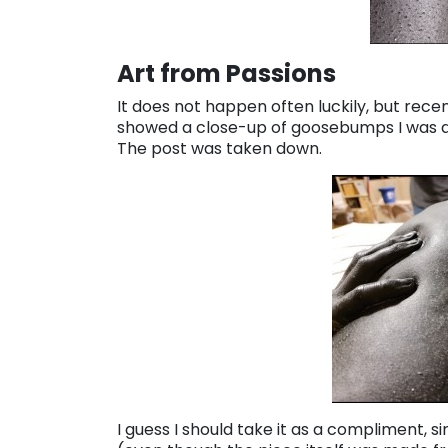
Art from Passions
It does not happen often luckily, but rec
showed a close-up of goosebumps I was ab
The post was taken down.
I guess I should take it as a compliment, s