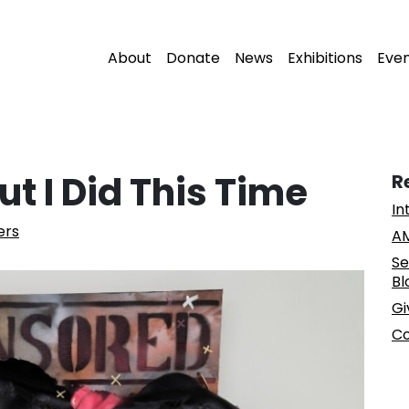
About
Donate
News
Exhibitions
Eve
ut I Did This Time
R
In
ers
AM
Se
Bl
Gi
Co