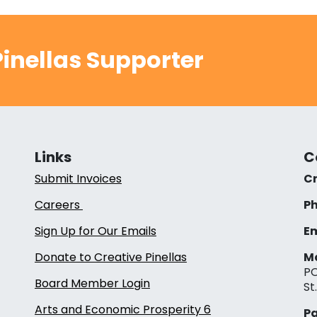
inellas Supporter
Links
C
Submit Invoices
Cr
Careers
Ph
Sign Up for Our Emails
Em
Donate to Creative Pinellas
Ma
PO
Board Member Login
St
Arts and Economic Prosperity 6
Pa