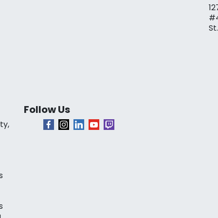
12
#
St
Follow Us
ty,
s
s
a