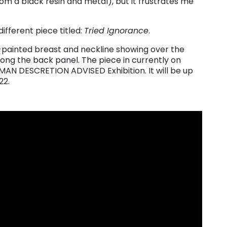
om a black resin and metal), but it frustrates me
different piece titled:
Tried Ignorance
.
n-painted breast and neckline showing over the
ng the back panel. The piece in currently on
UMAN DESCRETION ADVISED Exhibition. It will be up
22.