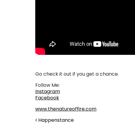
Go check it out if you get a chance.
Follow Me:
Instagram
Facebook
www.thenatureoffire.com
Post navigation
Happenstance