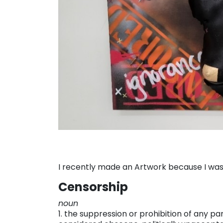
I recently made an Artwork because I was
Censorship
noun
1. the suppression or prohibition of any par