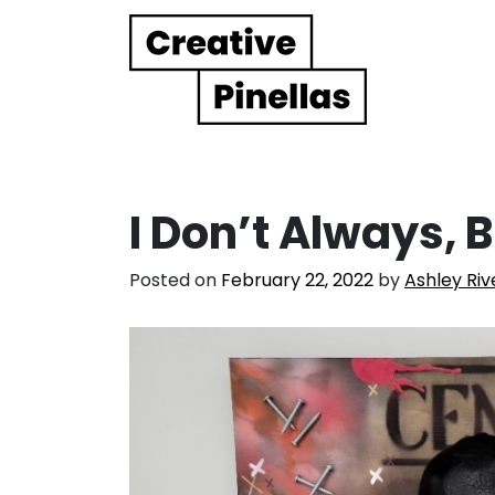
Main Navigation
I Don’t Always, B
Posted on
February 22, 2022
by
Ashley Riv