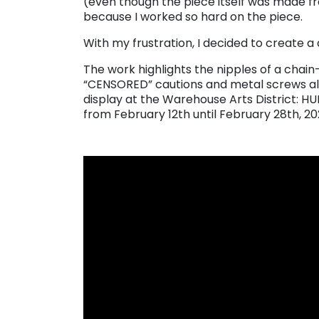
(even though the piece itself was made fr
because I worked so hard on the piece.
With my frustration, I decided to create a 
The work highlights the nipples of a chai
“CENSORED” cautions and metal screws alo
display at the Warehouse Arts District: H
from February 12th until February 28th, 20