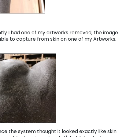
ently I had one of my artworks removed, the image
le to capture from skin on one of my Artworks.
ince the system thought it looked exactly like skin