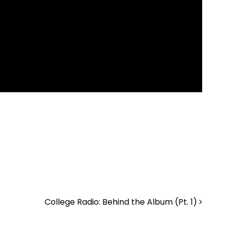
College Radio: Behind the Album (Pt. 1)