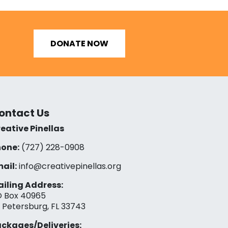
DONATE NOW
ontact Us
eative Pinellas
one:
(727) 228-0908‬
ail:
info@creativepinellas.org
iling Address:
 Box 40965
. Petersburg, FL 33743
ckages/Deliveries: