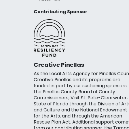
Contributing Sponsor
Creative Pinellas
As the Local Arts Agency for Pinellas Coun
Creative Pinellas and its programs are
funded in part by our sustaining sponsors:
the Pinellas County Board of County
Commissioners, Visit St. Pete-Clearwater,
State of Florida through the Division of Art
and Culture and the National Endowment
for the Arts, and through the American
Rescue Plan Act. Additional support come
from our contributing sponsor, the Tamp