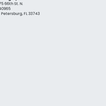
75 66th St. N.
40965
. Petersburg, FL 33743