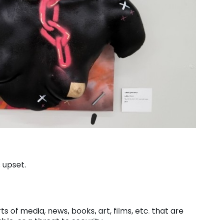
 upset.
ts of media, news, books, art, films, etc. that are