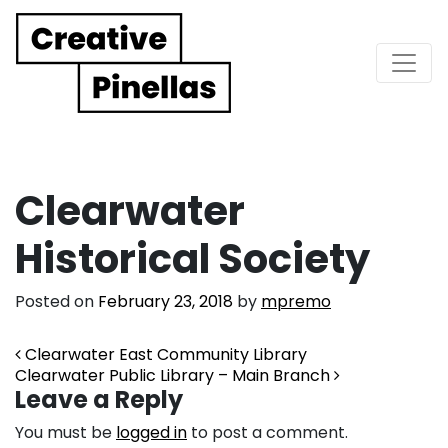
Main Navigation
Clearwater
Historical Society
Posted on
February 23, 2018
by
mpremo
Post navigation
Clearwater East Community Library
Clearwater Public Library – Main Branch
Leave a Reply
You must be
logged in
to post a comment.