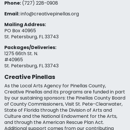
Phone:
(727) 228-0908‬
Email:
info@creativepinellas.org
Mailing Address:
PO Box 40965
St. Petersburg, FL 33743
Packages/Deliveries:
1275 66th St. N.
#40965
St. Petersburg, FL 33743
Creative Pinellas
As the Local Arts Agency for Pinellas County,
Creative Pinellas and its programs are funded in part
by our sustaining sponsors: the Pinellas County Board
of County Commissioners, Visit St. Pete-Clearwater,
State of Florida through the Division of Arts and
Culture and the National Endowment for the Arts,
and through the American Rescue Plan Act.
Additional support comes from our contributing