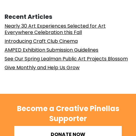
Recent Articles
Nearly 30 Art Experiences Selected for Art
Everywhere Celebration this Fall
Introducing Craft Club Cinema
AMPED Exhibition Submission Guidelines
See Our Spring Lealman Public Art Projects Blossom
Give Monthly and Help Us Grow
Become a Creative Pinellas
Supporter
DONATE NOW