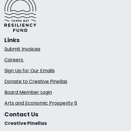
Links
Submit Invoices
Careers
Sign Up for Our Emails
Donate to Creative Pinellas
Board Member Login
Arts and Economic Prosperity 6
Contact Us
Creative Pinellas