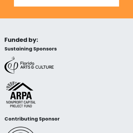
Funded by:
Sustaining Sponsors
Contributing Sponsor