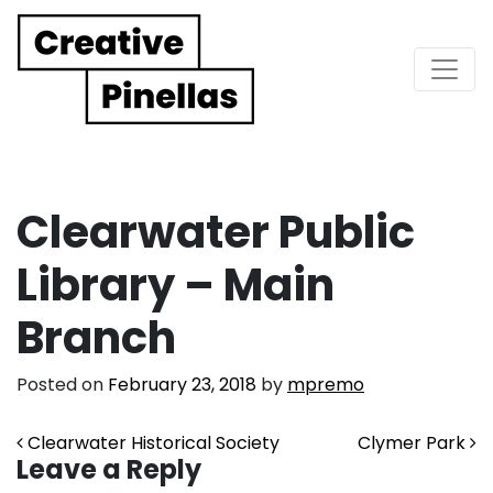
Main Navigation
Clearwater Public
Library – Main
Branch
Posted on
February 23, 2018
by
mpremo
Post navigation
Clearwater Historical Society
Clymer Park
Leave a Reply