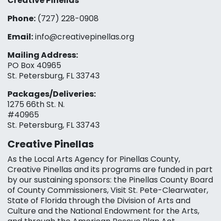
Creative Pinellas
Phone:
(727) 228-0908‬
Email:
info@creativepinellas.org
Mailing Address:
PO Box 40965
St. Petersburg, FL 33743
Packages/Deliveries:
1275 66th St. N.
#40965
St. Petersburg, FL 33743
Creative Pinellas
As the Local Arts Agency for Pinellas County,
Creative Pinellas and its programs are funded in part
by our sustaining sponsors: the Pinellas County Board
of County Commissioners, Visit St. Pete-Clearwater,
State of Florida through the Division of Arts and
Culture and the National Endowment for the Arts,