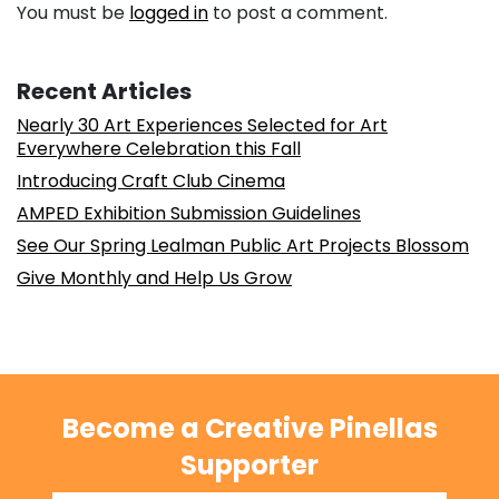
You must be
logged in
to post a comment.
Recent Articles
Nearly 30 Art Experiences Selected for Art
Everywhere Celebration this Fall
Introducing Craft Club Cinema
AMPED Exhibition Submission Guidelines
See Our Spring Lealman Public Art Projects Blossom
Give Monthly and Help Us Grow
Become a Creative Pinellas
Supporter