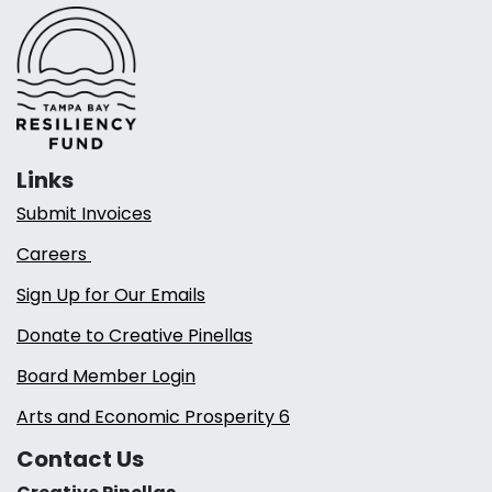
Links
Submit Invoices
Careers
Sign Up for Our Emails
Donate to Creative Pinellas
Board Member Login
Arts and Economic Prosperity 6
Contact Us