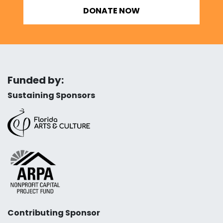
DONATE NOW
Funded by:
Sustaining Sponsors
Contributing Sponsor