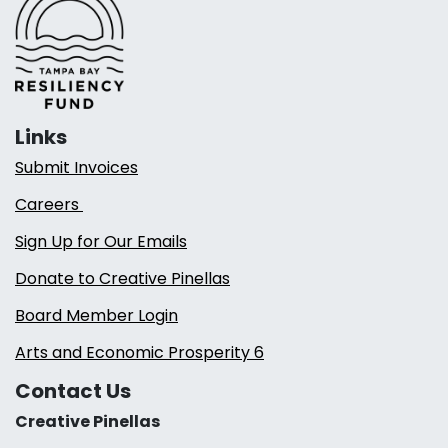
Links
Submit Invoices
Careers
Sign Up for Our Emails
Donate to Creative Pinellas
Board Member Login
Arts and Economic Prosperity 6
Contact Us
Creative Pinellas