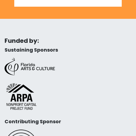
Funded by:
Sustaining Sponsors
Contributing Sponsor