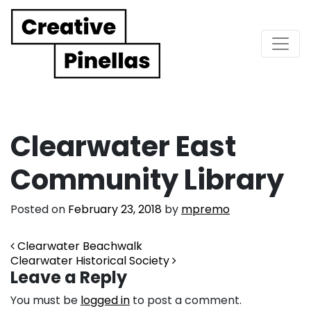
Main Navigation
Clearwater East
Community Library
Posted on
February 23, 2018
by
mpremo
Post navigation
Clearwater Beachwalk
Clearwater Historical Society
Leave a Reply
You must be
logged in
to post a comment.