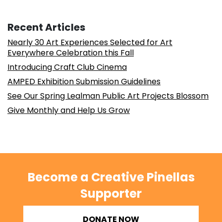
Recent Articles
Nearly 30 Art Experiences Selected for Art
Everywhere Celebration this Fall
Introducing Craft Club Cinema
AMPED Exhibition Submission Guidelines
See Our Spring Lealman Public Art Projects Blossom
Give Monthly and Help Us Grow
Become a Creative Pinellas
Supporter
DONATE NOW