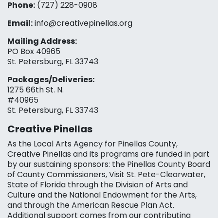
Phone:
(727) 228-0908‬
Email:
info@creativepinellas.org
Mailing Address:
PO Box 40965
St. Petersburg, FL 33743
Packages/Deliveries:
1275 66th St. N.
#40965
St. Petersburg, FL 33743
Creative Pinellas
As the Local Arts Agency for Pinellas County,
Creative Pinellas and its programs are funded in part
by our sustaining sponsors: the Pinellas County Board
of County Commissioners, Visit St. Pete-Clearwater,
State of Florida through the Division of Arts and
Culture and the National Endowment for the Arts,
and through the American Rescue Plan Act.
Additional support comes from our contributing