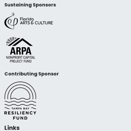
Sustaining Sponsors
Contributing Sponsor
Links