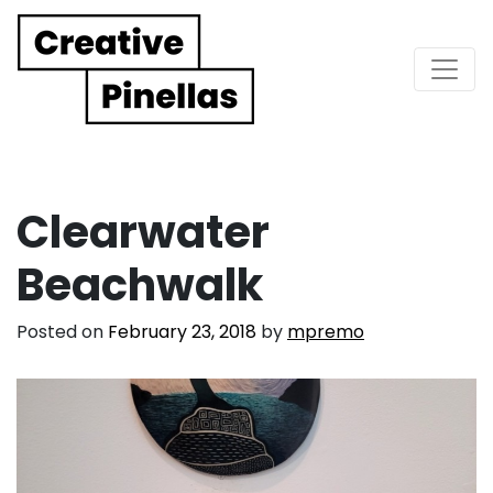
Main Navigation
Clearwater
Beachwalk
Posted on
February 23, 2018
by
mpremo