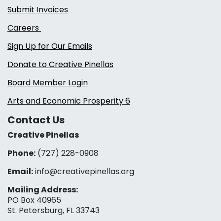
Submit Invoices
Careers
Sign Up for Our Emails
Donate to Creative Pinellas
Board Member Login
Arts and Economic Prosperity 6
Contact Us
Creative Pinellas
Phone:
(727) 228-0908‬
Email:
info@creativepinellas.org
Mailing Address:
PO Box 40965
St. Petersburg, FL 33743