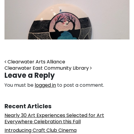
Post navigation
Clearwater Arts Alliance
Clearwater East Community Library
Leave a Reply
You must be
logged in
to post a comment.
Recent Articles
Nearly 30 Art Experiences Selected for Art
Everywhere Celebration this Fall
Introducing Craft Club Cinema