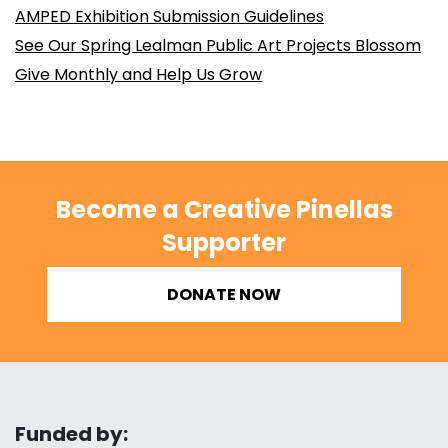
AMPED Exhibition Submission Guidelines
See Our Spring Lealman Public Art Projects Blossom
Give Monthly and Help Us Grow
Become a Creative Pinellas
Supporter
DONATE NOW
Funded by: