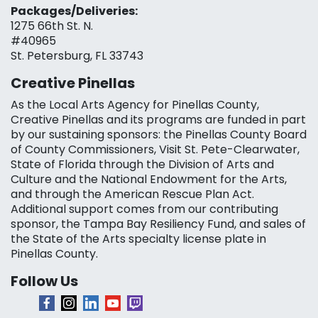
Packages/Deliveries:
1275 66th St. N.
#40965
St. Petersburg, FL 33743
Creative Pinellas
As the Local Arts Agency for Pinellas County,
Creative Pinellas and its programs are funded in part
by our sustaining sponsors: the Pinellas County Board
of County Commissioners, Visit St. Pete-Clearwater,
State of Florida through the Division of Arts and
Culture and the National Endowment for the Arts,
and through the American Rescue Plan Act.
Additional support comes from our contributing
sponsor, the Tampa Bay Resiliency Fund, and sales of
the State of the Arts specialty license plate in
Pinellas County.
Follow Us