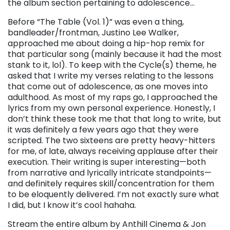
the album section pertaining to adolescence…
Before “The Table (Vol. 1)” was even a thing,
bandleader/frontman, Justino Lee Walker,
approached me about doing a hip-hop remix for
that particular song (mainly because it had the most
stank to it, lol). To keep with the Cycle(s) theme, he
asked that I write my verses relating to the lessons
that come out of adolescence, as one moves into
adulthood. As most of my raps go, I approached the
lyrics from my own personal experience. Honestly, I
don’t think these took me that that long to write, but
it was definitely a few years ago that they were
scripted. The two sixteens are pretty heavy-hitters
for me, of late, always receiving applause after their
execution. Their writing is super interesting—both
from narrative and lyrically intricate standpoints—
and definitely requires skill/concentration for them
to be eloquently delivered. I’m not exactly sure what
I did, but I know it’s cool hahaha.
Stream the entire album by Anthill Cinema & Jon