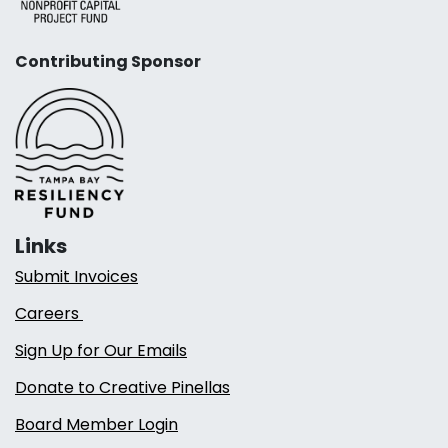
Contributing Sponsor
Links
Submit Invoices
Careers
Sign Up for Our Emails
Donate to Creative Pinellas
Board Member Login