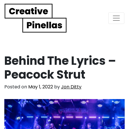
Main Navigation
Behind The Lyrics –
Peacock Strut
Posted on
May 1, 2022
by
Jon Ditty