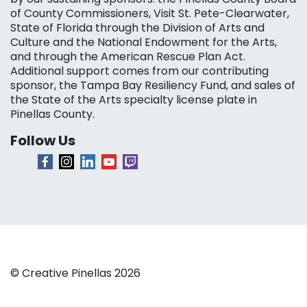
of County Commissioners, Visit St. Pete-Clearwater,
State of Florida through the Division of Arts and
Culture and the National Endowment for the Arts,
and through the American Rescue Plan Act.
Additional support comes from our contributing
sponsor, the Tampa Bay Resiliency Fund, and sales of
the State of the Arts specialty license plate in
Pinellas County.
Follow Us
© Creative Pinellas 2026