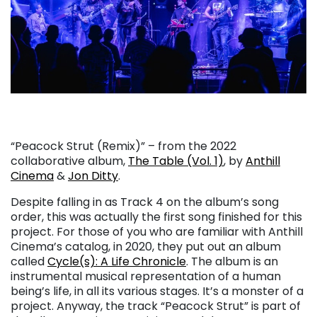
“Peacock Strut (Remix)” – from the 2022
collaborative album,
The Table (Vol. 1)
, by
Anthill
Cinema
&
Jon Ditty
.
Despite falling in as Track 4 on the album’s song
order, this was actually the first song finished for this
project. For those of you who are familiar with Anthill
Cinema’s catalog, in 2020, they put out an album
called
Cycle(s): A Life Chronicle
. The album is an
instrumental musical representation of a human
being’s life, in all its various stages. It’s a monster of a
project. Anyway, the track “Peacock Strut” is part of