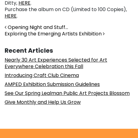
Ditty,
HERE
.
Purchase the album on CD (Limited to 100 Copies),
HERE
.
Post navigation
Opening Night and Stuff…
Exploring the Emerging Artists Exhibition
Recent Articles
Nearly 30 Art Experiences Selected for Art
Everywhere Celebration this Fall
Introducing Craft Club Cinema
AMPED Exhibition Submission Guidelines
See Our Spring Lealman Public Art Projects Blossom
Give Monthly and Help Us Grow