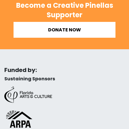
Become a Creative Pinellas
Supporter
DONATE NOW
Funded by:
Sustaining Sponsors