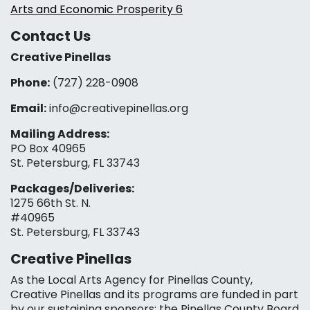
Arts and Economic Prosperity 6
Contact Us
Creative Pinellas
Phone:
(727) 228-0908‬
Email:
info@creativepinellas.org
Mailing Address:
PO Box 40965
St. Petersburg, FL 33743
Packages/Deliveries:
1275 66th St. N.
#40965
St. Petersburg, FL 33743
Creative Pinellas
As the Local Arts Agency for Pinellas County,
Creative Pinellas and its programs are funded in part
by our sustaining sponsors: the Pinellas County Board