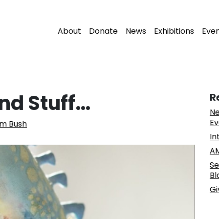
About
Donate
News
Exhibitions
Eve
nd Stuff…
R
Ne
Ev
am Bush
In
AM
Se
Bl
Gi