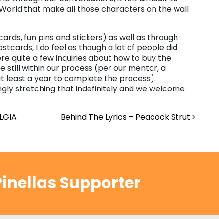
 World that make all those characters on the wall
 cards, fun pins and stickers) as well as through
ostcards, I do feel as though a lot of people did
re quite a few inquiries about how to buy the
e still within our process (per our mentor, a
 at least a year to complete the process).
ngly stretching that indefinitely and we welcome
LGIA
Behind The Lyrics – Peacock Strut
inellas Supporter