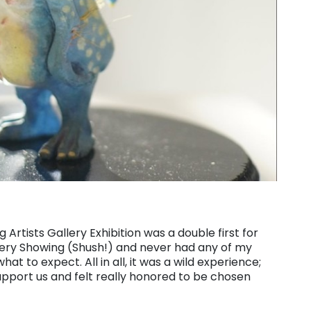
Artists Gallery Exhibition was a double first for
lery Showing (Shush!) and never had any of my
hat to expect. All in all, it was a wild experience;
pport us and felt really honored to be chosen