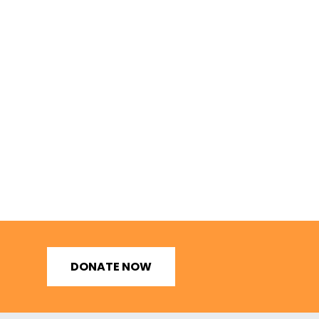
DONATE NOW