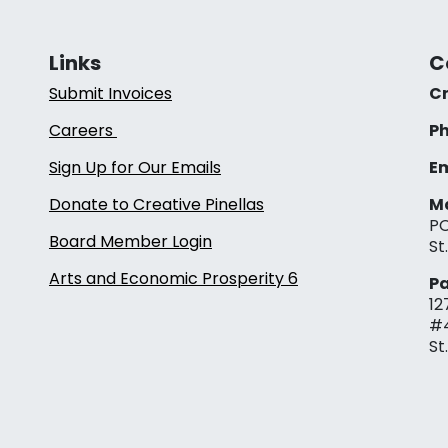
Links
C
Submit Invoices
Cr
Careers
Ph
Sign Up for Our Emails
Em
Donate to Creative Pinellas
Ma
PO
Board Member Login
St
Arts and Economic Prosperity 6
Pa
12
#
St