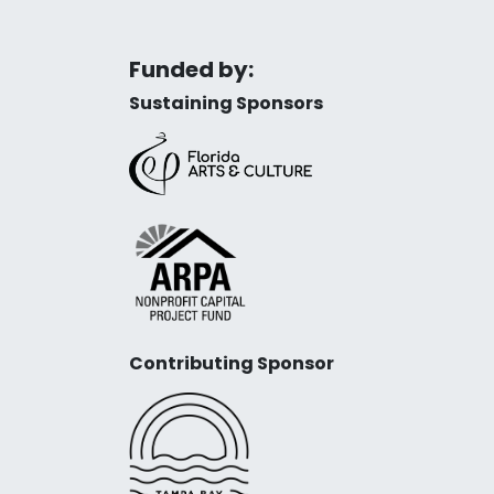
Funded by:
Sustaining Sponsors
Contributing Sponsor