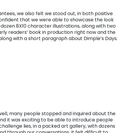
antees, we also felt we stood out, in both positive
onfident that we were able to showcase the look
 dozen 8X10 character illustrations, along with two
arly readers’ book in production right now and the
 along with a short paragraph about Dimple’s Days.
 well, many people stopped and inquired about the
nd it was exciting to be able to introduce people
challenge lies, in a packed art gallery, with dozens
d through our conversations, it felt difficult to