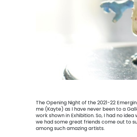
The Opening Night of the 2021-22 Emerging 
me (Kayte) as I have never been to a Gal
work shown in Exhibition. So, I had no idea w
we had some great friends come out to su
among such amazing artists.