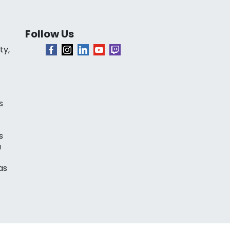
Follow Us
ty,
s
s
a
as