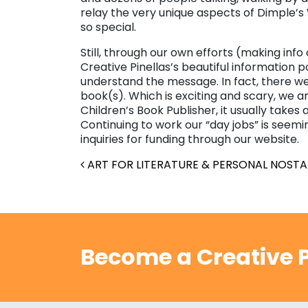
relay the very unique aspects of Dimple’s
so special.
Still, through our own efforts (making info
Creative Pinellas’s beautiful information p
understand the message. In fact, there we
book(s). Which is exciting and scary, we ar
Children’s Book Publisher, it usually takes
Continuing to work our “day jobs” is seemi
inquiries for funding through our website.
Post navigation
ART FOR LITERATURE & PERSONAL NOSTA
Become a Creative P