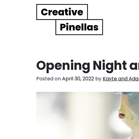
Main Navigation
Opening Night a
Posted on
April 30, 2022
by
Kayte and Ad