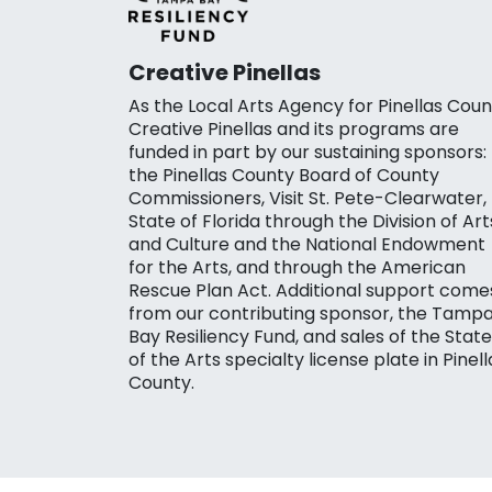
Creative Pinellas
As the Local Arts Agency for Pinellas Coun
Creative Pinellas and its programs are
funded in part by our sustaining sponsors:
the Pinellas County Board of County
Commissioners, Visit St. Pete-Clearwater,
State of Florida through the Division of Art
and Culture and the National Endowment
for the Arts, and through the American
Rescue Plan Act. Additional support come
from our contributing sponsor, the Tamp
Bay Resiliency Fund, and sales of the State
of the Arts specialty license plate in Pinell
County.