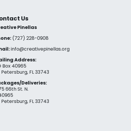
ontact Us
eative Pinellas
one:
(727) 228-0908‬
ail:
info@creativepinellas.org
iling Address:
 Box 40965
. Petersburg, FL 33743
ckages/Deliveries:
75 66th St. N.
40965
. Petersburg, FL 33743