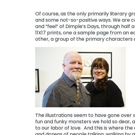
Of course, as the only primarily literary gr
and some not-so-positive ways. We are c
and “feel” of Dimple’s Days, through half a
11X17 prints, one a sample page from an e
other, a group of the primary characters
The illustrations seem to have gone over
fun and funky monsters we hold so dear, a
to our labor of love. And this is where the 
and dozens of people talking, walking by an