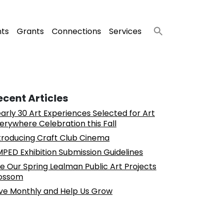
nts
Grants
Connections
Services
ecent Articles
arly 30 Art Experiences Selected for Art
erywhere Celebration this Fall
troducing Craft Club Cinema
PED Exhibition Submission Guidelines
e Our Spring Lealman Public Art Projects
ossom
ve Monthly and Help Us Grow