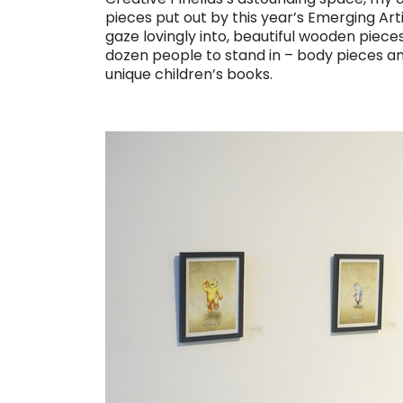
pieces put out by this year’s Emerging Ar
gaze lovingly into, beautiful wooden pieces
dozen people to stand in – body pieces an
unique children’s books.
. . .