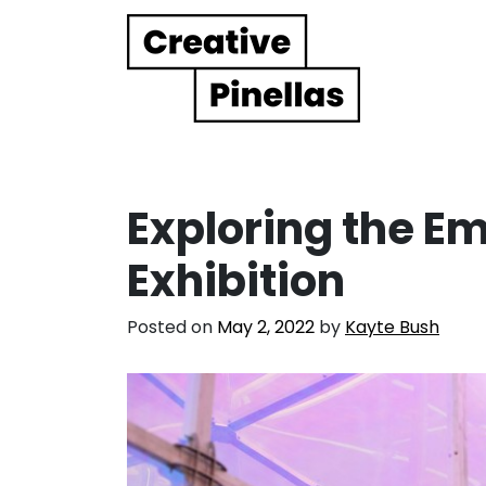
Main Navigation
Exploring the Em
Exhibition
Posted on
May 2, 2022
by
Kayte Bush