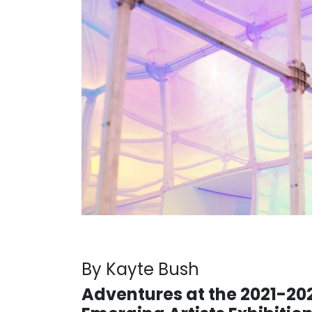
By Kayte Bush
Adventures at the 2021-20