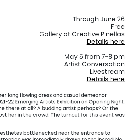
n
. . .
Through June 26
Free
Gallery at Creative Pinellas
Details here
. . .
May 5 from 7-8 pm
Artist Conversation
Livestream
Details here
– her long flowing dress and casual demeanor
021-22 Emerging Artists Exhibition on Opening Night.
she there at all? A budding artist perhaps? Or the
 lost her in the crowd. The turnout for this event was
aesthetes bottlenecked near the entrance to
attention was immediately drawn to the incredible