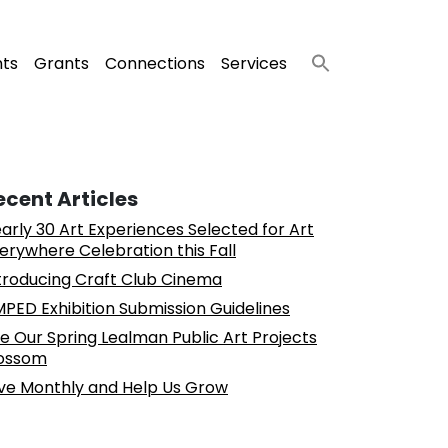
nts
Grants
Connections
Services
ecent Articles
arly 30 Art Experiences Selected for Art
erywhere Celebration this Fall
troducing Craft Club Cinema
PED Exhibition Submission Guidelines
e Our Spring Lealman Public Art Projects
ossom
ve Monthly and Help Us Grow