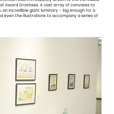
tist Award Grantees. A vast array of canvases to
, an incredible giant luminary – big enough for a
d even the illustrations to accompany a series of