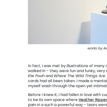
works by 
. . .
In fact, I was met by illustrations of man
walked in – they were fun and funky, ver
the Pooh
and
Where The Wild Things Are
.
cards had all been taken. I made a mental
myself wash through the open yet intimate 
Before I knew it, I had fallen in love wi
to be its own space where
Heather Rippe
pain in a such a powerful way – tears were