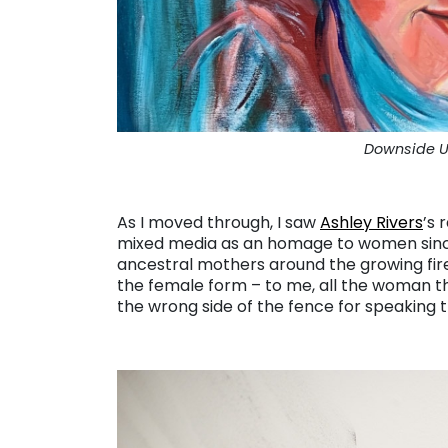
Downside Up
. . .
As I moved through, I saw
Ashley Rivers
’s 
mixed media as an homage to women since t
ancestral mothers around the growing fire
the female form – to me, all the woman t
the wrong side of the fence for speaking t
. . .