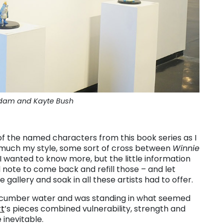
Adam and Kayte Bush
y of the named characters from this book series as I
y much my style, some sort of cross between
Winnie
 I wanted to know more, but the little information
 note to come back and refill those – and let
gallery and soak in all these artists had to offer.
th cucumber water and was standing in what seemed
rt
’s pieces combined vulnerability, strength and
 inevitable.