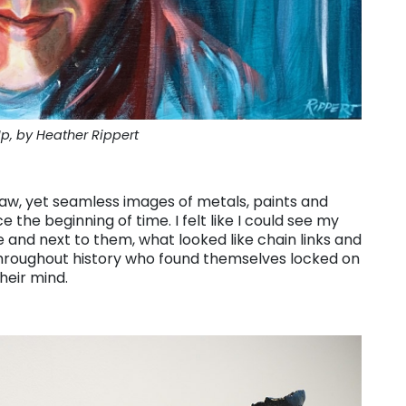
, by Heather Rippert
raw, yet seamless images of metals, paints and
he beginning of time. I felt like I could see my
 and next to them, what looked like chain links and
hroughout history who found themselves locked on
heir mind.