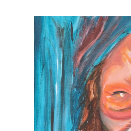
. . .