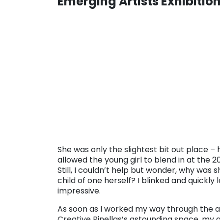
Emerging Artists Exhibitio
. . .
She was only the slightest bit out place 
allowed the young girl to blend in at the 2
Still, I couldn’t help but wonder, why was 
child of one herself? I blinked and quickly
impressive.
As soon as I worked my way through the 
Creative Pinellas’s astounding space, my 