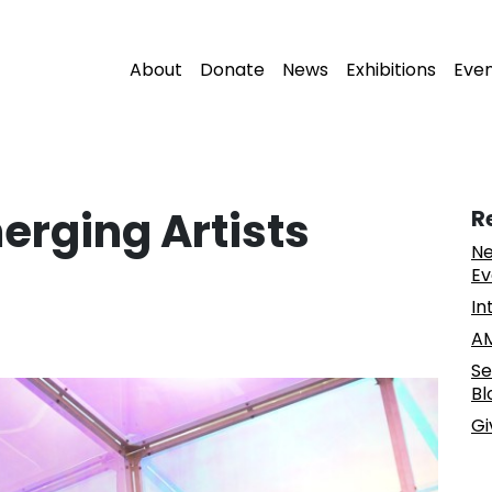
About
Donate
News
Exhibitions
Eve
erging Artists
R
Ne
Ev
In
AM
Se
Bl
Gi