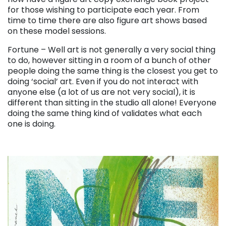
for those wishing to participate each year. From
time to time there are also figure art shows based
on these model sessions.
Fortune – Well art is not generally a very social thing
to do, however sitting in a room of a bunch of other
people doing the same thing is the closest you get to
doing ‘social’ art. Even if you do not interact with
anyone else (a lot of us are not very social), it is
different than sitting in the studio all alone! Everyone
doing the same thing kind of validates what each
one is doing.
. . .