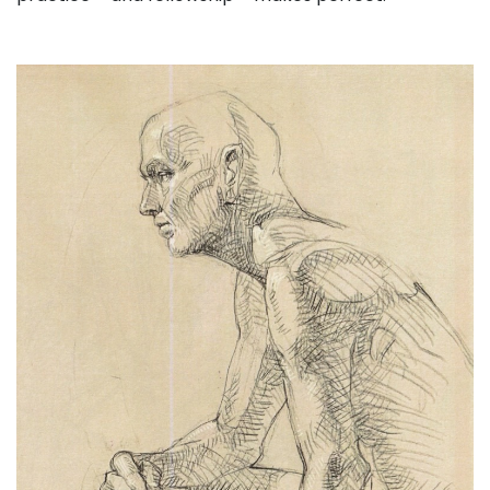
. . .