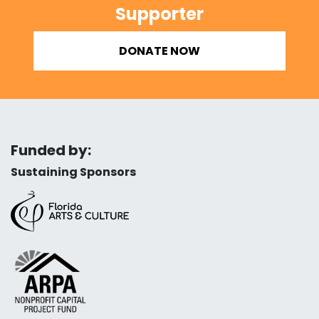
Supporter
DONATE NOW
Funded by:
Sustaining Sponsors