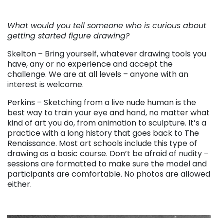
. . .
What would you tell someone who is curious about
getting started figure drawing?
Skelton – Bring yourself, whatever drawing tools you
have, any or no experience and accept the
challenge. We are at all levels – anyone with an
interest is welcome.
Perkins – Sketching from a live nude human is the
best way to train your eye and hand, no matter what
kind of art you do, from animation to sculpture. It’s a
practice with a long history that goes back to The
Renaissance. Most art schools include this type of
drawing as a basic course. Don’t be afraid of nudity –
sessions are formatted to make sure the model and
participants are comfortable. No photos are allowed
either.
. . .