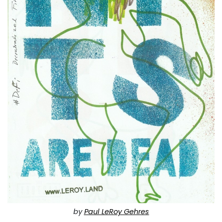
by
Paul LeRoy Gehres