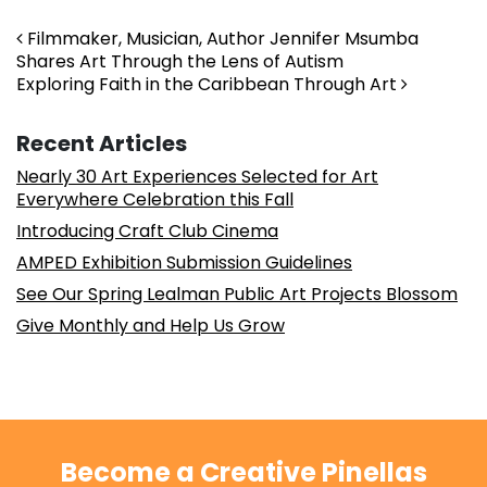
Post navigation
Filmmaker, Musician, Author Jennifer Msumba
Shares Art Through the Lens of Autism
Exploring Faith in the Caribbean Through Art
Recent Articles
Nearly 30 Art Experiences Selected for Art
Everywhere Celebration this Fall
Introducing Craft Club Cinema
AMPED Exhibition Submission Guidelines
See Our Spring Lealman Public Art Projects Blossom
Give Monthly and Help Us Grow
Become a Creative Pinellas