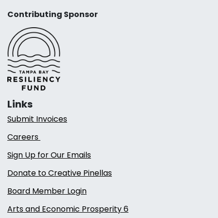
Contributing Sponsor
Links
Submit Invoices
Careers
Sign Up for Our Emails
Donate to Creative Pinellas
Board Member Login
Arts and Economic Prosperity 6