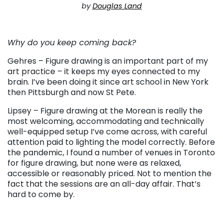
by
Douglas Land
. . .
Why do you keep coming back?
Gehres – Figure drawing is an important part of my
art practice – it keeps my eyes connected to my
brain. I’ve been doing it since art school in New York
then Pittsburgh and now St Pete.
Lipsey – Figure drawing at the Morean is really the
most welcoming, accommodating and technically
well-equipped setup I’ve come across, with careful
attention paid to lighting the model correctly. Before
the pandemic, I found a number of venues in Toronto
for figure drawing, but none were as relaxed,
accessible or reasonably priced. Not to mention the
fact that the sessions are an all-day affair. That’s
hard to come by.
. . .