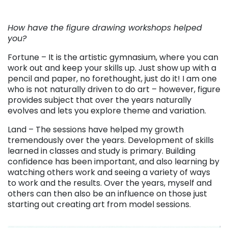
. . .
How have the figure drawing workshops helped
you?
Fortune – It is the artistic gymnasium, where you can
work out and keep your skills up. Just show up with a
pencil and paper, no forethought, just do it! I am one
who is not naturally driven to do art – however, figure
provides subject that over the years naturally
evolves and lets you explore theme and variation.
Land – The sessions have helped my growth
tremendously over the years. Development of skills
learned in classes and study is primary. Building
confidence has been important, and also learning by
watching others work and seeing a variety of ways
to work and the results. Over the years, myself and
others can then also be an influence on those just
starting out creating art from model sessions.