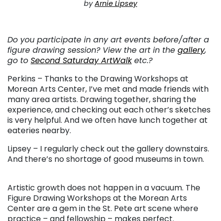
by
Arnie Lipsey
. . .
Do you participate in any art events before/after a
figure drawing session? View the art in the
gallery
,
go to
Second Saturday ArtWalk
etc.?
Perkins – Thanks to the Drawing Workshops at
Morean Arts Center, I’ve met and made friends with
many area artists. Drawing together, sharing the
experience, and checking out each other’s sketches
is very helpful. And we often have lunch together at
eateries nearby.
Lipsey – I regularly check out the gallery downstairs.
And there’s no shortage of good museums in town.
. . .
Artistic growth does not happen in a vacuum. The
Figure Drawing Workshops at the Morean Arts
Center are a gem in the St. Pete art scene where
practice – and fellowship – makes perfect.