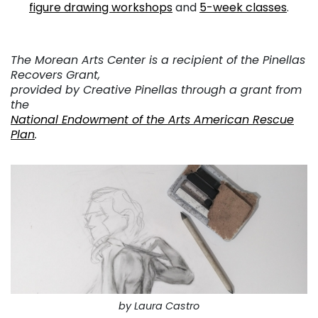
figure drawing workshops
and
5-week classes
.
The Morean Arts Center is a recipient of the Pinellas
Recovers Grant,
provided by Creative Pinellas through a grant from
the
National Endowment of the Arts American Rescue
Plan
.
by Laura Castro