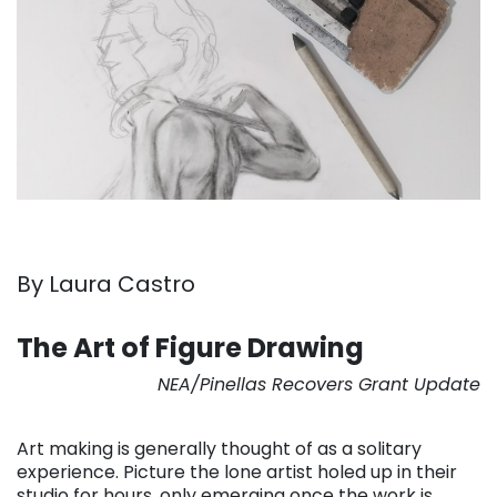
By Laura Castro
. . .
The Art of Figure Drawing
NEA/Pinellas Recovers Grant Update
. . .
Art making is generally thought of as a solitary
experience. Picture the lone artist holed up in their
studio for hours, only emerging once the work is