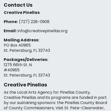
Contact Us
Creative Pinellas
Phone:
(727) 228-0908‬
Email:
info@creativepinellas.org
Mailing Address:
PO Box 40965
St. Petersburg, FL 33743
Packages/Deliveries:
1275 66th St. N.
#40965
St. Petersburg, FL 33743
Creative Pinellas
As the Local Arts Agency for Pinellas County,
Creative Pinellas and its programs are funded in part
by our sustaining sponsors: the Pinellas County Board
of County Commissioners, Visit St. Pete-Clearwater,