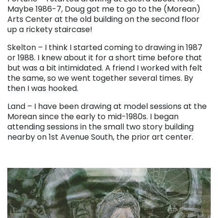
Maybe 1986-7, Doug got me to go to the (Morean)
Arts Center at the old building on the second floor
up a rickety staircase!
Skelton – I think I started coming to drawing in 1987
or 1988. I knew about it for a short time before that
but was a bit intimidated. A friend I worked with felt
the same, so we went together several times. By
then I was hooked.
Land – I have been drawing at model sessions at the
Morean since the early to mid-1980s. I began
attending sessions in the small two story building
nearby on 1st Avenue South, the prior art center.
. . .