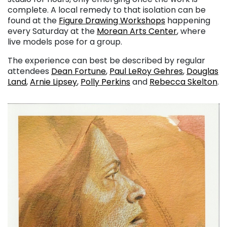
complete. A local remedy to that isolation can be
found at the
Figure Drawing Workshops
happening
every Saturday at the
Morean Arts Center
, where
live models pose for a group.
The experience can best be described by regular
attendees
Dean Fortune
,
Paul LeRoy Gehres
,
Douglas
Land
,
Arnie Lipsey
,
Polly Perkins
and
Rebecca Skelton
.