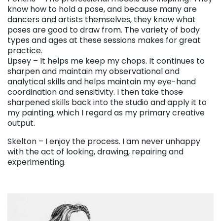
know how to hold a pose, and because many are
dancers and artists themselves, they know what
poses are good to draw from. The variety of body
types and ages at these sessions makes for great
practice.
Lipsey – It helps me keep my chops. It continues to
sharpen and maintain my observational and
analytical skills and helps maintain my eye-hand
coordination and sensitivity. I then take those
sharpened skills back into the studio and apply it to
my painting, which I regard as my primary creative
output.
Skelton – I enjoy the process. I am never unhappy
with the act of looking, drawing, repairing and
experimenting.
. . .