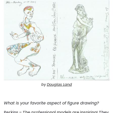
by
Douglas Land
. . .
What is your favorite aspect of figure drawing?
Perkins – The professional models are inspiring! They