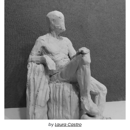
by
Laura Castro