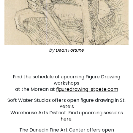
by
Dean Fortune
. . .
Find the schedule of upcoming Figure Drawing
workshops
at the Morean at
figuredrawing-stpete.com
Soft Water Studios offers open figure drawing in St.
Pete’s
Warehouse Arts District. Find upcoming sessions
here
.
The Dunedin Fine Art Center offers open