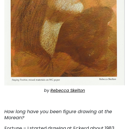
by
Rebecca Skelton
. . .
How long have you been figure drawing at the
Morean?
Fortune – I started drawing at Eckerd about 1983.