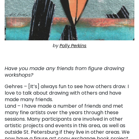
by
Polly Perkins
. . .
Have you made any friends from figure drawing
workshops?
Gehres – [It’s] always fun to see how others draw. I
love to talk about drawing with others and have
made many friends.
Land – I have made a number of friends and met
many fine artists over the years through these
sessions. Many participants are involved in other
artistic projects and events in this area, as well as
outside St. Petersburg if they live in other areas. We
now have a figure art copy exchange book project