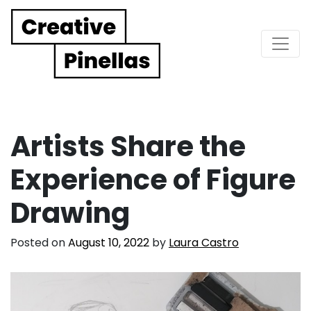
Main Navigation
Artists Share the
Experience of Figure
Drawing
Posted on
August 10, 2022
by
Laura Castro