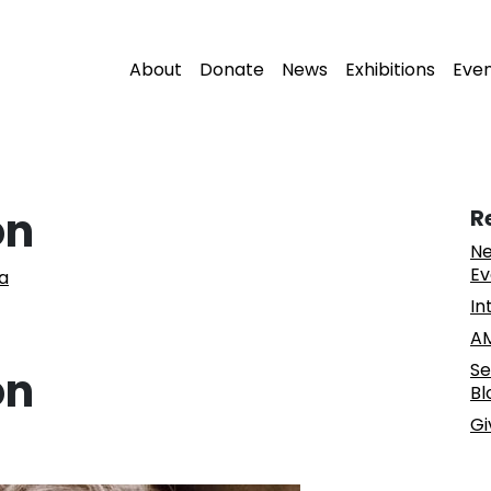
About
Donate
News
Exhibitions
Eve
on
R
Ne
Ev
a
In
AM
Se
on
Bl
Gi