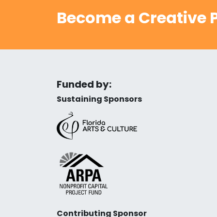
Become a Creative P
Funded by:
Sustaining Sponsors
Contributing Sponsor