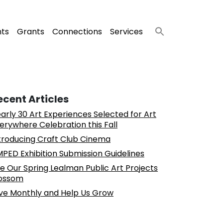
nts
Grants
Connections
Services
ecent Articles
arly 30 Art Experiences Selected for Art
erywhere Celebration this Fall
troducing Craft Club Cinema
PED Exhibition Submission Guidelines
e Our Spring Lealman Public Art Projects
ossom
ve Monthly and Help Us Grow