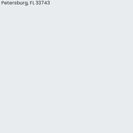
. Petersburg, FL 33743