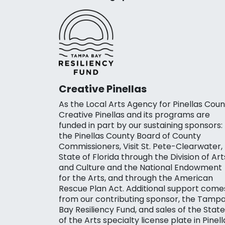
Creative Pinellas
As the Local Arts Agency for Pinellas Coun
Creative Pinellas and its programs are
funded in part by our sustaining sponsors:
the Pinellas County Board of County
Commissioners, Visit St. Pete-Clearwater,
State of Florida through the Division of Art
and Culture and the National Endowment
for the Arts, and through the American
Rescue Plan Act. Additional support come
from our contributing sponsor, the Tamp
Bay Resiliency Fund, and sales of the State
of the Arts specialty license plate in Pinell