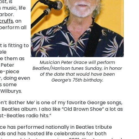
st, is
music, life
arbor.
cruffs
, an
 perform all
is fitting to
ele
ve them as
Musician Peter Grace will perform
 Peter
Beatles/Harrison tunes Sunday, in honor
ve-piece
of the date that would have been
r, doing even
George’s 75th birthday.
as some
Wilburys.
’t Bother Me’ is one of my favorite George songs,
 Beatles album. I also like “Old Brown Shoe” a lot as
st-Beatles radio hits.”
ce has performed nationally in Beatles tribute
ds and has hosted life celebrations for both