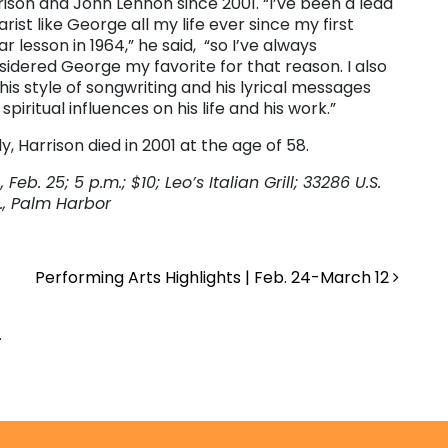
rison and John Lennon since 2001. “I’ve been a lead
arist like George all my life ever since my first
ar lesson in 1964,” he said, “so I’ve always
sidered George my favorite for that reason. I also
 his style of songwriting and his lyrical messages
spiritual influences on his life and his work.”
y, Harrison died in 2001 at the age of 58.
, Feb. 25; 5 p.m.; $10; Leo’s Italian Grill; 33286 U.S.
N., Palm Harbor
Performing Arts Highlights | Feb. 24-March 12
.