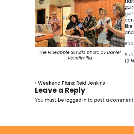
Har
guit
guit
con
like
and 
Sadl
The Pineapple Scruffs photo by Daniel
Sun.
Veintiimilla
19 
Post navigation
Weekend Plans: Reid Jenkins
Leave a Reply
You must be
logged in
to post a comment