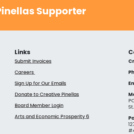
inellas Supporter
Links
C
Submit Invoices
Cr
Careers
Ph
Sign Up for Our Emails
Em
Donate to Creative Pinellas
Ma
PO
Board Member Login
St
Arts and Economic Prosperity 6
Pa
12
#