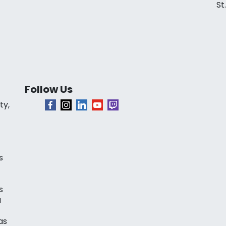
St
Follow Us
ty,
s
s
a
as