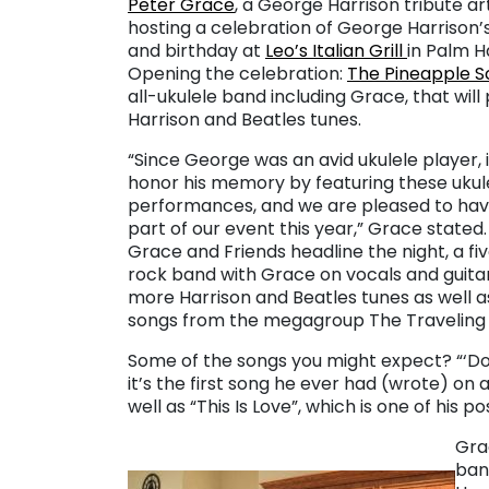
Peter Grace
, a George Harrison tribute arti
hosting a celebration of George Harrison’s 
and birthday at
Leo’s Italian Grill
in Palm H
Opening the celebration:
The Pineapple S
all-ukulele band including Grace, that will
Harrison and Beatles tunes.
“Since George was an avid ukulele player, it 
honor his memory by featuring these ukul
performances, and we are pleased to ha
part of our event this year,” Grace stated.
Grace and Friends headline the night, a fi
rock band with Grace on vocals and guita
more Harrison and Beatles tunes as well 
songs from the megagroup The Traveling 
Some of the songs you might expect? “‘Don
it’s the first song he ever had (wrote) on a
well as “This Is Love”, which is one of his po
Gra
ban