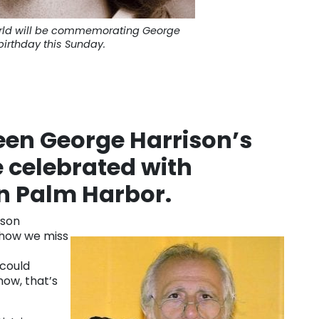
orld will be commemorating George
birthday this Sunday.
en George Harrison’s
e celebrated with
n Palm Harbor.
ison
 how we miss
 could
 now, that’s