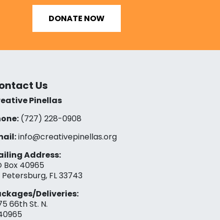
DONATE NOW
ontact Us
eative Pinellas
one:
(727) 228-0908‬
ail:
info@creativepinellas.org
iling Address:
 Box 40965
. Petersburg, FL 33743
ckages/Deliveries:
75 66th St. N.
40965