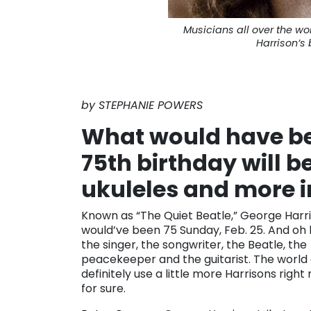
Musicians all over the w
Harrison’s 
by STEPHANIE POWERS
What would have be
75th birthday will b
ukuleles and more i
Known as “The Quiet Beatle,” George Harr
would’ve been 75 Sunday, Feb. 25. And oh
the singer, the songwriter, the Beatle, the
peacekeeper and the guitarist. The world
definitely use a little more Harrisons right
for sure.