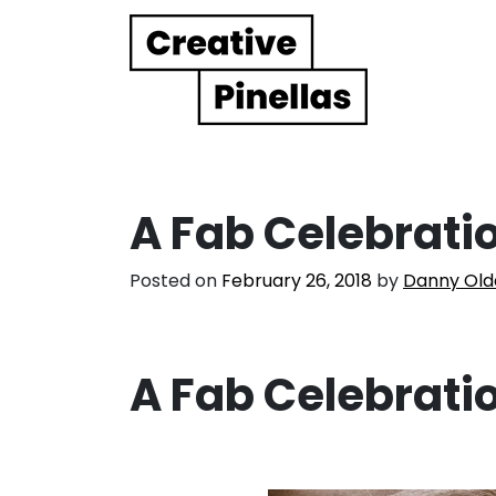
Main Navigation
A Fab Celebrati
Posted on
February 26, 2018
by
Danny Old
A Fab Celebrati