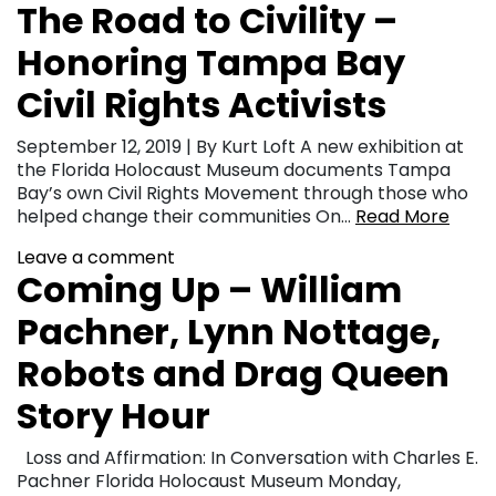
The Road to Civility –
Honoring Tampa Bay
Civil Rights Activists
September 12, 2019 | By Kurt Loft A new exhibition at
the Florida Holocaust Museum documents Tampa
Bay’s own Civil Rights Movement through those who
helped change their communities On…
Read More
Leave a comment
Coming Up – William
Pachner, Lynn Nottage,
Robots and Drag Queen
Story Hour
Loss and Affirmation: In Conversation with Charles E.
Pachner Florida Holocaust Museum Monday,