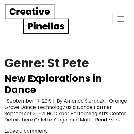
Main Navigation
Genre:
St Pete
New Explorations in
Dance
September 17, 2019 | By Amanda Sieradzki Orange
Grove Dance Technology as a Dance Partner
September 20-21 HCC Ybor Performing Arts Center
Details here Colette Krogol and Matt…
Read More
Leave a comment