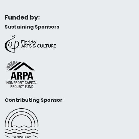
Funded by:
Sustaining Sponsors
Contributing Sponsor