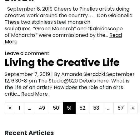
September 8, 2019 Cheers to Pinellas artists doing
creative work around the country. . . Don Gialanella
These two stainless steel monarch
sculptures “Grand Monarch” and “Kaleidoscope
of Monarchs” were commissioned by the…
Read
More
Leave a comment
Living the Creative Life
September 7, 2019 | By Amanda Sieradzki September
12, 6:30-8 pm The Studio@620 Details here What is
the life of an artist? How does the role of an arts
critic…
Read More
Posts navigation
«
1
…
49
50
51
52
53
…
57
»
Recent Articles