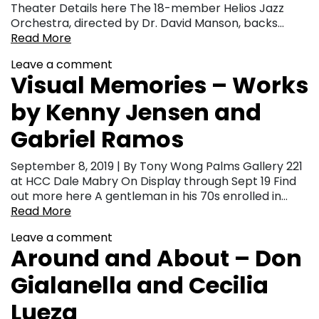
Theater Details here The 18-member Helios Jazz
Orchestra, directed by Dr. David Manson, backs…
Read More
Leave a comment
Visual Memories – Works
by Kenny Jensen and
Gabriel Ramos
September 8, 2019 | By Tony Wong Palms Gallery 221
at HCC Dale Mabry On Display through Sept 19 Find
out more here A gentleman in his 70s enrolled in…
Read More
Leave a comment
Around and About – Don
Gialanella and Cecilia
Lueza