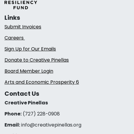
Links
Submit Invoices
Careers
Sign Up for Our Emails
Donate to Creative Pinellas
Board Member Login
Arts and Economic Prosperity 6
Contact Us
Creative Pinellas
Phone:
(727) 228-0908‬
Email:
info@creativepinellas.org