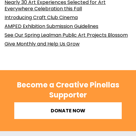
Nearly 30 Art Experiences Selected for Art
Everywhere Celebration this Fall
Introducing Craft Club Cinema
AMPED Exhibition Submission Guidelines
See Our Spring Lealman Public Art Projects Blossom
Give Monthly and Help Us Grow
Become a Creative Pinellas
Supporter
DONATE NOW