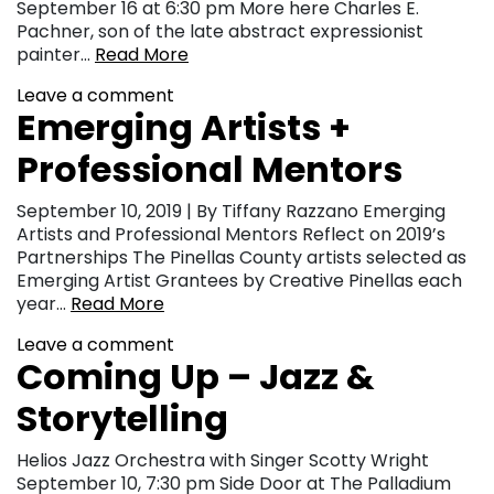
September 16 at 6:30 pm More here Charles E.
Pachner, son of the late abstract expressionist
painter…
Read More
Leave a comment
Emerging Artists +
Professional Mentors
September 10, 2019 | By Tiffany Razzano Emerging
Artists and Professional Mentors Reflect on 2019’s
Partnerships The Pinellas County artists selected as
Emerging Artist Grantees by Creative Pinellas each
year…
Read More
Leave a comment
Coming Up – Jazz &
Storytelling
Helios Jazz Orchestra with Singer Scotty Wright
September 10, 7:30 pm Side Door at The Palladium