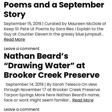
Poems and a September
Story
September 15, 2019 | Curated by Maureen McDole of
Keep St Pete Lit Poems by Sara Ries I Explain to the
Guy at Counter Eleven in the greasy blue jumpsuit…
Read More
Leave a comment
Nathan Beard’s
“Drawing Water” at
Brooker Creek Preserve
September 14, 2019 | By Sarah Telesca On view
through November 17 at Brooker Creek Preserve
Tarpon Springs More here Nathan Beard’s name,
face or work might seem familiar…
Read More
Leave a comment