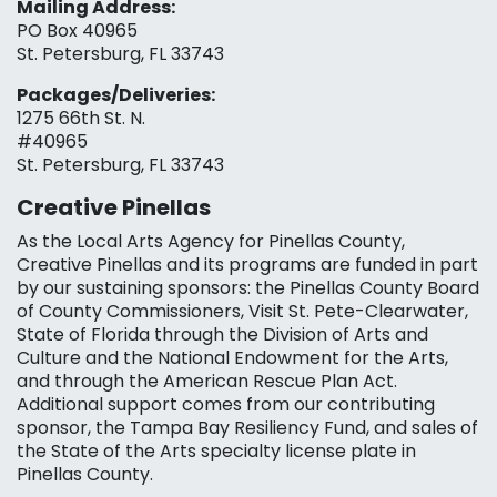
Mailing Address:
PO Box 40965
St. Petersburg, FL 33743
Packages/Deliveries:
1275 66th St. N.
#40965
St. Petersburg, FL 33743
Creative Pinellas
As the Local Arts Agency for Pinellas County,
Creative Pinellas and its programs are funded in part
by our sustaining sponsors: the Pinellas County Board
of County Commissioners, Visit St. Pete-Clearwater,
State of Florida through the Division of Arts and
Culture and the National Endowment for the Arts,
and through the American Rescue Plan Act.
Additional support comes from our contributing
sponsor, the Tampa Bay Resiliency Fund, and sales of
the State of the Arts specialty license plate in
Pinellas County.