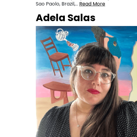
Sao Paolo, Brazil,…
Read More
Adela Salas