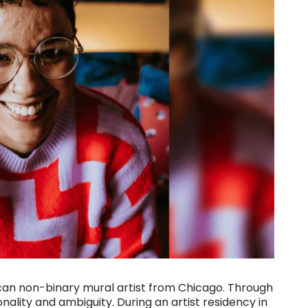
ican non-binary mural artist from Chicago. Through
onality and ambiguity. During an artist residency in