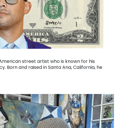
erican street artist who is known for his
y. Born and raised in Santa Ana, California, he