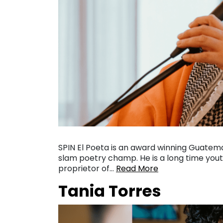
SPIN El Poeta is an award winning Guatem
slam poetry champ. He is a long time yout
proprietor of…
Read More
Tania Torres