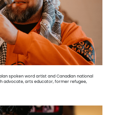
alan spoken word artist and Canadian national
h advocate, arts educator, former refugee,