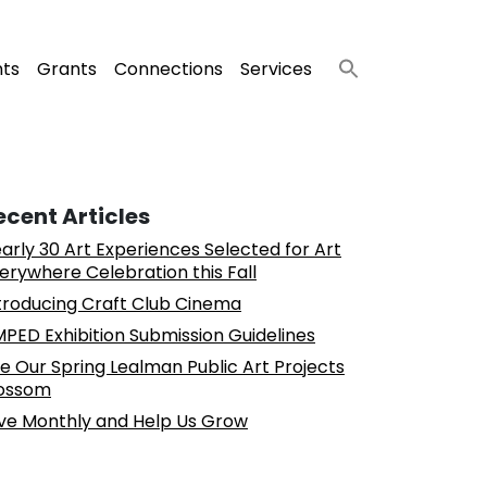
nts
Grants
Connections
Services
ecent Articles
arly 30 Art Experiences Selected for Art
erywhere Celebration this Fall
troducing Craft Club Cinema
PED Exhibition Submission Guidelines
e Our Spring Lealman Public Art Projects
ossom
ve Monthly and Help Us Grow