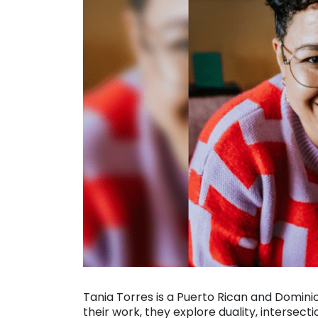
Tania Torres is a Puerto Rican and Domin
their work, they explore duality, intersecti