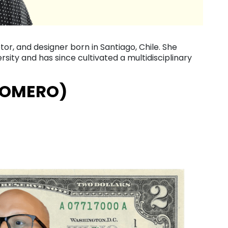
lptor, and designer born in Santiago, Chile. She
sity and has since cultivated a multidisciplinary
ROMERO)