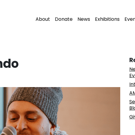
About
Donate
News
Exhibitions
Eve
ndo
R
Ne
Ev
In
AM
Se
Bl
Gi