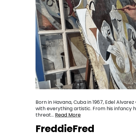
Born in Havana, Cuba in 1967, Edel Alvare
with everything artistic. From his infanc
threat…
Read More
FreddieFred