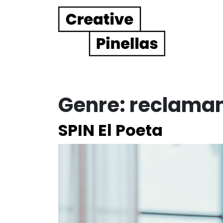
Main Navigation
Genre:
reclama
SPIN El Poeta