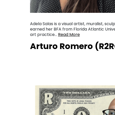
Adela Salas is a visual artist, muralist, scu
earned her BFA from Florida Atlantic Univer
art practice…
Read More
Arturo Romero (R2