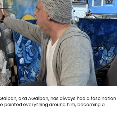
z Galban, aka AGalban, has always had a fascination
y he painted everything around him, becoming a