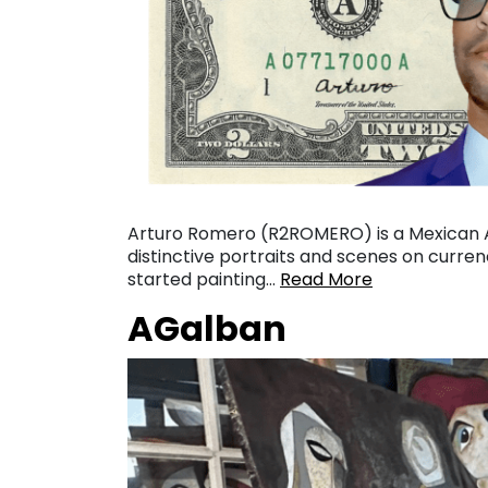
Arturo Romero (R2ROMERO) is a Mexican Am
distinctive portraits and scenes on currenc
started painting…
Read More
AGalban