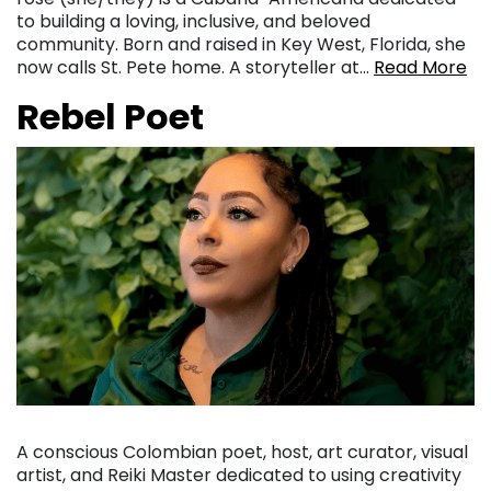
to building a loving, inclusive, and beloved
community. Born and raised in Key West, Florida, she
now calls St. Pete home. A storyteller at…
Read More
Rebel Poet
A conscious Colombian poet, host, art curator, visual
artist, and Reiki Master dedicated to using creativity