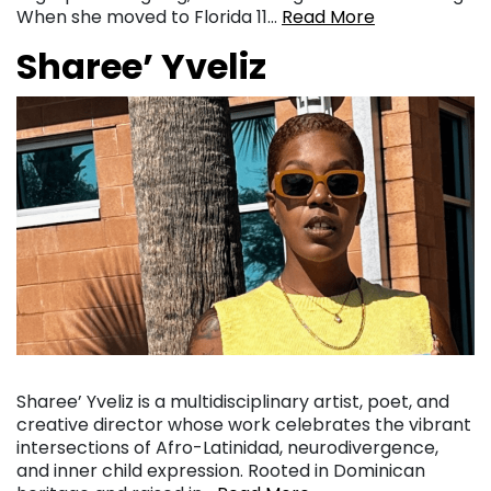
When she moved to Florida 11…
Read More
Sharee’ Yveliz
Sharee’ Yveliz is a multidisciplinary artist, poet, and
creative director whose work celebrates the vibrant
intersections of Afro-Latinidad, neurodivergence,
and inner child expression. Rooted in Dominican