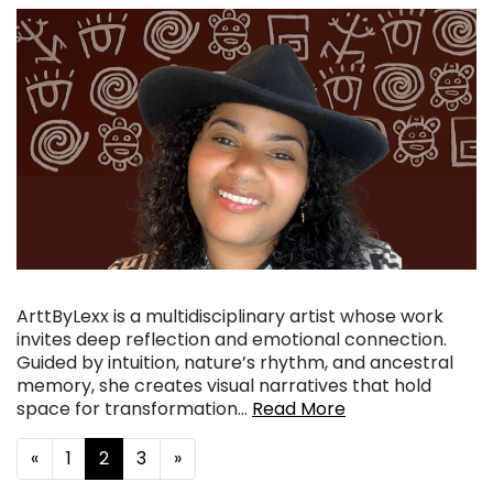
ArttByLexx is a multidisciplinary artist whose work
invites deep reflection and emotional connection.
Guided by intuition, nature’s rhythm, and ancestral
memory, she creates visual narratives that hold
space for transformation…
Read More
Posts navigation
«
1
2
3
»