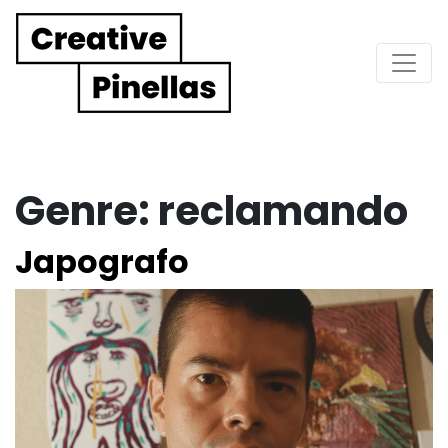
Main Navigation
Genre:
reclamando
Japografo