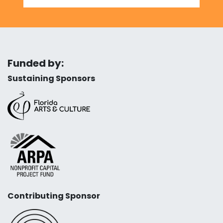
Funded by:
Sustaining Sponsors
Contributing Sponsor