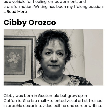
as a vehicle for healing, empowerment, and
transformation. Writing has been my lifelong passion,
…
Read More
Cibby Orozco
Cibby was born in Guatemala but grew up in
California. She is a multi-talented visual artist trained
in graphic designing, video editing and screenwriting.