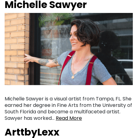
Michelle Sawyer
Michelle Sawyer is a visual artist from Tampa, FL. She
earned her degree in Fine Arts from the University of
South Florida and became a multifaceted artist.
Sawyer has worked…
Read More
ArttbyLexx