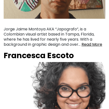
Jorge Jaime Montoya AKA “Japografo”, is a
Colombian visual artist based in Tampa, Florida,
where he has lived for nearly five years. With a
background in graphic design and over…
Read More
Francesca Escoto