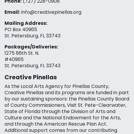
Phone:
(727) 228-0908‬
Email:
info@creativepinellas.org
Mailing Address:
PO Box 40965
St. Petersburg, FL 33743
Packages/Deliveries:
1275 66th St. N.
#40965
St. Petersburg, FL 33743
Creative Pinellas
As the Local Arts Agency for Pinellas County,
Creative Pinellas and its programs are funded in part
by our sustaining sponsors: the Pinellas County Board
of County Commissioners, Visit St. Pete-Clearwater,
State of Florida through the Division of Arts and
Culture and the National Endowment for the Arts,
and through the American Rescue Plan Act.
Additional support comes from our contributing