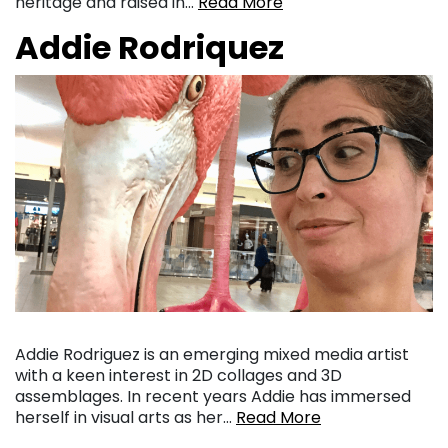
heritage and raised in…
Read More
Addie Rodriquez
Addie Rodriguez is an emerging mixed media artist
with a keen interest in 2D collages and 3D
assemblages. In recent years Addie has immersed
herself in visual arts as her…
Read More