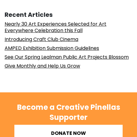
Recent Articles
Nearly 30 Art Experiences Selected for Art
Everywhere Celebration this Fall
Introducing Craft Club Cinema
AMPED Exhibition Submission Guidelines
See Our Spring Lealman Public Art Projects Blossom
Give Monthly and Help Us Grow
Become a Creative Pinellas
Supporter
DONATE NOW