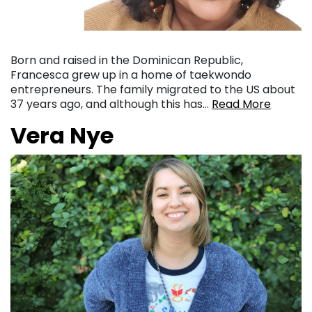
Born and raised in the Dominican Republic,
Francesca grew up in a home of taekwondo
entrepreneurs. The family migrated to the US about
37 years ago, and although this has…
Read More
Vera Nye