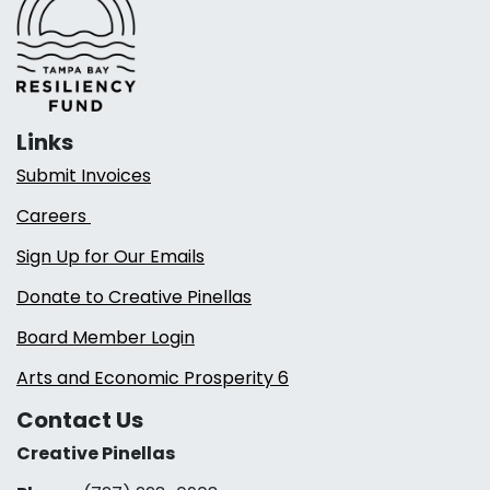
Links
Submit Invoices
Careers
Sign Up for Our Emails
Donate to Creative Pinellas
Board Member Login
Arts and Economic Prosperity 6
Contact Us
Creative Pinellas