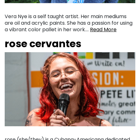
Vera Nye is a self taught artist. Her main mediums
are oil and acrylic paints. She has a passion for using
a vibrant color pallet in her work….
Read More
rose cervantes
rose (she/they) is a Cubana-Americana dedicated