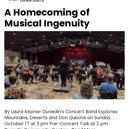
A Homecoming of
Musical Ingenuity
By Laura Kepner Dunedin’s Concert Band Explores
Mountains, Deserts and Don Quixote on Sunday . . .
October 17 at 3 pm Pre-Concert Talk at 2 pm