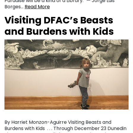
Paradise will be a kind of a Library.” — Jorge Luis
Borges…
Read More
Visiting DFAC’s Beasts
and Burdens with Kids
By Harriet Monzon-Aguirre Visiting Beasts and
Burdens with Kids . . . Through December 23 Dunedin