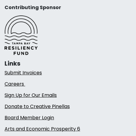
Contributing Sponsor
Links
Submit Invoices
Careers
Sign Up for Our Emails
Donate to Creative Pinellas
Board Member Login
Arts and Economic Prosperity 6