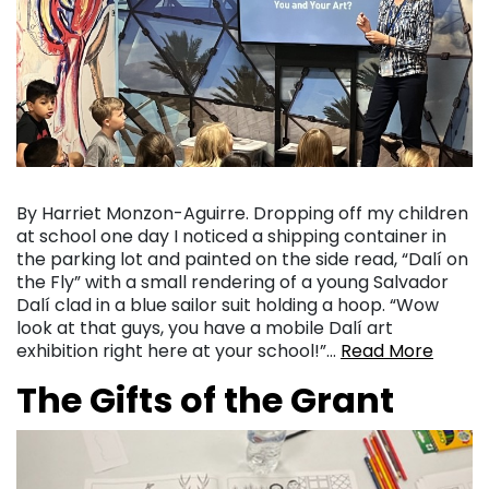
By Harriet Monzon-Aguirre. Dropping off my children
at school one day I noticed a shipping container in
the parking lot and painted on the side read, “Dalí on
the Fly” with a small rendering of a young Salvador
Dalí clad in a blue sailor suit holding a hoop. “Wow
look at that guys, you have a mobile Dalí art
exhibition right here at your school!”…
Read More
The Gifts of the Grant