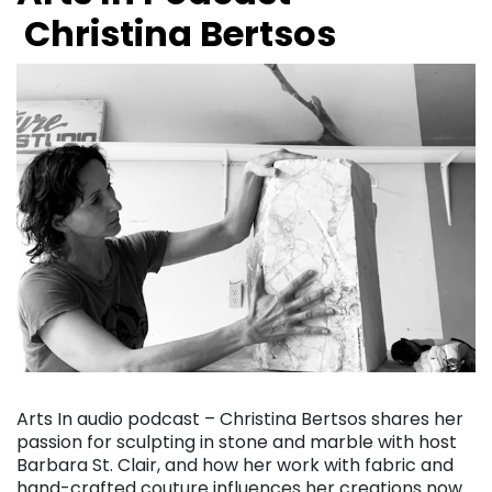
Christina Bertsos
Arts In audio podcast – Christina Bertsos shares her
passion for sculpting in stone and marble with host
Barbara St. Clair, and how her work with fabric and
hand-crafted couture influences her creations now….