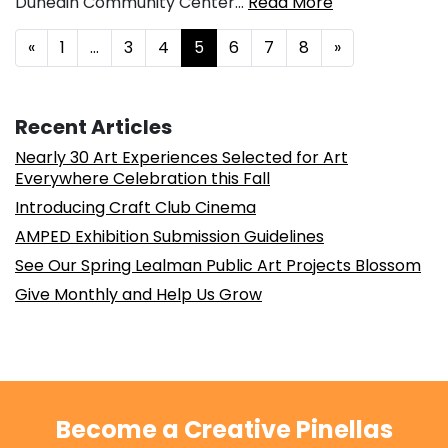
Dunedin Community Center…
Read More
Posts navigation
«
1
…
3
4
5
6
7
8
»
Recent Articles
Nearly 30 Art Experiences Selected for Art
Everywhere Celebration this Fall
Introducing Craft Club Cinema
AMPED Exhibition Submission Guidelines
See Our Spring Lealman Public Art Projects Blossom
Give Monthly and Help Us Grow
Become a Creative Pinellas