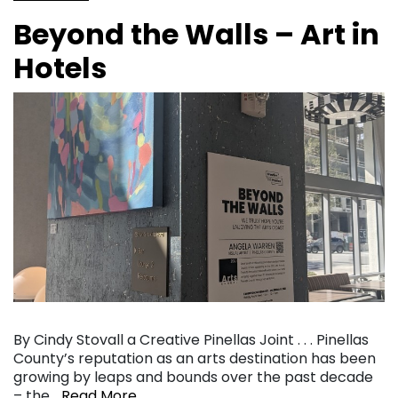
Beyond the Walls – Art in
Hotels
By Cindy Stovall a Creative Pinellas Joint . . . Pinellas
County’s reputation as an arts destination has been
growing by leaps and bounds over the past decade
– the…
Read More