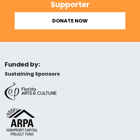
Supporter
DONATE NOW
Funded by:
Sustaining Sponsors