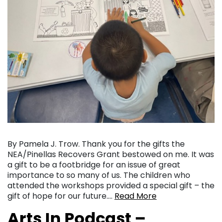
By Pamela J. Trow. Thank you for the gifts the
NEA/Pinellas Recovers Grant bestowed on me. It was
a gift to be a footbridge for an issue of great
importance to so many of us. The children who
attended the workshops provided a special gift – the
gift of hope for our future….
Read More
Arts In Podcast –