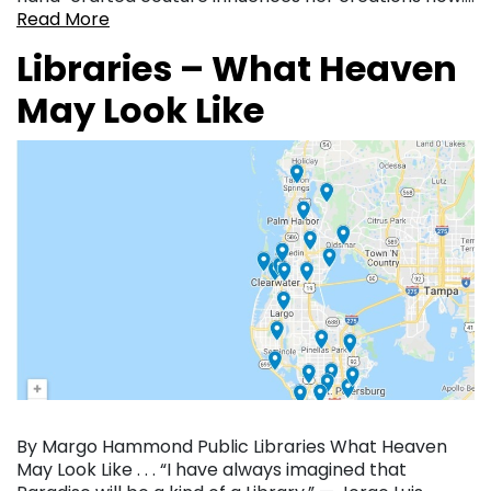
Read More
Libraries – What Heaven
May Look Like
By Margo Hammond Public Libraries What Heaven
May Look Like . . . “I have always imagined that