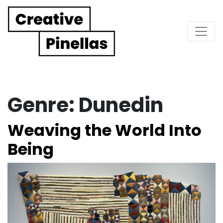
Main Navigation
Genre:
Dunedin
Weaving the World Into
Being