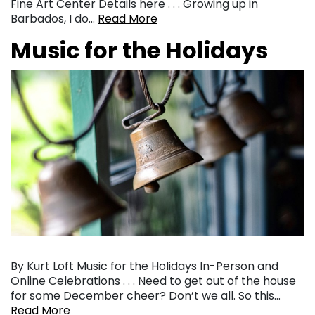
Fine Art Center Details here . . . Growing up in
Barbados, I do…
Read More
Music for the Holidays
By Kurt Loft Music for the Holidays In-Person and
Online Celebrations . . . Need to get out of the house
for some December cheer? Don’t we all. So this…
Read More