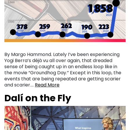
By Margo Hammond. Lately I’ve been experiencing
Yogi Berra’s déjà vu all over again, that dreaded
sense of being caught up in an endless loop like in
the movie “Groundhog Day.” Except in this loop, the
events that are being repeated are getting scarier
and scarier….
Read More
Dalí on the Fly