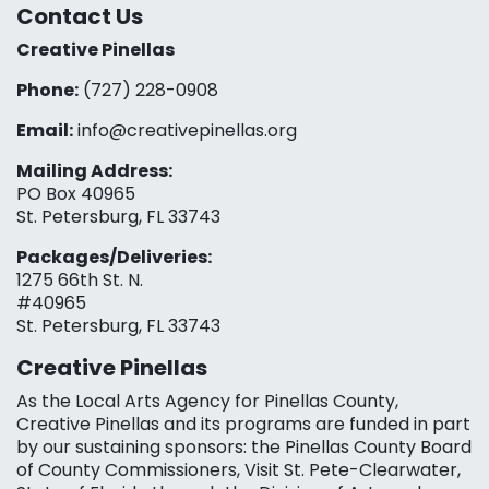
Contact Us
Creative Pinellas
Phone:
(727) 228-0908‬
Email:
info@creativepinellas.org
Mailing Address:
PO Box 40965
St. Petersburg, FL 33743
Packages/Deliveries:
1275 66th St. N.
#40965
St. Petersburg, FL 33743
Creative Pinellas
As the Local Arts Agency for Pinellas County,
Creative Pinellas and its programs are funded in part
by our sustaining sponsors: the Pinellas County Board
of County Commissioners, Visit St. Pete-Clearwater,