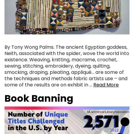
By Tony Wong Palms. The ancient Egyptian goddess,
Neith, associated with the spider, wove the world into
existence. Weaving, knitting, macrame, crochet,
sewing, stitching, embroidery, dyeing, quilting,
smocking, draping, pleating, appliqué… are some of
the techniques and methods fabric artists use – and
some of the results are on exhibit in …
Read More
Book Banning