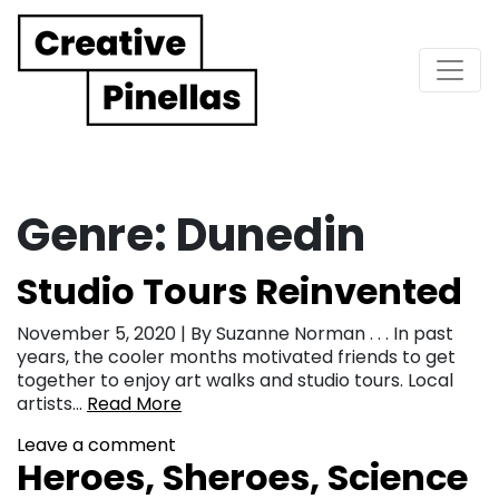
Main Navigation
Genre:
Dunedin
Studio Tours Reinvented
November 5, 2020 | By Suzanne Norman . . . In past
years, the cooler months motivated friends to get
together to enjoy art walks and studio tours. Local
artists…
Read More
Leave a comment
Heroes, Sheroes, Science