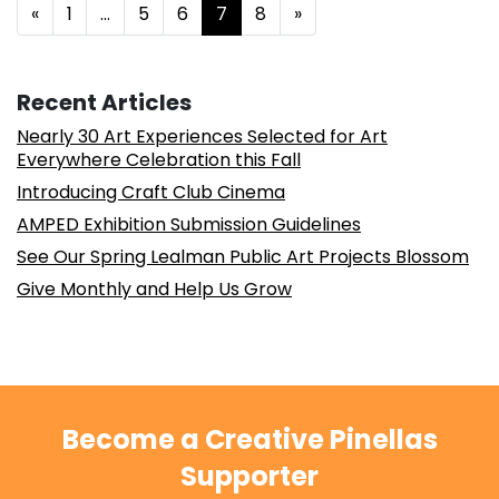
Posts navigation
«
1
…
5
6
7
8
»
Recent Articles
Nearly 30 Art Experiences Selected for Art
Everywhere Celebration this Fall
Introducing Craft Club Cinema
AMPED Exhibition Submission Guidelines
See Our Spring Lealman Public Art Projects Blossom
Give Monthly and Help Us Grow
Become a Creative Pinellas
Supporter