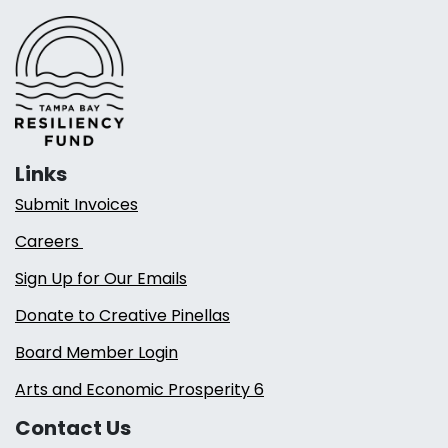
Links
Submit Invoices
Careers
Sign Up for Our Emails
Donate to Creative Pinellas
Board Member Login
Arts and Economic Prosperity 6
Contact Us