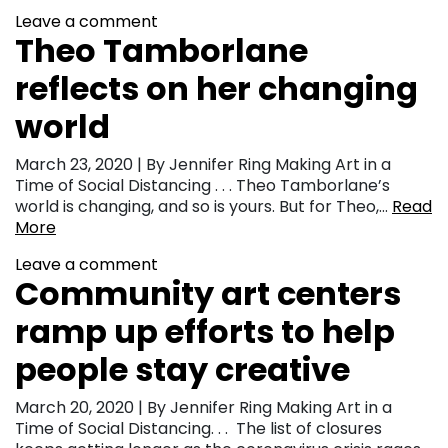
Leave a comment
Theo Tamborlane
reflects on her changing
world
March 23, 2020 | By Jennifer Ring Making Art in a
Time of Social Distancing . . . Theo Tamborlane’s
world is changing, and so is yours. But for Theo,…
Read
More
Leave a comment
Community art centers
ramp up efforts to help
people stay creative
March 20, 2020 | By Jennifer Ring Making Art in a
Time of Social Distancing. . . The list of closures