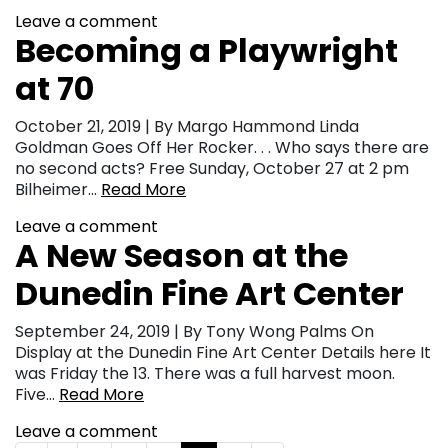
Leave a comment
Becoming a Playwright
at 70
October 21, 2019 | By Margo Hammond Linda
Goldman Goes Off Her Rocker. . . Who says there are
no second acts? Free Sunday, October 27 at 2 pm
Bilheimer…
Read More
Leave a comment
A New Season at the
Dunedin Fine Art Center
September 24, 2019 | By Tony Wong Palms On
Display at the Dunedin Fine Art Center Details here It
was Friday the 13. There was a full harvest moon.
Five…
Read More
Leave a comment