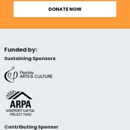
DONATE NOW
Funded by:
Sustaining Sponsors
Contributing Sponsor