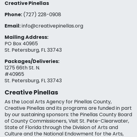
Creative Pinellas
Phone:
(727) 228-0908‬
Email:
info@creativepinellas.org
Mailing Address:
PO Box 40965
St. Petersburg, FL 33743
Packages/Deliveries:
1275 66th St. N.
#40965
St. Petersburg, FL 33743
Creative Pinellas
As the Local Arts Agency for Pinellas County,
Creative Pinellas and its programs are funded in part
by our sustaining sponsors: the Pinellas County Board
of County Commissioners, Visit St. Pete-Clearwater,
State of Florida through the Division of Arts and
Culture and the National Endowment for the Arts,