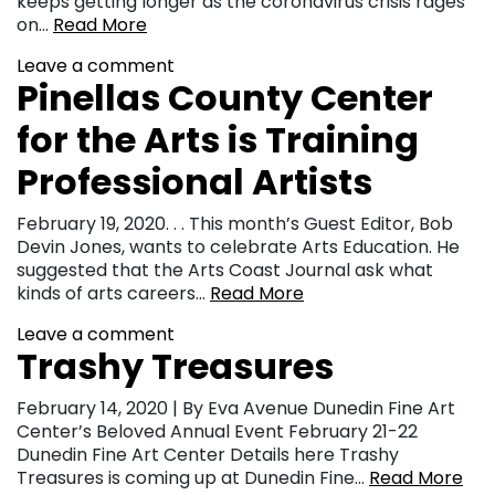
keeps getting longer as the coronavirus crisis rages
on…
Read More
Leave a comment
Pinellas County Center
for the Arts is Training
Professional Artists
February 19, 2020. . . This month’s Guest Editor, Bob
Devin Jones, wants to celebrate Arts Education. He
suggested that the Arts Coast Journal ask what
kinds of arts careers…
Read More
Leave a comment
Trashy Treasures
February 14, 2020 | By Eva Avenue Dunedin Fine Art
Center’s Beloved Annual Event February 21-22
Dunedin Fine Art Center Details here Trashy
Treasures is coming up at Dunedin Fine…
Read More