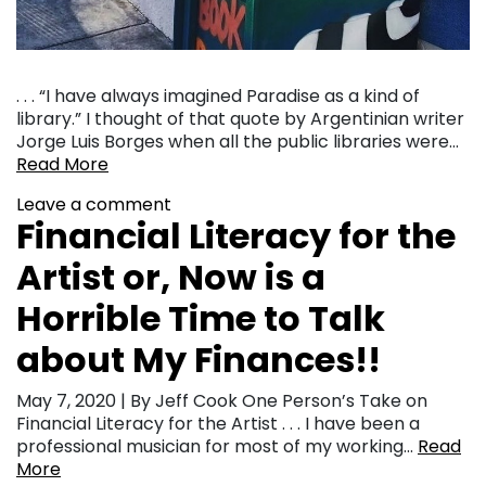
. . . “I have always imagined Paradise as a kind of
library.” I thought of that quote by Argentinian writer
Jorge Luis Borges when all the public libraries were…
Read More
Leave a comment
Financial Literacy for the
Artist or, Now is a
Horrible Time to Talk
about My Finances!!
May 7, 2020 | By Jeff Cook One Person’s Take on
Financial Literacy for the Artist . . . I have been a
professional musician for most of my working…
Read
More