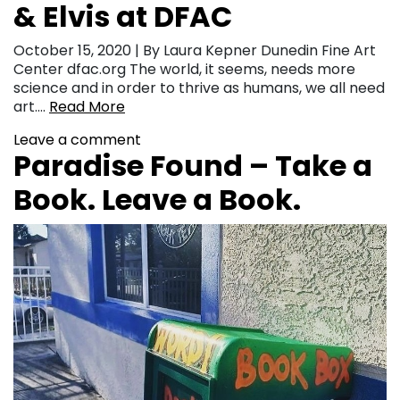
& Elvis at DFAC
October 15, 2020 | By Laura Kepner Dunedin Fine Art
Center dfac.org The world, it seems, needs more
science and in order to thrive as humans, we all need
art….
Read More
Leave a comment
Paradise Found – Take a
Book. Leave a Book.