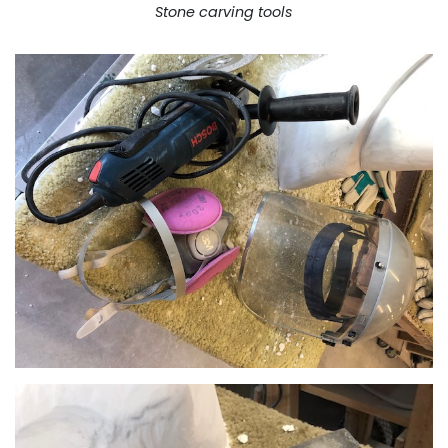
Stone carving tools