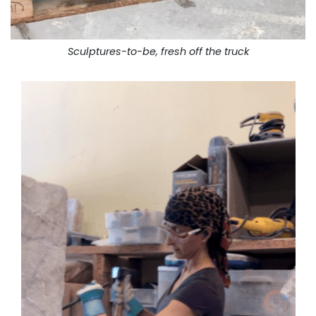
Sculptures-to-be, fresh off the truck