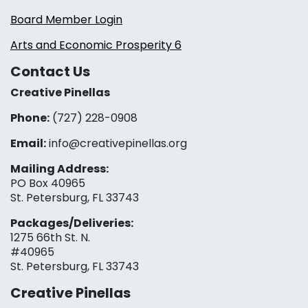
Board Member Login
Arts and Economic Prosperity 6
Contact Us
Creative Pinellas
Phone:
(727) 228-0908‬
Email:
info@creativepinellas.org
Mailing Address:
PO Box 40965
St. Petersburg, FL 33743
Packages/Deliveries:
1275 66th St. N.
#40965
St. Petersburg, FL 33743
Creative Pinellas