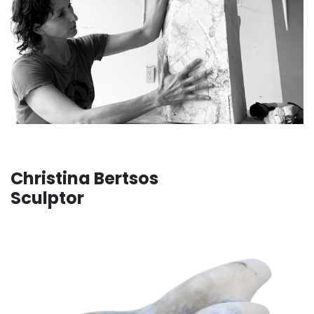
Christina Bertsos
Sculptor