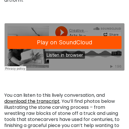
artform.
. . .
. . .
. . .
You can listen to this lively conversation, and
download the transcript
. You’ll find photos below
illustrating the stone carving process – from
wrestling raw blocks of stone off a truck and using
tools that stonecarvers have used for centuries, to
finishing a graceful piece you can’t help wanting to