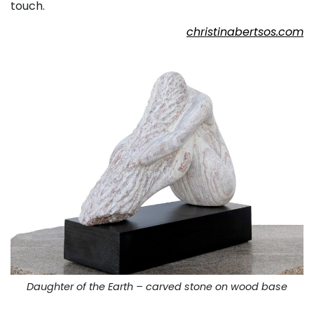
touch.
christinabertsos.com
Daughter of the Earth – carved stone on wood base