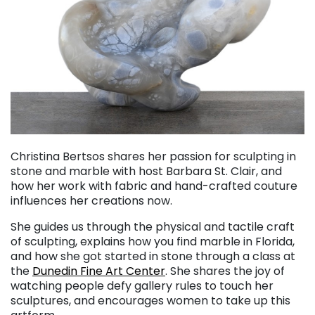
Christina Bertsos shares her passion for sculpting in
stone and marble with host Barbara St. Clair, and
how her work with fabric and hand-crafted couture
influences her creations now.
She guides us through the physical and tactile craft
of sculpting, explains how you find marble in Florida,
and how she got started in stone through a class at
the
Dunedin Fine Art Center
. She shares the joy of
watching people defy gallery rules to touch her
sculptures, and encourages women to take up this