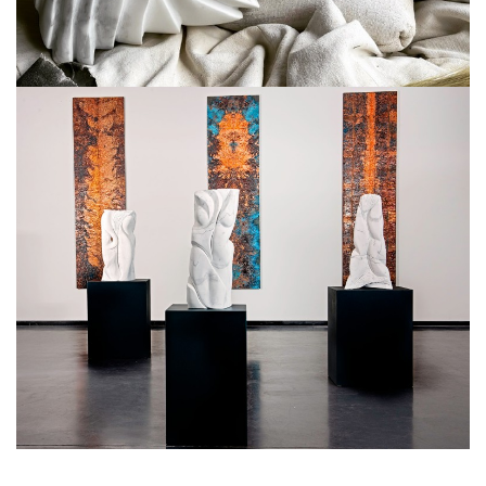
. . .