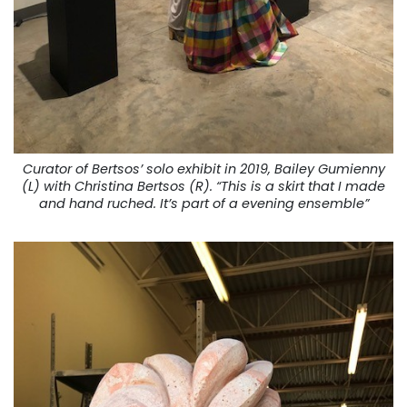
Curator of Bertsos’ solo exhibit in 2019, Bailey Gumienny
(L) with Christina Bertsos (R). “This is a skirt that I made
and hand ruched. It’s part of a evening ensemble”