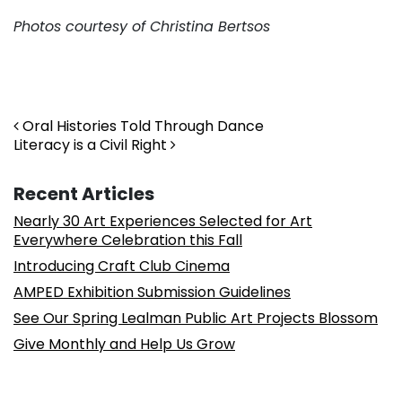
Photos courtesy of Christina Bertsos
. . .
Post navigation
Oral Histories Told Through Dance
Literacy is a Civil Right
Recent Articles
Nearly 30 Art Experiences Selected for Art
Everywhere Celebration this Fall
Introducing Craft Club Cinema
AMPED Exhibition Submission Guidelines
See Our Spring Lealman Public Art Projects Blossom
Give Monthly and Help Us Grow