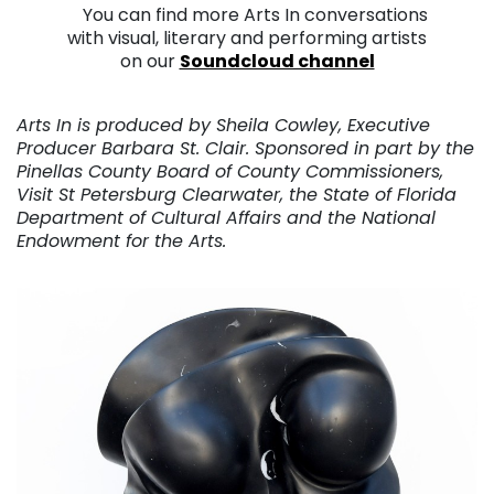
. .
You can find more Arts In conversations
with visual, literary and performing artists
on our
Soundcloud channel
. . .
Arts In is produced by Sheila Cowley, Executive
Producer Barbara St. Clair. Sponsored in part by the
Pinellas County Board of County Commissioners,
Visit St Petersburg Clearwater, the State of Florida
Department of Cultural Affairs and the National
Endowment for the Arts.