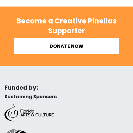
Become a Creative Pinellas
Supporter
DONATE NOW
Funded by:
Sustaining Sponsors