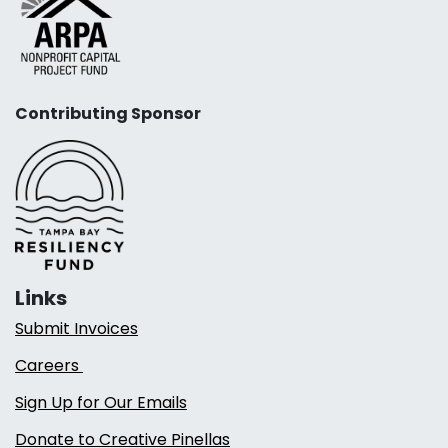
Contributing Sponsor
Links
Submit Invoices
Careers
Sign Up for Our Emails
Donate to Creative Pinellas