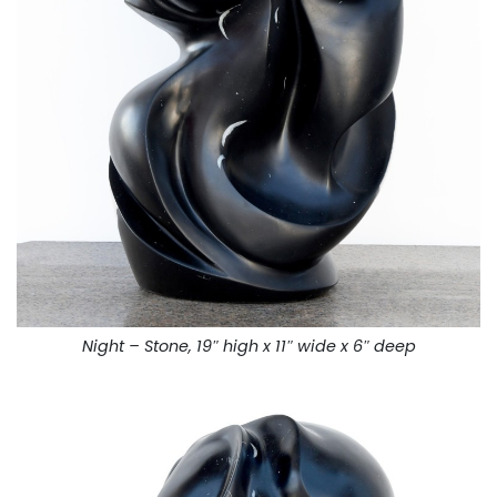
Night – Stone, 19″ high x 11″ wide x 6″ deep