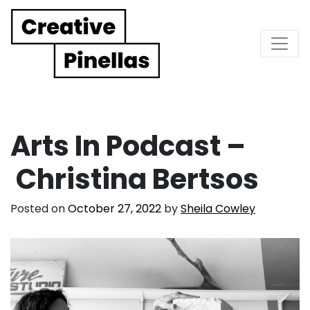
Main Navigation
Arts In Podcast –
Christina Bertsos
Posted on
October 27, 2022
by
Sheila Cowley