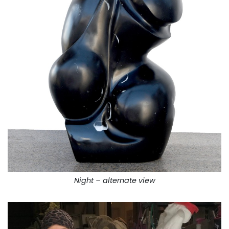
Night – alternate view