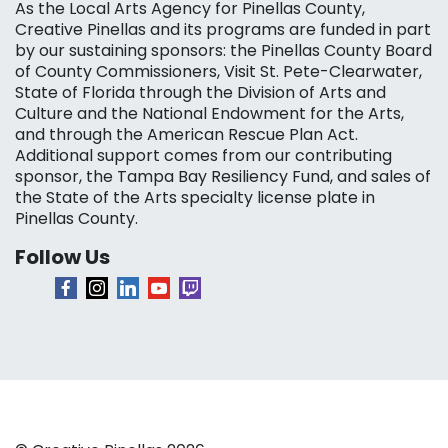
As the Local Arts Agency for Pinellas County,
Creative Pinellas and its programs are funded in part
by our sustaining sponsors: the Pinellas County Board
of County Commissioners, Visit St. Pete-Clearwater,
State of Florida through the Division of Arts and
Culture and the National Endowment for the Arts,
and through the American Rescue Plan Act.
Additional support comes from our contributing
sponsor, the Tampa Bay Resiliency Fund, and sales of
the State of the Arts specialty license plate in
Pinellas County.
Follow Us