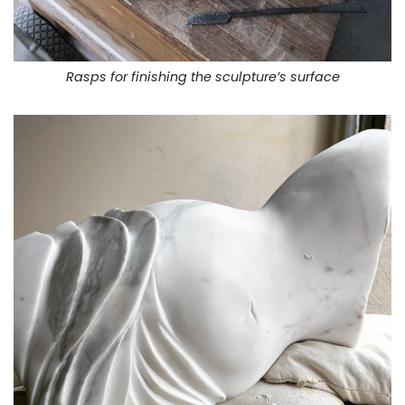
Rasps for finishing the sculpture’s surface