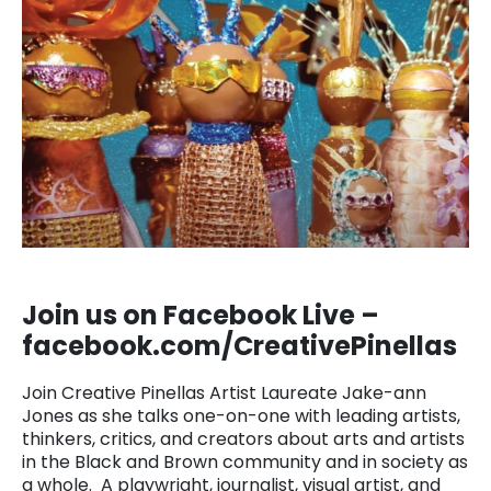
Join us on Facebook Live –
facebook.com/CreativePinellas
Join Creative Pinellas Artist Laureate Jake-ann
Jones as she talks one-on-one with leading artists,
thinkers, critics, and creators about arts and artists
in the Black and Brown community and in society as
a whole. A playwright, journalist, visual artist, and