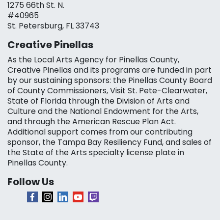
1275 66th St. N.
#40965
St. Petersburg, FL 33743
Creative Pinellas
As the Local Arts Agency for Pinellas County,
Creative Pinellas and its programs are funded in part
by our sustaining sponsors: the Pinellas County Board
of County Commissioners, Visit St. Pete-Clearwater,
State of Florida through the Division of Arts and
Culture and the National Endowment for the Arts,
and through the American Rescue Plan Act.
Additional support comes from our contributing
sponsor, the Tampa Bay Resiliency Fund, and sales of
the State of the Arts specialty license plate in
Pinellas County.
Follow Us