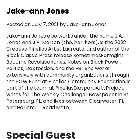
Jake-ann Jones
Posted on July 7, 2021 by Jake-ann Jones
Jake-ann Jones also works under the name J.A.
Jones and J.A. Morton (she, her, hers), is the 2022
Creative Pinellas Artist Laureate, and author of the
Black Classic Press release SometimesFarmgirls
Become Revolutionaries: Notes on Black Power,
Politics, Depression, and the FBI. She works
extensively with community organizations through
the SOW Fund at Pinellas Community Foundation, is
part of the team at PinellasDiasporaArtsProject,
writes for The Weekly Challenger Newspaper in St.
Petersburg, FL, and lives between Clearwater, FL,
and Harlem,……
Read More
Special Guest