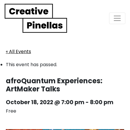
Main Navigation
« All Events
This event has passed.
afroQuantum Experiences:
ArtMaker Talks
October 18, 2022 @ 7:00 pm
-
8:00 pm
Free