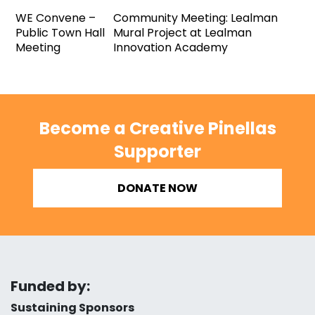
WE Convene –
Community Meeting: Lealman
Public Town Hall
Mural Project at Lealman
Meeting
Innovation Academy
Become a Creative Pinellas
Supporter
DONATE NOW
Funded by:
Sustaining Sponsors