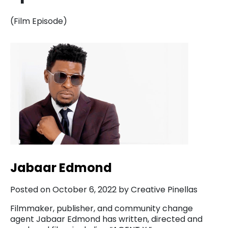
(Film Episode)
Jabaar Edmond
Posted on October 6, 2022 by Creative Pinellas
Filmmaker, publisher, and community change
agent Jabaar Edmond has written, directed and