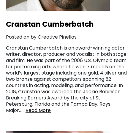
Cranstan Cumberbatch
Posted on by Creative Pinellas
Cranstan Cumberbatch is an award-winning actor,
writer, director, producer and vocalist in both stage
and film. He was part of the 2006 U.S. Olympic team
for performing arts where he won 7 medals on the
world’s largest stage including one gold, 4 silver and
two bronze against competitors spanning 52
countries in acting, modeling, and performance. In
2018, Cranstan was awarded the Jackie Robinson
Breaking Barriers Award by the city of St
Petersburg, Florida and the Tampa Bay, Rays
Major……
Read More