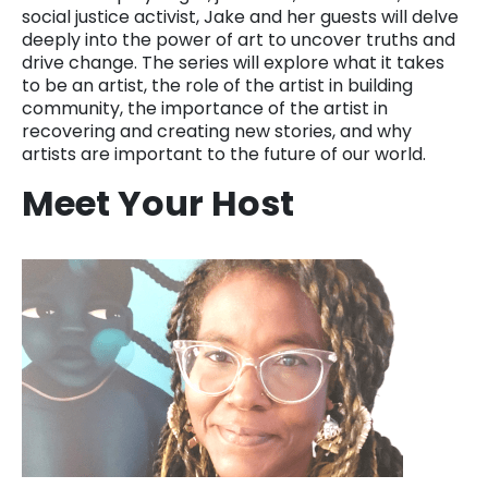
social justice activist, Jake and her guests will delve
deeply into the power of art to uncover truths and
drive change. The series will explore what it takes
to be an artist, the role of the artist in building
community, the importance of the artist in
recovering and creating new stories, and why
artists are important to the future of our world.
Meet Your Host