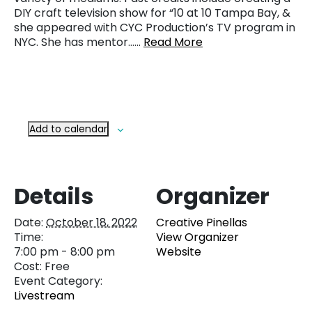
DIY craft television show for “10 at 10 Tampa Bay, &
she appeared with CYC Production’s TV program in
NYC. She has mentor……
Read More
Add to calendar
Details
Organizer
Date:
October 18, 2022
Creative Pinellas
Time:
View Organizer
7:00 pm - 8:00 pm
Website
Cost:
Free
Event Category:
Livestream