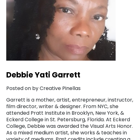
Debbie Yati Garrett
Posted on by Creative Pinellas
Garrett is a mother, artist, entrepreneur, instructor,
film director, writer & designer. From NYC, she
attended Pratt Institute in Brooklyn, New York, &
Eckerd College in St. Petersburg, Florida. At Eckerd
College, Debbie was awarded the Visual Arts Honor.
As a mixed medium artist, she works & teaches in
variety of mediums. Past credits include creating a