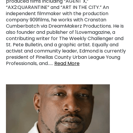
produced films including “AGENT X,”
“AX2:QUARANTINE” and “ART IN THE CITY.” An
independent filmmaker with the production
company 909films, he works with Cranstan
Cumberbatch via DreamMakerz Productions. He is
also founder and publisher of 1Lovemagazine, a
contributing writer for The Weekly Challenger and
St. Pete Bulletin, and a graphic artist. Equally and
activist and community leader, Edmond is currently
president of Pinellas County Urban League Young
Professionals, and……
Read More