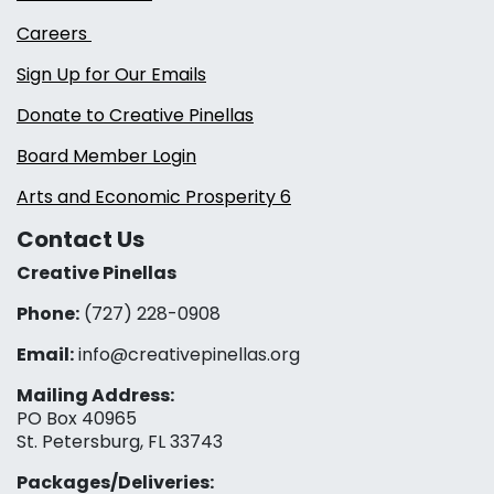
Careers
Sign Up for Our Emails
Donate to Creative Pinellas
Board Member Login
Arts and Economic Prosperity 6
Contact Us
Creative Pinellas
Phone:
(727) 228-0908‬
Email:
info@creativepinellas.org
Mailing Address:
PO Box 40965
St. Petersburg, FL 33743
Packages/Deliveries: