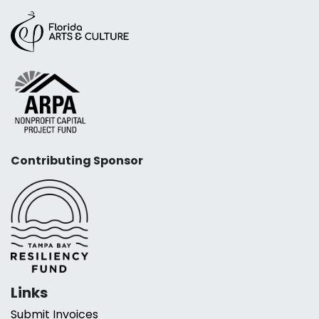
Contributing Sponsor
Links
Submit Invoices