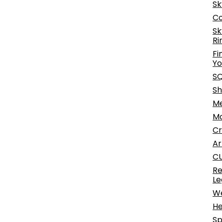
Sk
Co
Sk
Ri
Fi
Yo
SQ
Sh
Me
Mo
Cr
Ar
CU
Re
Le
We
He
Sp