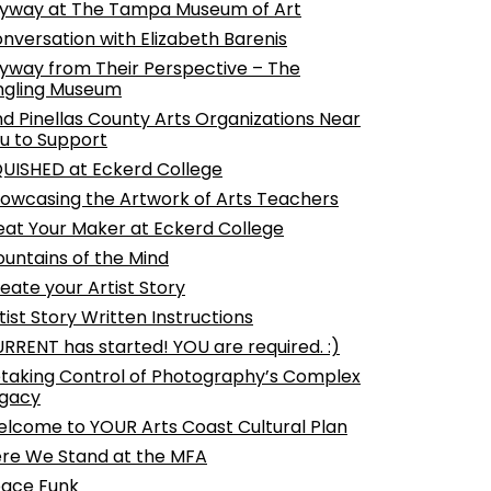
yway at The Tampa Museum of Art
nversation with Elizabeth Barenis
yway from Their Perspective – The
ngling Museum
nd Pinellas County Arts Organizations Near
u to Support
UISHED at Eckerd College
owcasing the Artwork of Arts Teachers
at Your Maker at Eckerd College
untains of the Mind
eate your Artist Story
tist Story Written Instructions
RRENT has started! YOU are required. :)
taking Control of Photography’s Complex
gacy
lcome to YOUR Arts Coast Cultural Plan
re We Stand at the MFA
ace Funk