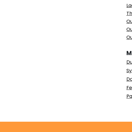
La
Th
Ou
Ou
Ou
M
Du
Sy
Da
Fe
Pa