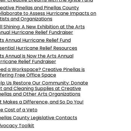
eative Pinellas and Pinellas County
llaborate to Assess Hurricane Impacts on
tists and Organizations
ill Shining: A New Exhibition at the Arts
nual Hurricane Relief Fundraiser
ts Annual Hurricane Relief Fund
sential Hurricane Relief Resources
ts Annual is Now the Arts Annual
rricane Relief Fundraiser
ed a Workspace? Creative Pinellas is
fering Free Office Space
lp Us Restore Our Community: Donate
t and Cleaning Supplies at Creative
nellas and Other Arts Organizations
t Makes a Difference, and So Do You!
e Cost of a Veto
nellas County Legislative Contacts
vocacy Toolkit