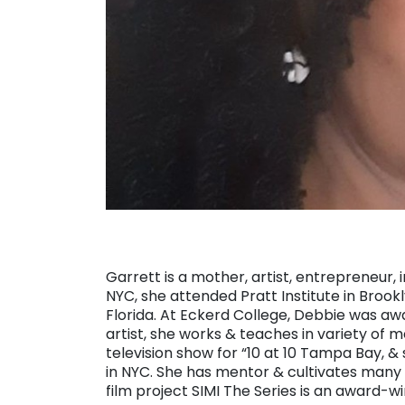
Garrett is a mother, artist, entrepreneur, i
NYC, she attended Pratt Institute in Brookl
Florida. At Eckerd College, Debbie was aw
artist, she works & teaches in variety of m
television show for “10 at 10 Tampa Bay,
in NYC. She has mentor & cultivates many ar
film project SIMI The Series is an award-wi