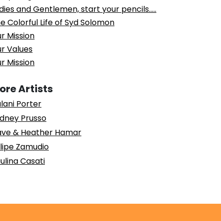
dies and Gentlemen, start your pencils…..
e Colorful Life of Syd Solomon
r Mission
r Values
r Mission
ore Artists
lani Porter
dney Prusso
ve & Heather Hamar
lipe Zamudio
ulina Casati