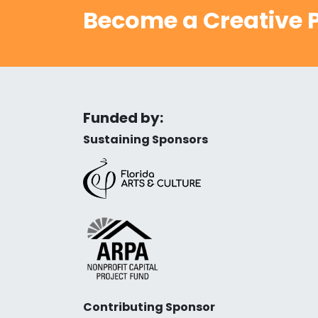
Become a Creative P
Funded by:
Sustaining Sponsors
Contributing Sponsor