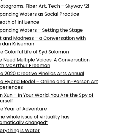
otograms, Fiber Art, Tech – Skyway ’21
panding Waters as Social Practice
eath of Influence
panding Waters – Setting the Stage
t and Madness – a Conversation with
rdan Kriseman
e Colorful Life of Syd Solomon
 Need Multiple Voices: A Conversation
th McArthur Freeman
e 2020 Creative Pinellas Arts Annual
e Hybrid Model – Online and In-Person Art
periences
n Xun – In Your World, You Are the Spy of
urself
e Year of Adventure
he whole issue of virtuality has
amatically changed”
erything is Water