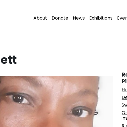
About
Donate
News
Exhibitions
Eve
ett
R
P
Ha
De
Sw
On
in
Re