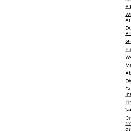
A 
WE
Ar
Du
Pr
Gl
PI
W
Me
Ab
Di
Cr
In
Pi
14
Cr
fr
as