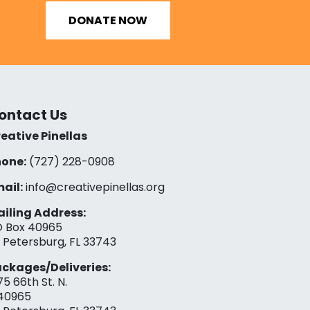
DONATE NOW
ontact Us
eative Pinellas
one:
(727) 228-0908‬
ail:
info@creativepinellas.org
iling Address:
 Box 40965
. Petersburg, FL 33743
ckages/Deliveries:
75 66th St. N.
40965