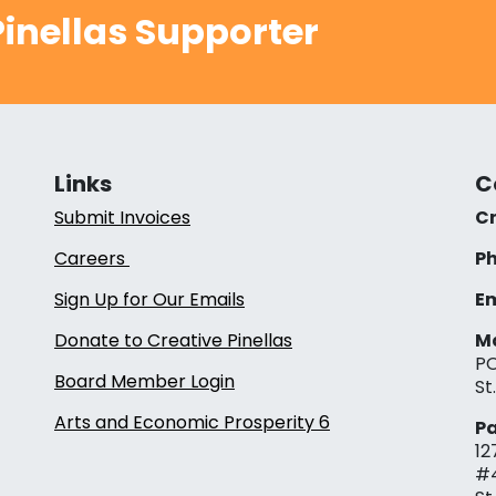
inellas Supporter
Links
C
Submit Invoices
Cr
Careers
Ph
Sign Up for Our Emails
Em
Donate to Creative Pinellas
Ma
PO
Board Member Login
St
Arts and Economic Prosperity 6
Pa
12
#