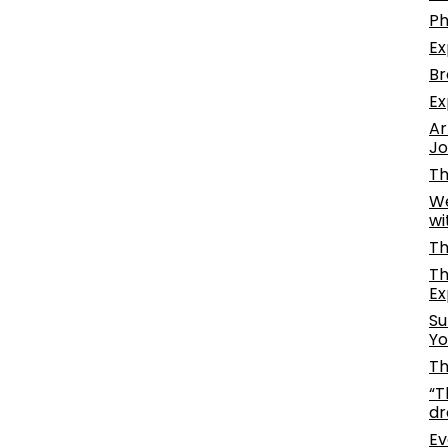
Ph
Ex
Br
Ex
Ar
Jo
Th
We
wi
Th
Th
Ex
Su
Yo
Th
“T
dr
Ev