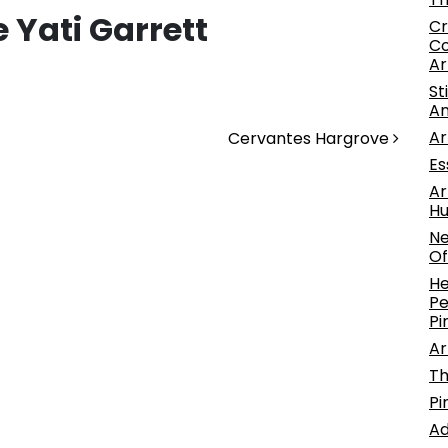
 Yati Garrett
Cr
Co
Ar
St
An
Ar
Cervantes Hargrove
Es
Ar
Hu
Ne
Of
He
Pe
Pi
Ar
Th
Pi
Ad