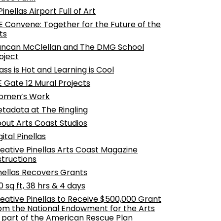
Pinellas Airport Full of Art
 Convene: Together for the Future of the
ts
ncan McClellan and The DMG School
oject
ass is Hot and Learning is Cool
E Gate 12 Mural Projects
omen’s Work
tadata at The Ringling
out Arts Coast Studios
gital Pinellas
eative Pinellas Arts Coast Magazine
structions
nellas Recovers Grants
0 sq ft, 38 hrs & 4 days
eative Pinellas to Receive $500,000 Grant
om the National Endowment for the Arts
 part of the American Rescue Plan