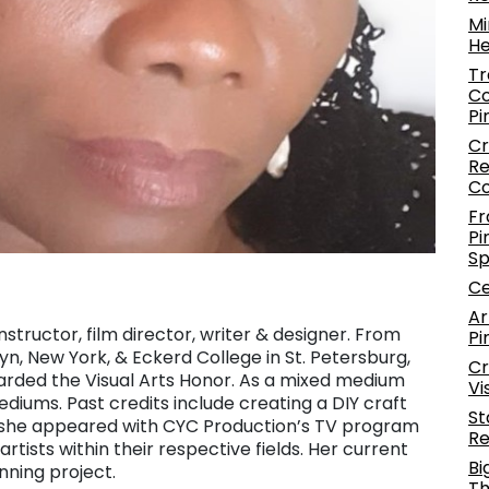
Mi
He
Tr
Co
Pi
Cr
Re
C
Fr
Pi
S
Ce
Ar
nstructor, film director, writer & designer. From
Pi
yn, New York, & Eckerd College in St. Petersburg,
Cr
arded the Visual Arts Honor. As a mixed medium
Vi
ediums. Past credits include creating a DIY craft
St
 & she appeared with CYC Production’s TV program
Re
tists within their respective fields. Her current
Bi
nning project.
Th