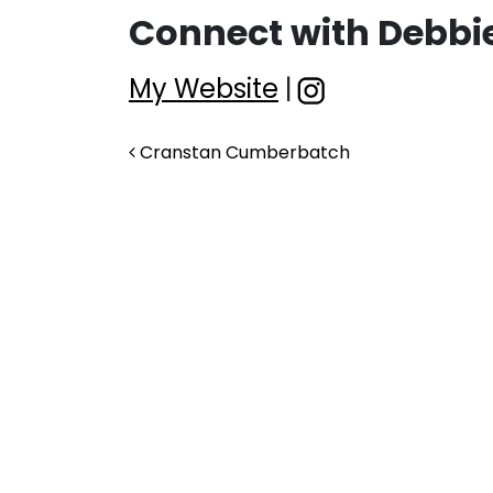
Connect with Debbie
My Website
|
Post navigation
Cranstan Cumberbatch