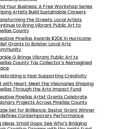
nd Your Business: A Free Workshop Series
lping Artists Build Sustainable Careers
ansforming the Streets: Local Artists
ntinue to Bring Vibrant Public Art to
nellas County
eative Pinellas Awards $20K in Hurricane
lief Grants to Bolster Local Arts
ommunity
ankie G Brings Vibrant Public Art to
nellas County Tax Collector’s Reimagined
pace
lebrating a Year Supporting Creativity
t with Heart: Meet the Visionaries Shaping
nellas Through the Arts Impact Fund
eative Pinellas Artist Grants Celebrate
sionary Projects Across Pinellas County
age Set for Brilliance: Sixstar Grant Winner
defines Contemporary Performance
g Ideas, Small Gaps: See Who’s Bridging
eir Creative Dreams with the Ignite Fund