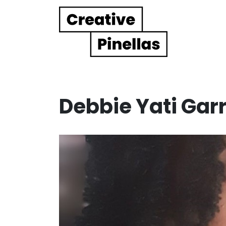
Main Navigation
Debbie Yati Garr