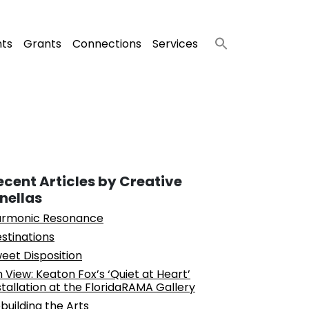
nts
Grants
Connections
Services
ecent Articles by Creative
inellas
rmonic Resonance
stinations
eet Disposition
 View: Keaton Fox’s ‘Quiet at Heart’
stallation at the FloridaRAMA Gallery
building the Arts