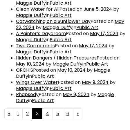
Maggie Duffy
in
Public Art
Clean Water for All
Posted on
June 5, 2024
by
Maggie Duffy
in
Public Art
Catwatching on a Sunflower Day
Posted on
May
22, 2024
by
Maggie Duffy
in
Public Art
A Painter’s Daydream
Posted on
May 17, 2024
by
Maggie Duffy
in
Public Art
Two Cormorants
Posted on
May 17, 2024
by
Maggie Duffy
in
Public Art
Hidden Dangers / Hidden Treasures
Posted on
May 10, 2024
by
Maggie Duffy
in
Public Art
ORCHIS
Posted on
May 10, 2024
by
Maggie
Duffy
in
Public Art
Wings Over Water
Posted on
May 9, 2024
by
Maggie Duffy
in
Public Art
Rhapsody
Posted on
May 9, 2024
by
Maggie
Duffy
in
Public Art
Posts navigation
«
1
2
3
4
5
6
»