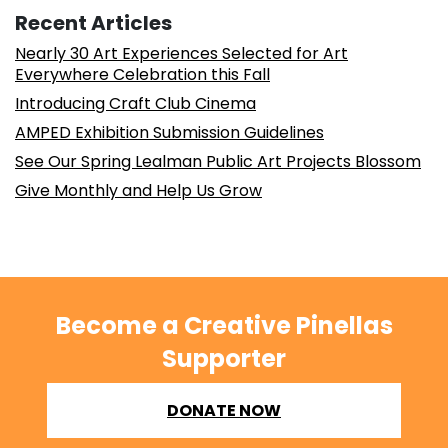
Recent Articles
Nearly 30 Art Experiences Selected for Art
Everywhere Celebration this Fall
Introducing Craft Club Cinema
AMPED Exhibition Submission Guidelines
See Our Spring Lealman Public Art Projects Blossom
Give Monthly and Help Us Grow
Become a Creative Pinellas
Supporter
DONATE NOW