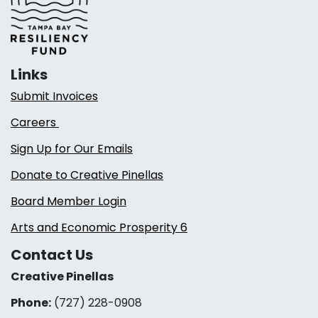
Links
Submit Invoices
Careers
Sign Up for Our Emails
Donate to Creative Pinellas
Board Member Login
Arts and Economic Prosperity 6
Contact Us
Creative Pinellas
Phone:
(727) 228-0908‬