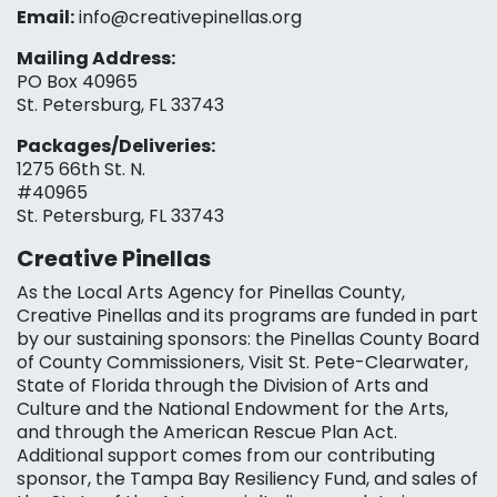
Email:
info@creativepinellas.org
Mailing Address:
PO Box 40965
St. Petersburg, FL 33743
Packages/Deliveries:
1275 66th St. N.
#40965
St. Petersburg, FL 33743
Creative Pinellas
As the Local Arts Agency for Pinellas County,
Creative Pinellas and its programs are funded in part
by our sustaining sponsors: the Pinellas County Board
of County Commissioners, Visit St. Pete-Clearwater,
State of Florida through the Division of Arts and
Culture and the National Endowment for the Arts,
and through the American Rescue Plan Act.
Additional support comes from our contributing
sponsor, the Tampa Bay Resiliency Fund, and sales of