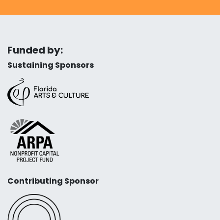
Funded by:
Sustaining Sponsors
Contributing Sponsor