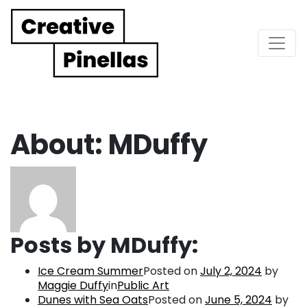
Main Navigation
About: MDuffy
Posts by MDuffy:
Ice Cream Summer
Posted on
July 2, 2024
by
Maggie Duffy
in
Public Art
Dunes with Sea Oats
Posted on
June 5, 2024
by