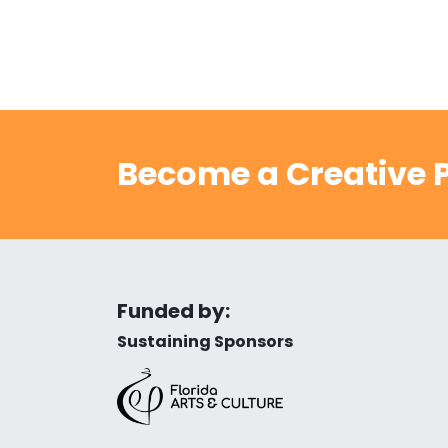
Become a Creative P
Funded by:
Sustaining Sponsors