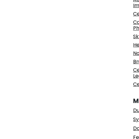
Im
Ce
Ca
Ph
Sk
He
No
Br
Ce
Le
Ce
M
Du
Sy
Da
Fe