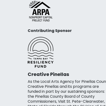
Contributing Sponsor
Creative Pinellas
As the Local Arts Agency for Pinellas Coun
Creative Pinellas and its programs are
funded in part by our sustaining sponsors:
the Pinellas County Board of County
Commissioners, Visit St. Pete-Clearwater,