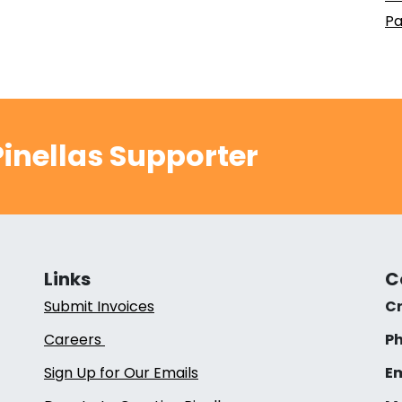
Pa
inellas Supporter
Links
C
Submit Invoices
Cr
Careers
Ph
Sign Up for Our Emails
Em