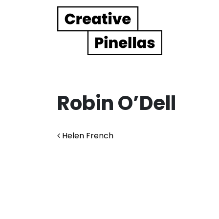
Main Navigation
Robin O’Dell
Post navigation
Helen French