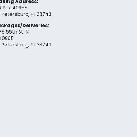
iling Address:
 Box 40965
. Petersburg, FL 33743
ckages/Deliveries:
75 66th St. N.
40965
. Petersburg, FL 33743