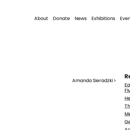
About
Donate
News
Exhibitions
Eve
R
Amanda Sieradzki
Ea
FM
He
Th
Me
Ge
Ac