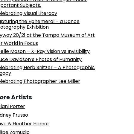
portant Subjects.
lebrating Visual Literacy
pturing the Ephemeral – a Dance
otography Exhibition
yway 20/21 at the Tampa Museum of Art
r World in Focus
elle Mason – X-Ray Vision vs Invisibility
uce Davidson’s Photos of Humanity
lebrating Herb Snitzer – A Photographic
gacy
lebrating Photographer Lee Miller
ore Artists
lani Porter
dney Prusso
ve & Heather Hamar
lipe Zamudio