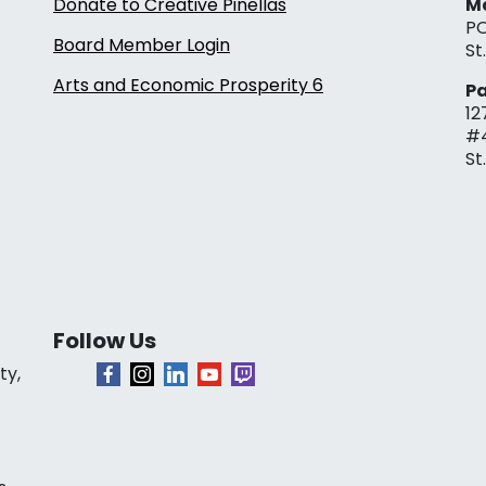
Donate to Creative Pinellas
Ma
PO
Board Member Login
St
Arts and Economic Prosperity 6
Pa
12
#
St
Follow Us
ty,