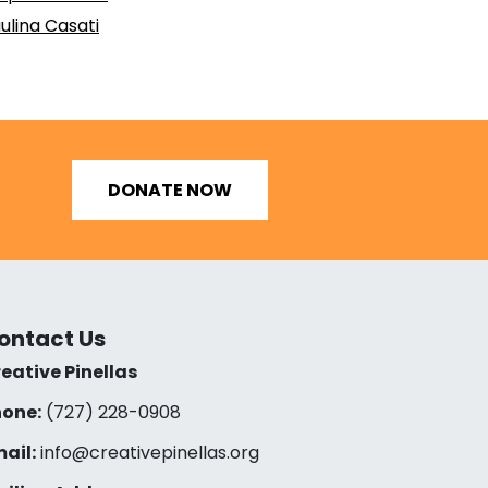
ulina Casati
DONATE NOW
ontact Us
eative Pinellas
one:
(727) 228-0908‬
ail:
info@creativepinellas.org