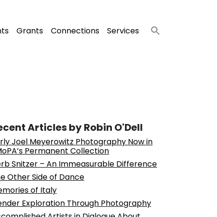
nts
Grants
Connections
Services
ecent Articles by Robin O'Dell
rly Joel Meyerowitz Photography Now in
oPA’s Permanent Collection
rb Snitzer – An Immeasurable Difference
e Other Side of Dance
mories of Italy
nder Exploration Through Photography
complished Artists in Dialogue About