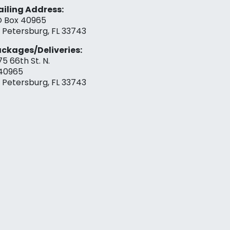
iling Address:
 Box 40965
. Petersburg, FL 33743
ckages/Deliveries:
75 66th St. N.
40965
. Petersburg, FL 33743