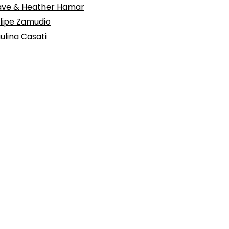
ve & Heather Hamar
lipe Zamudio
ulina Casati