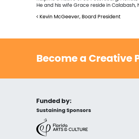
He and his wife Grace reside in Calabash, 
Post navigation
Kevin McGeever, Board President
Become a Creative P
Funded by:
Sustaining Sponsors