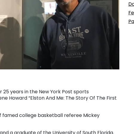
Da
Fe
Pa
r 25 years in the New York Post sports
ene Howard “Elston And Me: The Story Of The First
of famed college basketball referee Mickey
, and a graduate of the University of South Florida.