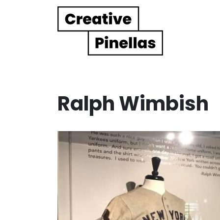
Main Navigation
Ralph Wimbish