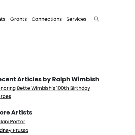
nts
Grants
Connections
Services
ecent Articles by Ralph Wimbish
noring Bette Wimbish’s 100th Birthday
roes
ore Artists
lani Porter
dney Prusso