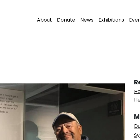
About
Donate
News
Exhibitions
Eve
R
Ho
He
M
Du
Sy