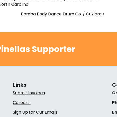
North Carolina.
Bomba Body Dance Drum Co. / Cukiara
inellas Supporter
Links
C
Submit Invoices
Cr
Careers
Ph
Sign Up for Our Emails
Em