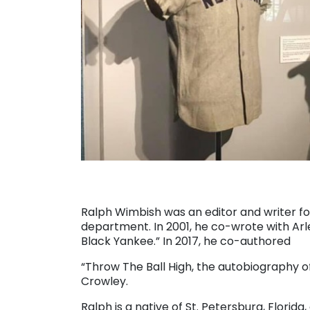
Ralph Wimbish was an editor and writer fo
department. In 2001, he co-wrote with Arl
Black Yankee.” In 2017, he co-authored
“Throw The Ball High, the autobiography 
Crowley.
Ralph is a native of St. Petersburg, Florida