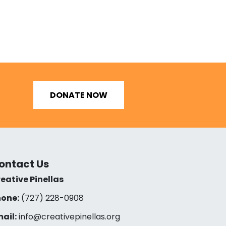
DONATE NOW
ontact Us
eative Pinellas
one:
(727) 228-0908‬
ail:
info@creativepinellas.org