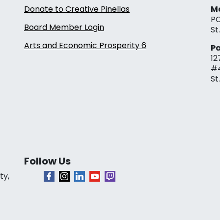
Donate to Creative Pinellas
Ma
PO
Board Member Login
St
Arts and Economic Prosperity 6
Pa
12
#
St
Follow Us
ty,