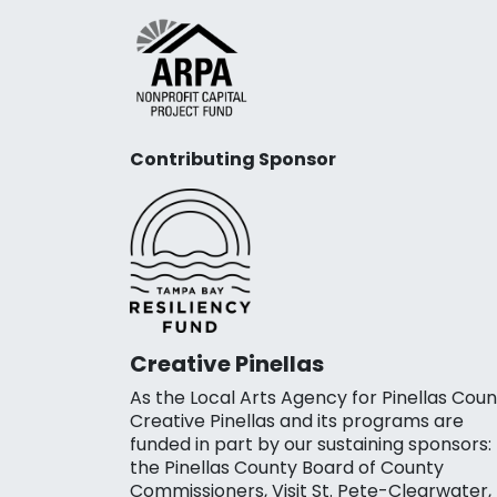
Contributing Sponsor
Creative Pinellas
As the Local Arts Agency for Pinellas Coun
Creative Pinellas and its programs are
funded in part by our sustaining sponsors:
the Pinellas County Board of County
Commissioners, Visit St. Pete-Clearwater,