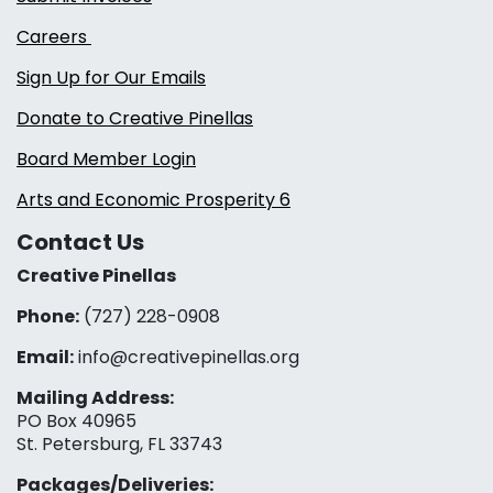
Careers
Sign Up for Our Emails
Donate to Creative Pinellas
Board Member Login
Arts and Economic Prosperity 6
Contact Us
Creative Pinellas
Phone:
(727) 228-0908‬
Email:
info@creativepinellas.org
Mailing Address:
PO Box 40965
St. Petersburg, FL 33743
Packages/Deliveries: