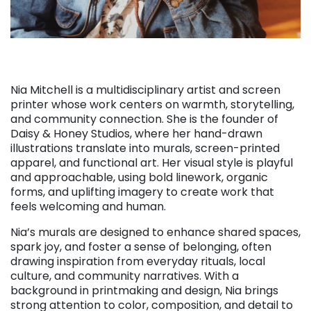
Nia Mitchell is a multidisciplinary artist and screen
printer whose work centers on warmth, storytelling,
and community connection. She is the founder of
Daisy & Honey Studios, where her hand-drawn
illustrations translate into murals, screen-printed
apparel, and functional art. Her visual style is playful
and approachable, using bold linework, organic
forms, and uplifting imagery to create work that
feels welcoming and human.
Nia’s murals are designed to enhance shared spaces,
spark joy, and foster a sense of belonging, often
drawing inspiration from everyday rituals, local
culture, and community narratives. With a
background in printmaking and design, Nia brings
strong attention to color, composition, and detail to