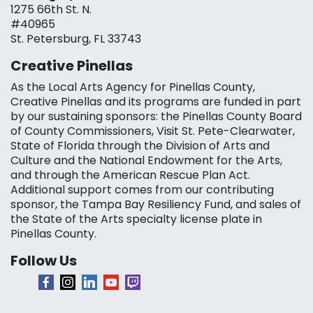
1275 66th St. N.
#40965
St. Petersburg, FL 33743
Creative Pinellas
As the Local Arts Agency for Pinellas County,
Creative Pinellas and its programs are funded in part
by our sustaining sponsors: the Pinellas County Board
of County Commissioners, Visit St. Pete-Clearwater,
State of Florida through the Division of Arts and
Culture and the National Endowment for the Arts,
and through the American Rescue Plan Act.
Additional support comes from our contributing
sponsor, the Tampa Bay Resiliency Fund, and sales of
the State of the Arts specialty license plate in
Pinellas County.
Follow Us