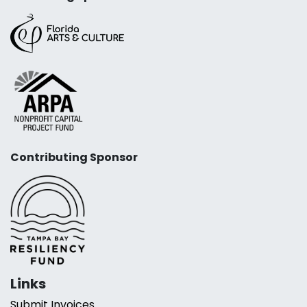
Contributing Sponsor
Links
Submit Invoices