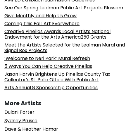
See Our Spring Lealman Public Art Projects Blossom
Give Monthly and Help Us Grow
Coming This Fall: Art Everywhere
Creative Pinellas Awards Local Artists National
Endowment for the Arts America250 Grants
Meet the Artists Selected for the Lealman Mural and
Signal Box Projects
‘Welcome to Neri Park’ Mural Refresh
5 Ways You Can Help Creative Pinellas
Jason Harvin Brightens Up Pinellas County Tax
Collector’s St. Pete Office With Public Art
Arts Annual 8 Sponsorship Opportunities
More Artists
Dulani Porter
Sydney Prusso
Dave & Heather Hamar