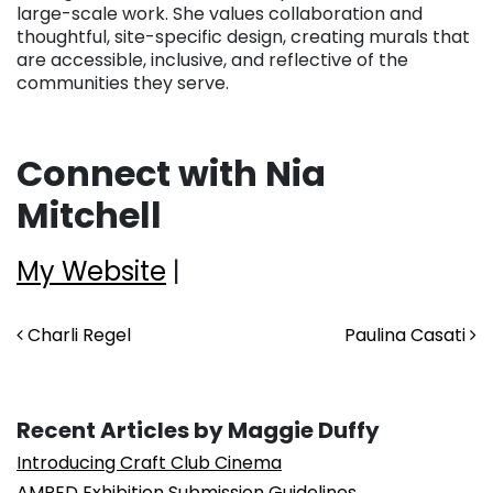
large-scale work. She values collaboration and
thoughtful, site-specific design, creating murals that
are accessible, inclusive, and reflective of the
communities they serve.
Connect with Nia
Mitchell
My Website
|
Post navigation
Charli Regel
Paulina Casati
Recent Articles by Maggie Duffy
Introducing Craft Club Cinema
AMPED Exhibition Submission Guidelines