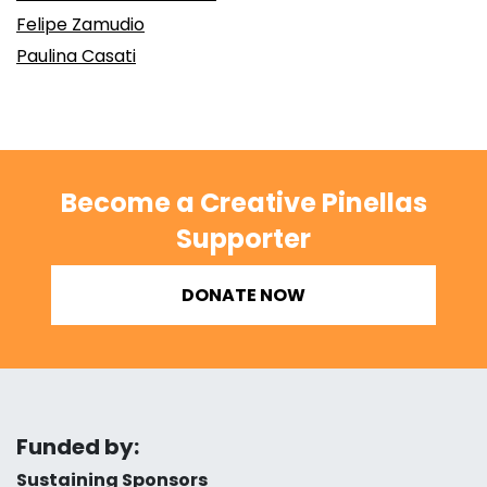
Felipe Zamudio
Paulina Casati
Become a Creative Pinellas
Supporter
DONATE NOW
Funded by:
Sustaining Sponsors