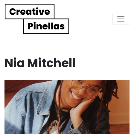
Main Navigation
Nia Mitchell