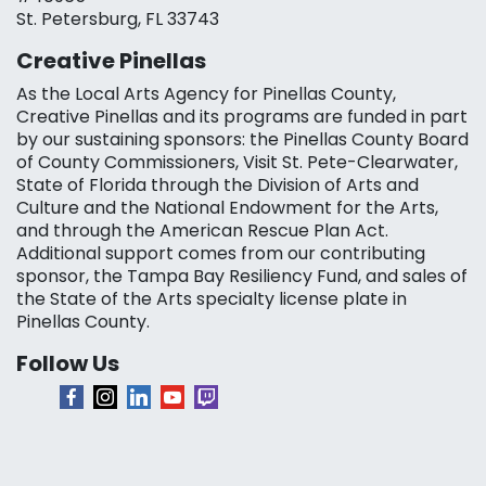
St. Petersburg, FL 33743
Creative Pinellas
As the Local Arts Agency for Pinellas County,
Creative Pinellas and its programs are funded in part
by our sustaining sponsors: the Pinellas County Board
of County Commissioners, Visit St. Pete-Clearwater,
State of Florida through the Division of Arts and
Culture and the National Endowment for the Arts,
and through the American Rescue Plan Act.
Additional support comes from our contributing
sponsor, the Tampa Bay Resiliency Fund, and sales of
the State of the Arts specialty license plate in
Pinellas County.
Follow Us