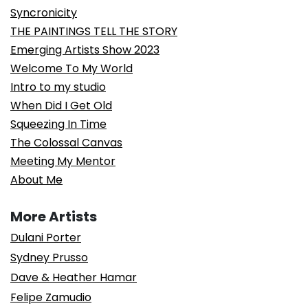
Syncronicity
THE PAINTINGS TELL THE STORY
Emerging Artists Show 2023
Welcome To My World
Intro to my studio
When Did I Get Old
Squeezing In Time
The Colossal Canvas
Meeting My Mentor
About Me
More Artists
Dulani Porter
Sydney Prusso
Dave & Heather Hamar
Felipe Zamudio