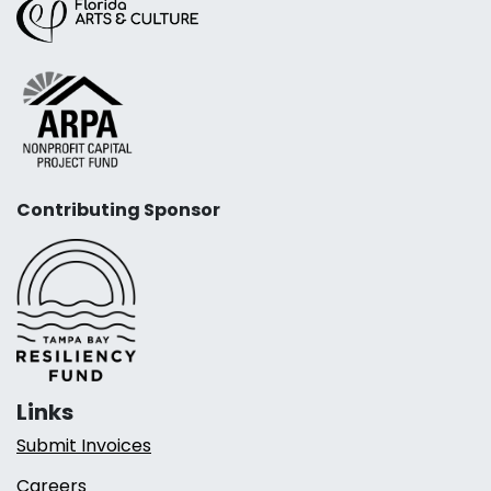
Contributing Sponsor
Links
Submit Invoices
Careers