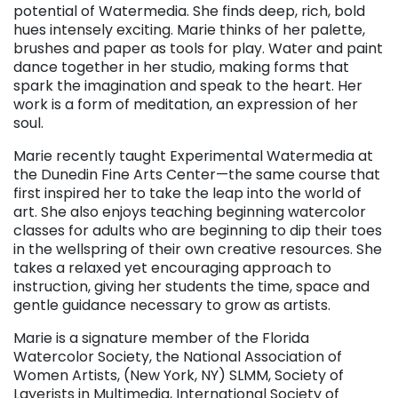
potential of Watermedia. She finds deep, rich, bold
hues intensely exciting. Marie thinks of her palette,
brushes and paper as tools for play. Water and paint
dance together in her studio, making forms that
spark the imagination and speak to the heart. Her
work is a form of meditation, an expression of her
soul.
Marie recently taught Experimental Watermedia at
the Dunedin Fine Arts Center—the same course that
first inspired her to take the leap into the world of
art. She also enjoys teaching beginning watercolor
classes for adults who are beginning to dip their toes
in the wellspring of their own creative resources. She
takes a relaxed yet encouraging approach to
instruction, giving her students the time, space and
gentle guidance necessary to grow as artists.
Marie is a signature member of the Florida
Watercolor Society, the National Association of
Women Artists, (New York, NY) SLMM, Society of
Layerists in Multimedia, International Society of