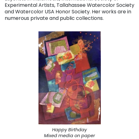
Experimental Artists, Tallahassee Watercolor Society
and Watercolor USA Honor Society. Her works are in
numerous private and public collections.
Happy Birthday
Mixed media on paper