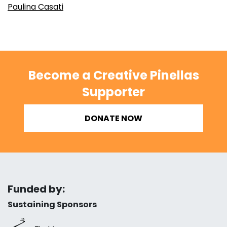
Paulina Casati
Become a Creative Pinellas
Supporter
DONATE NOW
Funded by:
Sustaining Sponsors