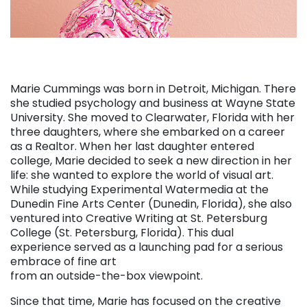
Marie Cummings was born in Detroit, Michigan. There
she studied psychology and business at Wayne State
University. She moved to Clearwater, Florida with her
three daughters, where she embarked on a career
as a Realtor. When her last daughter entered
college, Marie decided to seek a new direction in her
life: she wanted to explore the world of visual art.
While studying Experimental Watermedia at the
Dunedin Fine Arts Center (Dunedin, Florida), she also
ventured into Creative Writing at St. Petersburg
College (St. Petersburg, Florida). This dual
experience served as a launching pad for a serious
embrace of fine art
from an outside-the-box viewpoint.
Since that time, Marie has focused on the creative