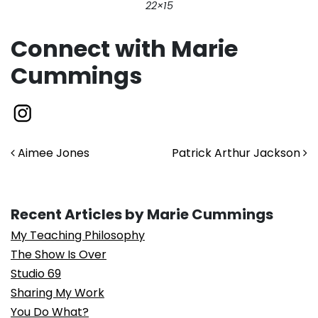
22×15
Connect with Marie
Cummings
Post navigation
Aimee Jones
Patrick Arthur Jackson
Recent Articles by Marie Cummings
My Teaching Philosophy
The Show Is Over
Studio 69
Sharing My Work
You Do What?