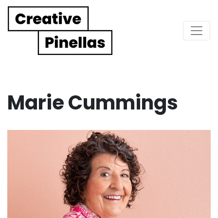
Main Navigation
Marie Cummings