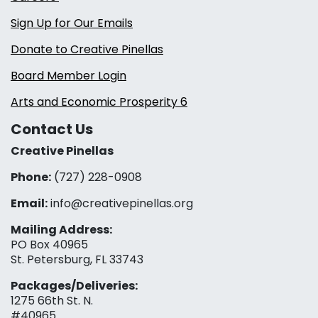
Sign Up for Our Emails
Donate to Creative Pinellas
Board Member Login
Arts and Economic Prosperity 6
Contact Us
Creative Pinellas
Phone:
(727) 228-0908‬
Email:
info@creativepinellas.org
Mailing Address:
PO Box 40965
St. Petersburg, FL 33743
Packages/Deliveries:
1275 66th St. N.
#40965