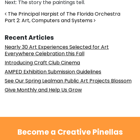
Next: The story the paintings tell.
Post navigation
The Principal Harpist of The Florida Orchestra
Part 2: Art, Computers and Systems
Recent Articles
Nearly 30 Art Experiences Selected for Art
Everywhere Celebration this Fall
Introducing Craft Club Cinema
AMPED Exhibition Submission Guidelines
See Our Spring Lealman Public Art Projects Blossom
Give Monthly and Help Us Grow
Become a Creative Pinellas