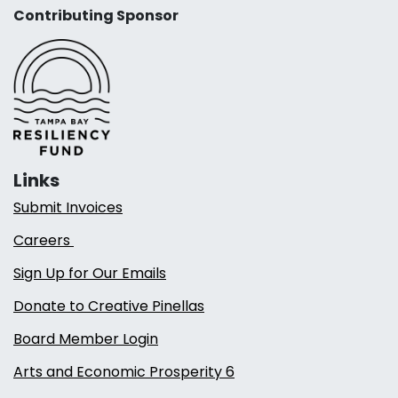
Contributing Sponsor
Links
Submit Invoices
Careers
Sign Up for Our Emails
Donate to Creative Pinellas
Board Member Login
Arts and Economic Prosperity 6