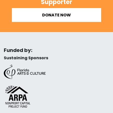
Supporter
DONATE NOW
Funded by:
Sustaining Sponsors