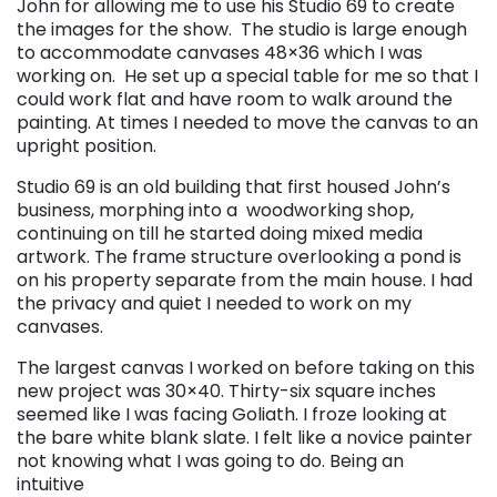
John for allowing me to use his Studio 69 to create
the images for the show. The studio is large enough
to accommodate canvases 48×36 which I was
working on. He set up a special table for me so that I
could work flat and have room to walk around the
painting. At times I needed to move the canvas to an
upright position.
Studio 69 is an old building that first housed John’s
business, morphing into a woodworking shop,
continuing on till he started doing mixed media
artwork. The frame structure overlooking a pond is
on his property separate from the main house. I had
the privacy and quiet I needed to work on my
canvases.
The largest canvas I worked on before taking on this
new project was 30×40. Thirty-six square inches
seemed like I was facing Goliath. I froze looking at
the bare white blank slate. I felt like a novice painter
not knowing what I was going to do. Being an
intuitive