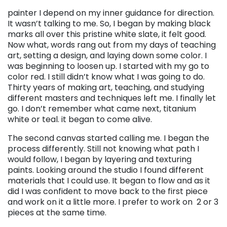
painter I depend on my inner guidance for direction.
It wasn’t talking to me. So, I began by making black
marks all over this pristine white slate, it felt good.
Now what, words rang out from my days of teaching
art, setting a design, and laying down some color. I
was beginning to loosen up. I started with my go to
color red. I still didn’t know what I was going to do.
Thirty years of making art, teaching, and studying
different masters and techniques left me. I finally let
go. I don’t remember what came next, titanium
white or teal. it began to come alive.
The second canvas started calling me. I began the
process differently. Still not knowing what path I
would follow, I began by layering and texturing
paints. Looking around the studio I found different
materials that I could use. It began to flow and as it
did I was confident to move back to the first piece
and work on it a little more. I prefer to work on 2 or 3
pieces at the same time.