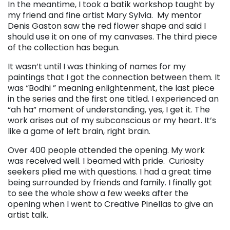
In the meantime, I took a batik workshop taught by
my friend and fine artist Mary Sylvia. My mentor
Denis Gaston saw the red flower shape and said I
should use it on one of my canvases. The third piece
of the collection has begun.
It wasn’t until I was thinking of names for my
paintings that I got the connection between them. It
was “Bodhi ” meaning enlightenment, the last piece
in the series and the first one titled. I experienced an
“ah ha” moment of understanding, yes, I get it. The
work arises out of my subconscious or my heart. It’s
like a game of left brain, right brain.
Over 400 people attended the opening. My work
was received well. I beamed with pride. Curiosity
seekers plied me with questions. I had a great time
being surrounded by friends and family. I finally got
to see the whole show a few weeks after the
opening when I went to Creative Pinellas to give an
artist talk.