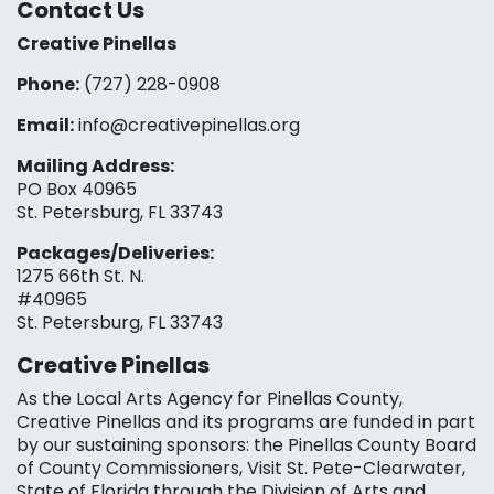
Contact Us
Creative Pinellas
Phone:
(727) 228-0908‬
Email:
info@creativepinellas.org
Mailing Address:
PO Box 40965
St. Petersburg, FL 33743
Packages/Deliveries:
1275 66th St. N.
#40965
St. Petersburg, FL 33743
Creative Pinellas
As the Local Arts Agency for Pinellas County,
Creative Pinellas and its programs are funded in part
by our sustaining sponsors: the Pinellas County Board
of County Commissioners, Visit St. Pete-Clearwater,
State of Florida through the Division of Arts and