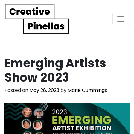
Main Navigation
Emerging Artists
Show 2023
Posted on
May 28, 2023
by
Marie Cummings