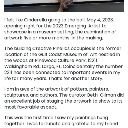
I felt like Cinderella going to the ball. May 4, 2023,
opening night for the 2023 Emerging Artist to
showcase in a museum setting, the culmination of
artwork five or more months in the making,
The building Creative Pinellas occupies is the former
location of the Gulf Coast Museum of Art nestled in
the woods at Pinewood Culture Park, 12211
Walsingham Rd., Largo, FL. Coincidentally the number
2211 has been connected to important events in my
life for many years. That’s for another story.
I am in awe of the artwork of potters, painters,
sculptures, and authors. The curator Beth Gilman did
an excellent job of staging the artwork to show to its
most favorable aspect.
This was the first time I saw my paintings hung
together. I was fortunate and grateful to my friend