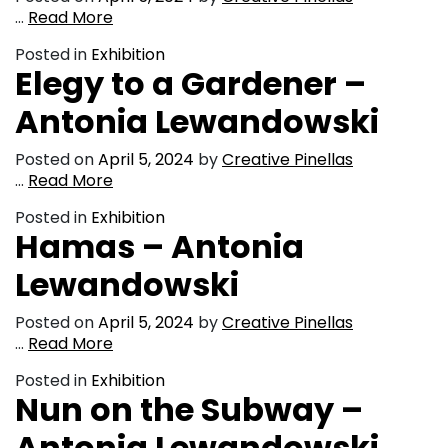
…
Read More
Posted in
Exhibition
Elegy to a Gardener –
Antonia Lewandowski
Posted on
April 5, 2024
by
Creative Pinellas
…
Read More
Posted in
Exhibition
Hamas – Antonia
Lewandowski
Posted on
April 5, 2024
by
Creative Pinellas
…
Read More
Posted in
Exhibition
Nun on the Subway –
Antonia Lewandowski