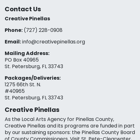
Contact Us
Creative Pinellas
Phone:
(727) 228-0908‬
Email:
info@creativepinellas.org
Mailing Address:
PO Box 40965
St. Petersburg, FL 33743
Packages/Deliveries:
1275 66th St. N.
#40965
St. Petersburg, FL 33743
Creative Pinellas
As the Local Arts Agency for Pinellas County,
Creative Pinellas and its programs are funded in part
by our sustaining sponsors: the Pinellas County Board
of County Commissioners, Visit St. Pete-Clearwater,