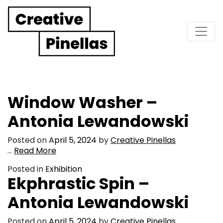
Main Navigation
Window Washer –
Antonia Lewandowski
Posted on
April 5, 2024
by
Creative Pinellas
…
Read More
Posted in
Exhibition
Ekphrastic Spin –
Antonia Lewandowski
Posted on
April 5, 2024
by
Creative Pinellas