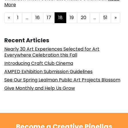
More
Posts navigation
«
1
…
16
17
18
19
20
…
51
»
Recent Articles
Nearly 30 Art Experiences Selected for Art
Everywhere Celebration this Fall
Introducing Craft Club Cinema
AMPED Exhibition Submission Guidelines
See Our Spring Lealman Public Art Projects Blossom
Give Monthly and Help Us Grow
Become a Creative Pinellas