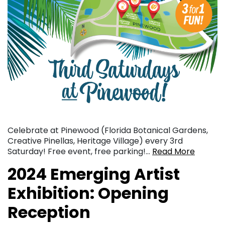
Celebrate at Pinewood (Florida Botanical Gardens,
Creative Pinellas, Heritage Village) every 3rd
Saturday! Free event, free parking!…
Read More
2024 Emerging Artist
Exhibition: Opening
Reception