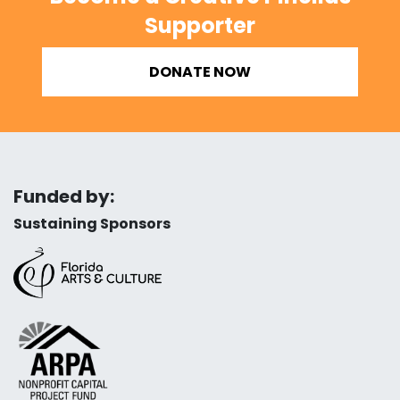
Supporter
DONATE NOW
Funded by:
Sustaining Sponsors