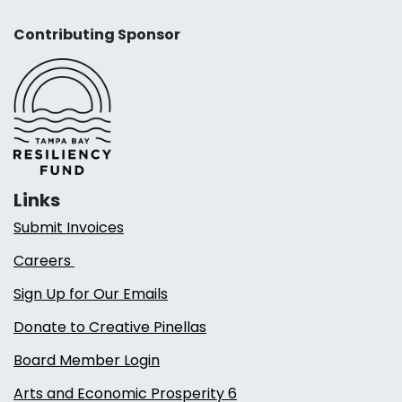
Contributing Sponsor
Links
Submit Invoices
Careers
Sign Up for Our Emails
Donate to Creative Pinellas
Board Member Login
Arts and Economic Prosperity 6