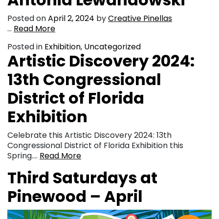
Posted on
April 2, 2024
by
Creative Pinellas
…
Read More
Posted in
Exhibition
,
Uncategorized
Artistic Discovery 2024:
13th Congressional
District of Florida
Exhibition
Celebrate this Artistic Discovery 2024: 13th
Congressional District of Florida Exhibition this
Spring….
Read More
Third Saturdays at
Pinewood – April