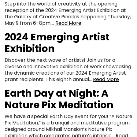
Step into the world of creativity at the opening
reception of the 2024 Emerging Artist Exhibition at
the Gallery at Creative Pinellas happening Thursday,
May 9 from 6–8pm….
Read More
2024 Emerging Artist
Exhibition
Discover the next wave of artists! Join us for a
diverse and innovative exhibition of work showcasing
the dynamic creations of our 2024 Emerging Artist
grant recipients. This eighth annual…
Read More
Earth Day at Night: A
Nature Pix Meditation
We have a special Earth Day event for you! “A Nature
Pix Meditation,” is a tranquil and meditative program
designed around Mikhail Mansion’s Nature Pix
exhibition which celebrates nature’s intrinsic…
Read