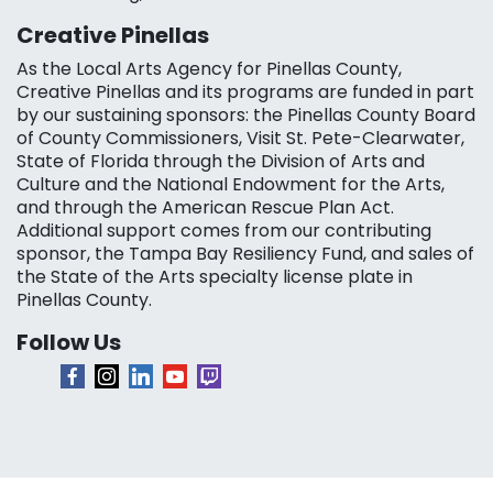
Creative Pinellas
As the Local Arts Agency for Pinellas County,
Creative Pinellas and its programs are funded in part
by our sustaining sponsors: the Pinellas County Board
of County Commissioners, Visit St. Pete-Clearwater,
State of Florida through the Division of Arts and
Culture and the National Endowment for the Arts,
and through the American Rescue Plan Act.
Additional support comes from our contributing
sponsor, the Tampa Bay Resiliency Fund, and sales of
the State of the Arts specialty license plate in
Pinellas County.
Follow Us