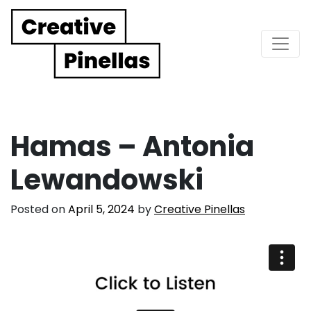
Main Navigation
Hamas – Antonia
Lewandowski
Posted on
April 5, 2024
by
Creative Pinellas