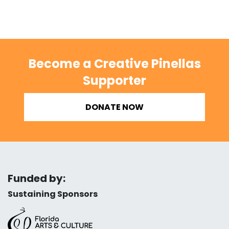
Become a Creative Pinellas
Supporter
DONATE NOW
Funded by:
Sustaining Sponsors