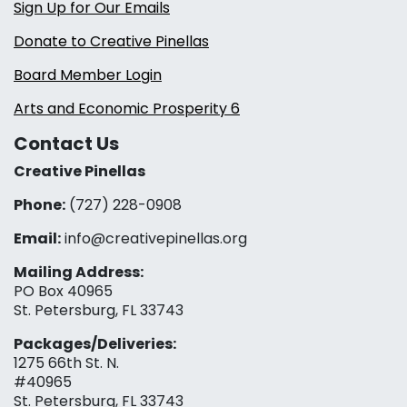
Sign Up for Our Emails
Donate to Creative Pinellas
Board Member Login
Arts and Economic Prosperity 6
Contact Us
Creative Pinellas
Phone:
(727) 228-0908‬
Email:
info@creativepinellas.org
Mailing Address:
PO Box 40965
St. Petersburg, FL 33743
Packages/Deliveries:
1275 66th St. N.
#40965
St. Petersburg, FL 33743