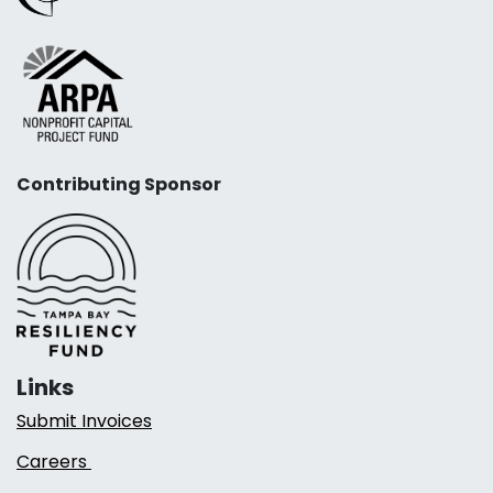
Contributing Sponsor
Links
Submit Invoices
Careers