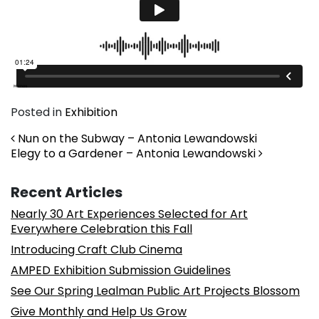
Posted in
Exhibition
Post navigation
Nun on the Subway – Antonia Lewandowski
Elegy to a Gardener – Antonia Lewandowski
Recent Articles
Nearly 30 Art Experiences Selected for Art
Everywhere Celebration this Fall
Introducing Craft Club Cinema
AMPED Exhibition Submission Guidelines
See Our Spring Lealman Public Art Projects Blossom
Give Monthly and Help Us Grow