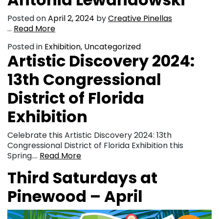
Posted on
April 2, 2024
by
Creative Pinellas
…
Read More
Posted in
Exhibition
,
Uncategorized
Artistic Discovery 2024:
13th Congressional
District of Florida
Exhibition
Celebrate this Artistic Discovery 2024: 13th
Congressional District of Florida Exhibition this
Spring….
Read More
Third Saturdays at
Pinewood – April