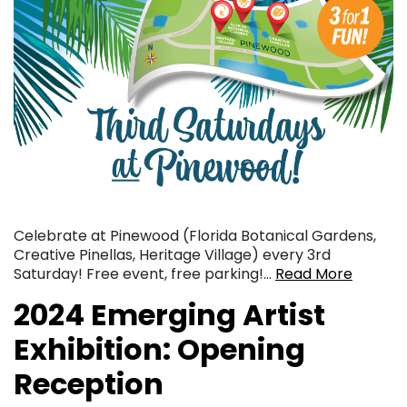
Celebrate at Pinewood (Florida Botanical Gardens,
Creative Pinellas, Heritage Village) every 3rd
Saturday! Free event, free parking!…
Read More
2024 Emerging Artist
Exhibition: Opening
Reception