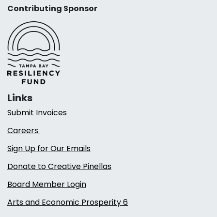
Contributing Sponsor
Links
Submit Invoices
Careers
Sign Up for Our Emails
Donate to Creative Pinellas
Board Member Login
Arts and Economic Prosperity 6