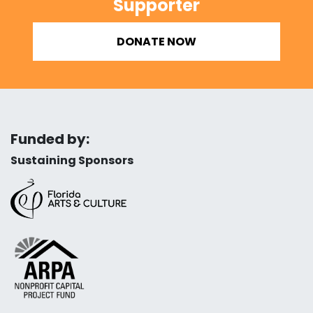
Supporter
DONATE NOW
Funded by:
Sustaining Sponsors