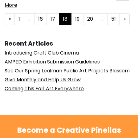
More
Posts navigation
«
1
…
16
17
18
19
20
…
51
»
Recent Articles
Introducing Craft Club Cinema
AMPED Exhibition Submission Guidelines
See Our Spring Lealman Public Art Projects Blossom
Give Monthly and Help Us Grow
Coming This Fall: Art Everywhere
Become a Creative Pinellas