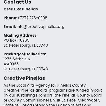
Contact Us
Creative Pinellas
Phone:
(727) 228-0908‬
Email:
info@creativepinellas.org
Mailing Address:
PO Box 40965
St. Petersburg, FL 33743
Packages/Deliveries:
1275 66th St. N.
#40965
St. Petersburg, FL 33743
Creative Pinellas
As the Local Arts Agency for Pinellas County,
Creative Pinellas and its programs are funded in part
by our sustaining sponsors: the Pinellas County Board
of County Commissioners, Visit St. Pete-Clearwater,
State of Florida through the Division of Arts and