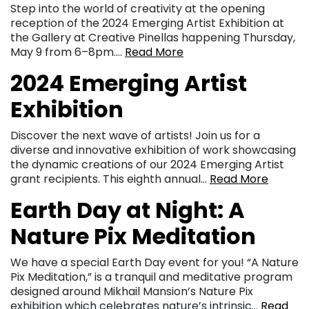
Step into the world of creativity at the opening
reception of the 2024 Emerging Artist Exhibition at
the Gallery at Creative Pinellas happening Thursday,
May 9 from 6–8pm….
Read More
2024 Emerging Artist
Exhibition
Discover the next wave of artists! Join us for a
diverse and innovative exhibition of work showcasing
the dynamic creations of our 2024 Emerging Artist
grant recipients. This eighth annual…
Read More
Earth Day at Night: A
Nature Pix Meditation
We have a special Earth Day event for you! “A Nature
Pix Meditation,” is a tranquil and meditative program
designed around Mikhail Mansion’s Nature Pix
exhibition which celebrates nature’s intrinsic…
Read