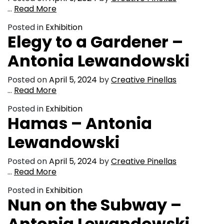
…
Read More
Posted in
Exhibition
Elegy to a Gardener –
Antonia Lewandowski
Posted on
April 5, 2024
by
Creative Pinellas
…
Read More
Posted in
Exhibition
Hamas – Antonia
Lewandowski
Posted on
April 5, 2024
by
Creative Pinellas
…
Read More
Posted in
Exhibition
Nun on the Subway –
Antonia Lewandowski