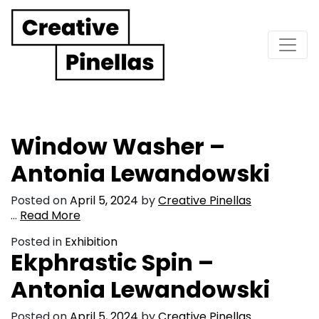
Main Navigation
Window Washer –
Antonia Lewandowski
Posted on
April 5, 2024
by
Creative Pinellas
…
Read More
Posted in
Exhibition
Ekphrastic Spin –
Antonia Lewandowski
Posted on
April 5, 2024
by
Creative Pinellas