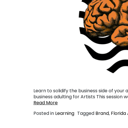
Learn to solidify the business side of your 
business adulting for Artists This session 
Read More
Posted in
Learning
Tagged
Brand
,
Florida 