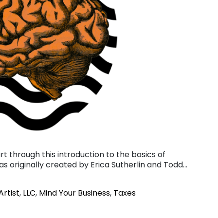
art through this introduction to the basics of
was originally created by Erica Sutherlin and Todd…
Artist
,
LLC
,
Mind Your Business
,
Taxes