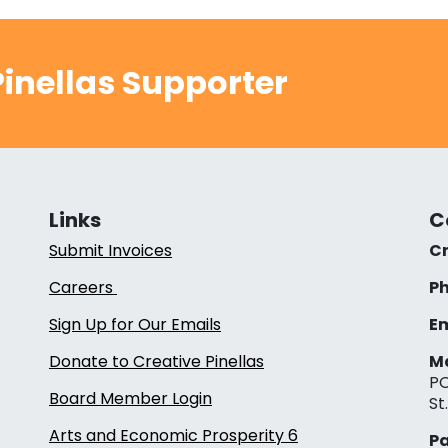
inellas Supporter
Links
C
Submit Invoices
Cr
Careers
Ph
Sign Up for Our Emails
Em
Donate to Creative Pinellas
Ma
PO
Board Member Login
St
Arts and Economic Prosperity 6
Pa