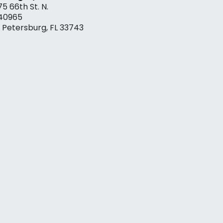
75 66th St. N.
40965
. Petersburg, FL 33743