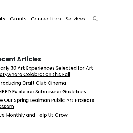
nts
Grants
Connections
Services
ecent Articles
arly 30 Art Experiences Selected for Art
erywhere Celebration this Fall
troducing Craft Club Cinema
PED Exhibition Submission Guidelines
e Our Spring Lealman Public Art Projects
ossom
ve Monthly and Help Us Grow