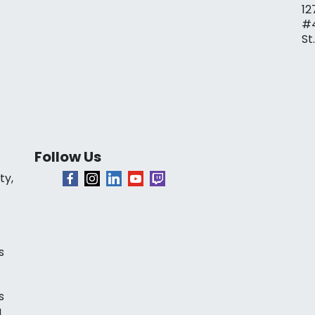
12
#
St
Follow Us
ty,
s
s
a