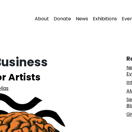
About
Donate
News
Exhibitions
Eve
Business
R
Ne
r Artists
Ev
In
llas
AM
Se
Bl
Gi