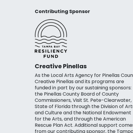
Contributing Sponsor
Creative Pinellas
As the Local Arts Agency for Pinellas Coun
Creative Pinellas and its programs are
funded in part by our sustaining sponsors:
the Pinellas County Board of County
Commissioners, Visit St. Pete-Clearwater,
State of Florida through the Division of Art
and Culture and the National Endowment
for the Arts, and through the American
Rescue Plan Act. Additional support come
from our contributing sponsor, the Tamp