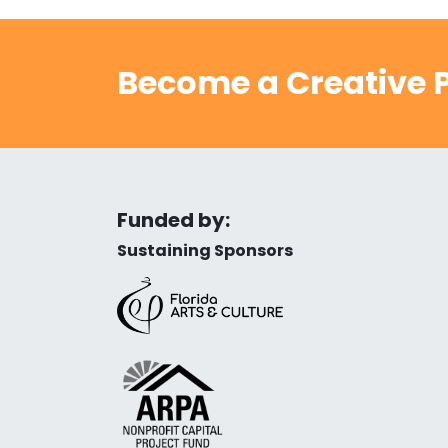
Become a Creative P
Funded by:
Sustaining Sponsors