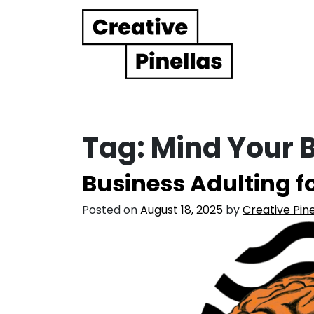
Main Navigation
Tag:
Mind Your 
Business Adulting fo
Posted on
August 18, 2025
by
Creative Pine