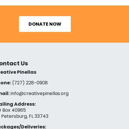
DONATE NOW
ontact Us
eative Pinellas
one:
(727) 228-0908‬
ail:
info@creativepinellas.org
iling Address:
 Box 40965
. Petersburg, FL 33743
ckages/Deliveries: