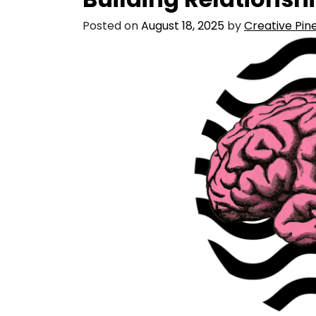
Posted on
August 18, 2025
by
Creative Pine