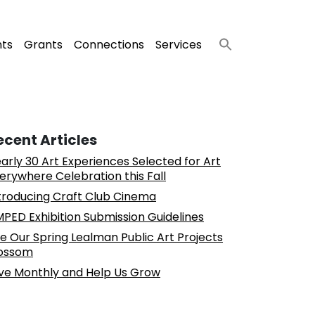
nts
Grants
Connections
Services
ecent Articles
arly 30 Art Experiences Selected for Art
erywhere Celebration this Fall
troducing Craft Club Cinema
PED Exhibition Submission Guidelines
e Our Spring Lealman Public Art Projects
ossom
ve Monthly and Help Us Grow