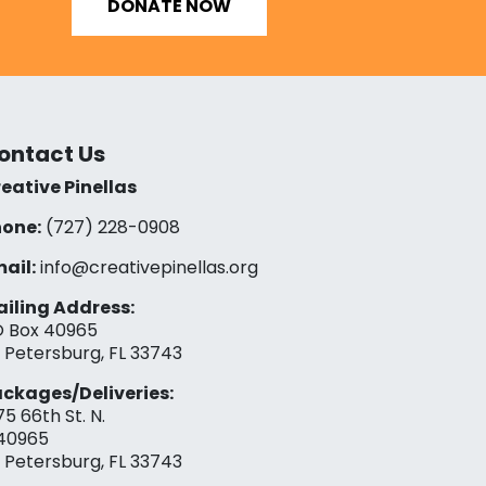
DONATE NOW
ontact Us
eative Pinellas
one:
(727) 228-0908‬
ail:
info@creativepinellas.org
iling Address:
 Box 40965
. Petersburg, FL 33743
ckages/Deliveries:
75 66th St. N.
40965
. Petersburg, FL 33743