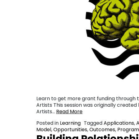
Learn to get more grant funding through th
Artists This session was originally created
Artists…
Read More
Posted in
Learning
Tagged
Applications
,
Model
,
Opportunities
,
Outcomes
,
Program
Building Relationshi