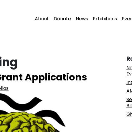
About
Donate
News
Exhibitions
Eve
ing
R
Ne
 Grant Applications
Ev
In
llas
AM
Se
Bl
Gi