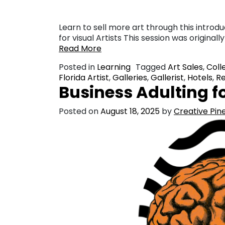
Learn to sell more art through this introdu
for visual Artists This session was origina
Read More
Posted in
Learning
Tagged
Art Sales
,
Coll
Florida Artist
,
Galleries
,
Gallerist
,
Hotels
,
Re
Business Adulting fo
Posted on
August 18, 2025
by
Creative Pine