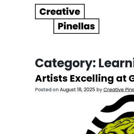
Main Navigation
Category:
Learn
Artists Excelling at
Posted on
August 18, 2025
by
Creative Pine