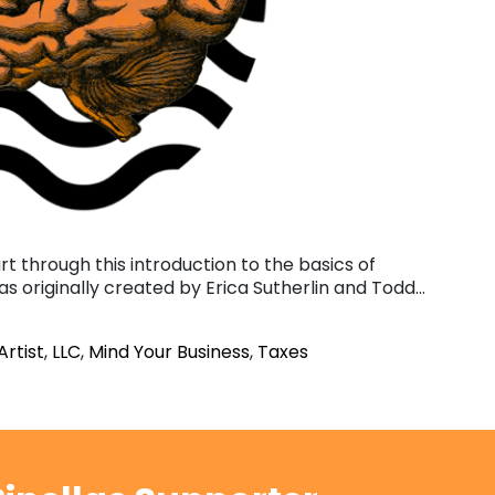
art through this introduction to the basics of
was originally created by Erica Sutherlin and Todd…
Artist
,
LLC
,
Mind Your Business
,
Taxes