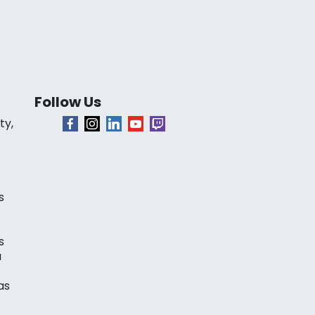
Follow Us
ty,
s
s
a
as