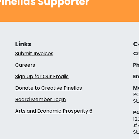
inellas Supporter
Links
C
Submit Invoices
Cr
Careers
Ph
Sign Up for Our Emails
Em
Donate to Creative Pinellas
Ma
PO
Board Member Login
St
Arts and Economic Prosperity 6
Pa
12
#
St