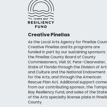
Creative Pinellas
As the Local Arts Agency for Pinellas Coun
Creative Pinellas and its programs are
funded in part by our sustaining sponsors:
the Pinellas County Board of County
Commissioners, Visit St. Pete-Clearwater,
State of Florida through the Division of Art
and Culture and the National Endowment
for the Arts, and through the American
Rescue Plan Act. Additional support come
from our contributing sponsor, the Tamp
Bay Resiliency Fund, and sales of the State
of the Arts specialty license plate in Pinell
County.