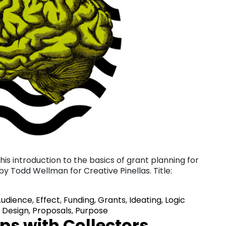
is introduction to the basics of grant planning for
 by Todd Wellman for Creative Pinellas. Title:
Audience
,
Effect
,
Funding
,
Grants
,
Ideating
,
Logic
 Design
,
Proposals
,
Purpose
ps with Collectors