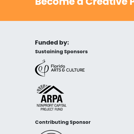
Become a Creative P
Funded by:
Sustaining Sponsors
Contributing Sponsor