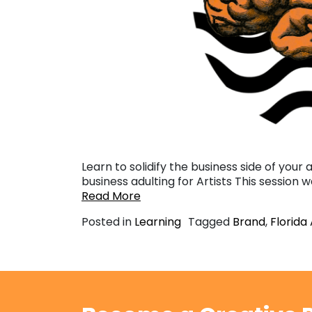
Learn to solidify the business side of your 
business adulting for Artists This session 
Read More
Posted in
Learning
Tagged
Brand
,
Florida 