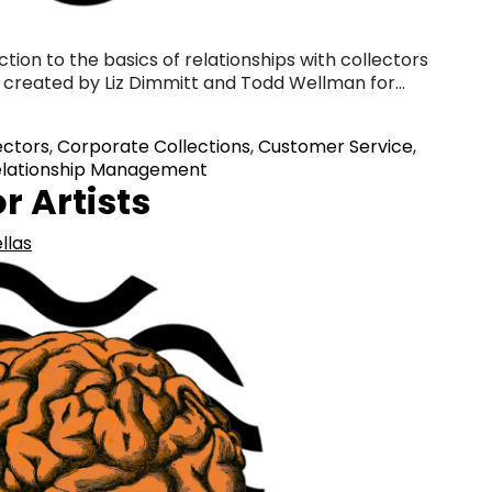
ction to the basics of relationships with collectors
lly created by Liz Dimmitt and Todd Wellman for…
ectors
,
Corporate Collections
,
Customer Service
,
lationship Management
r Artists
llas