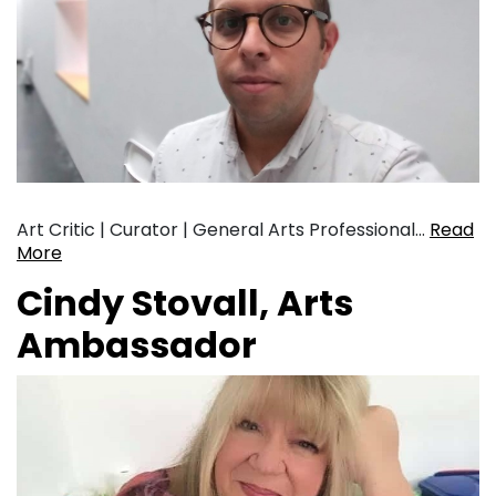
Art Critic | Curator | General Arts Professional…
Read
More
Cindy Stovall, Arts
Ambassador