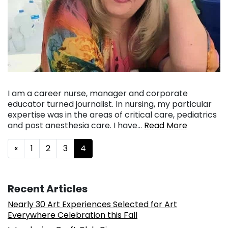
I am a career nurse, manager and corporate
educator turned journalist. In nursing, my particular
expertise was in the areas of critical care, pediatrics
and post anesthesia care. I have…
Read More
Posts navigation
«
1
2
3
4
Recent Articles
Nearly 30 Art Experiences Selected for Art
Everywhere Celebration this Fall