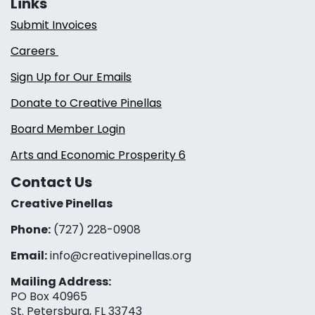
Links
Submit Invoices
Careers
Sign Up for Our Emails
Donate to Creative Pinellas
Board Member Login
Arts and Economic Prosperity 6
Contact Us
Creative Pinellas
Phone:
(727) 228-0908‬
Email:
info@creativepinellas.org
Mailing Address:
PO Box 40965
St. Petersburg, FL 33743