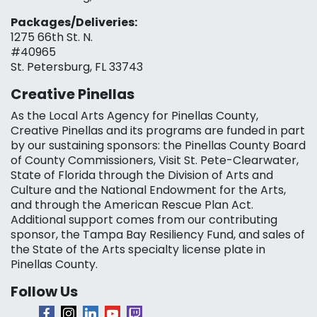
Packages/Deliveries:
1275 66th St. N.
#40965
St. Petersburg, FL 33743
Creative Pinellas
As the Local Arts Agency for Pinellas County,
Creative Pinellas and its programs are funded in part
by our sustaining sponsors: the Pinellas County Board
of County Commissioners, Visit St. Pete-Clearwater,
State of Florida through the Division of Arts and
Culture and the National Endowment for the Arts,
and through the American Rescue Plan Act.
Additional support comes from our contributing
sponsor, the Tampa Bay Resiliency Fund, and sales of
the State of the Arts specialty license plate in
Pinellas County.
Follow Us