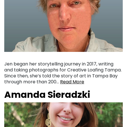
Jen began her storytelling journey in 2017, writing
and taking photographs for Creative Loafing Tampa.
Since then, she’s told the story of art in Tampa Bay
through more than 200…
Read More
Amanda Sieradzki