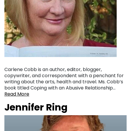
Carlene Cobb is an author, editor, blogger,
copywriter, and correspondent with a penchant for
writing about the arts, health and travel. Ms. Cobb’s
book titled Coping with an Abusive Relationship…
Read More
Jennifer Ring