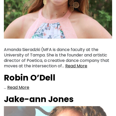
Amanda Sieradzki (MFA is dance faculty at the
University of Tampa. She is the founder and artistic
director of Poetica, a creative dance company that
moves at the intersection of…
Read More
Robin O’Dell
…
Read More
Jake-ann Jones