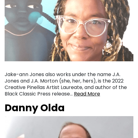
Jake-ann Jones also works under the name J.A.
Jones and J.A. Morton (she, her, hers), is the 2022
Creative Pinellas Artist Laureate, and author of the
Black Classic Press release…
Read More
Danny Olda