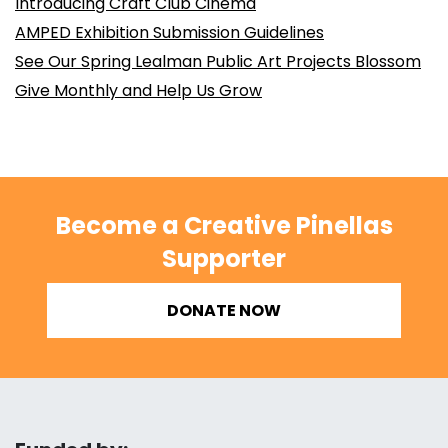
Introducing Craft Club Cinema
AMPED Exhibition Submission Guidelines
See Our Spring Lealman Public Art Projects Blossom
Give Monthly and Help Us Grow
Become a Creative Pinellas
Supporter
DONATE NOW