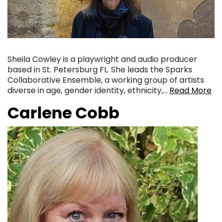
Sheila Cowley is a playwright and audio producer
based in St. Petersburg FL. She leads the Sparks
Collaborative Ensemble, a working group of artists
diverse in age, gender identity, ethnicity,…
Read More
Carlene Cobb