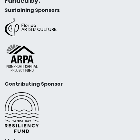
Funded by:
Sustaining Sponsors
Contributing Sponsor