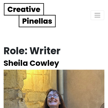
Main Navigation
Role:
Writer
Sheila Cowley