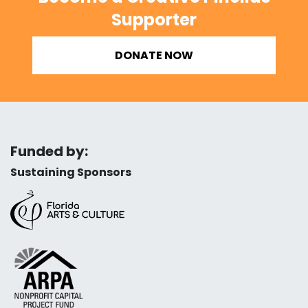
Supporter
DONATE NOW
Funded by:
Sustaining Sponsors