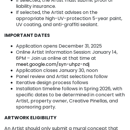
If selected, the Artist must submit proof of
liability insurance.
If selected, the Artist advises on the
appropriate high-UV-protection 5-year paint,
UV coating, and anti-graffiti sealant.
IMPORTANT DATES
Application opens December 31, 2025
Online Artist Information Session: January 14,
6PM – Join us online at that time at
meet.google.com/syn-uhpz-ndj
Application closes January 30, noon
Panel review and Artist selections follow
Iterative design process follows
Installation timeline follows in Spring 2026, with
specific dates to be determined in concert with
Artist, property owner, Creative Pinellas, and
sponsoring party.
ARTWORK ELIGIBILITY
An Artist should only submit a mural concept that