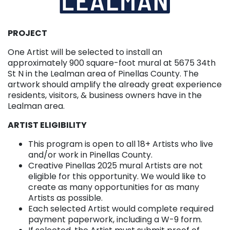
PROJECT
One Artist will be selected to install an
approximately 900 square-foot mural at 5675 34th
St N in the Lealman area of Pinellas County. The
artwork should amplify the already great experience
residents, visitors, & business owners have in the
Lealman area.
ARTIST ELIGIBILITY
This program is open to all 18+ Artists who live
and/or work in Pinellas County.
Creative Pinellas 2025 mural Artists are not
eligible for this opportunity. We would like to
create as many opportunities for as many
Artists as possible.
Each selected Artist would complete required
payment paperwork, including a W-9 form.