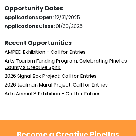
Opportunity Dates
Applications Open:
12/31/2025
Applications Close:
01/30/2026
Recent Opportunities
AMPED Exhibition – Call for Entries
Arts Tourism Funding Program: Celebrating Pinellas
County’s Creative Spirit
2026 Signal Box Project: Call for Entries
2026 Lealman Mural Project: Call for Entries
Arts Annual 8 Exhibition – Call for Entries
Become a Creative Pinellas