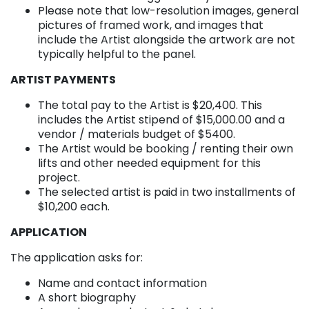
Please note that low-resolution images, general
pictures of framed work, and images that
include the Artist alongside the artwork are not
typically helpful to the panel.
ARTIST PAYMENTS
The total pay to the Artist is $20,400. This
includes the Artist stipend of $15,000.00 and a
vendor / materials budget of $5400.
The Artist would be booking / renting their own
lifts and other needed equipment for this
project.
The selected artist is paid in two installments of
$10,200 each.
APPLICATION
The application asks for:
Name and contact information
A short biography