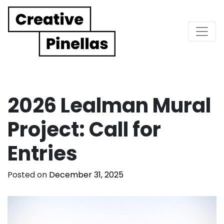
Main Navigation
2026 Lealman Mural
Project: Call for
Entries
Posted on
December 31, 2025