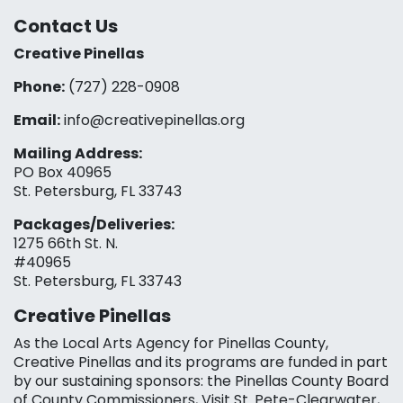
Contact Us
Creative Pinellas
Phone:
(727) 228-0908‬
Email:
info@creativepinellas.org
Mailing Address:
PO Box 40965
St. Petersburg, FL 33743
Packages/Deliveries:
1275 66th St. N.
#40965
St. Petersburg, FL 33743
Creative Pinellas
As the Local Arts Agency for Pinellas County,
Creative Pinellas and its programs are funded in part
by our sustaining sponsors: the Pinellas County Board
of County Commissioners, Visit St. Pete-Clearwater,