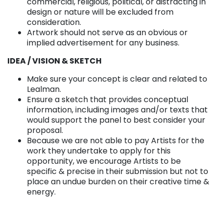
commercial, religious, political, or distracting in
design or nature will be excluded from
consideration.
Artwork should not serve as an obvious or
implied advertisement for any business.
IDEA / VISION & SKETCH
Make sure your concept is clear and related to
Lealman.
Ensure a sketch that provides conceptual
information, including images and/or texts that
would support the panel to best consider your
proposal.
Because we are not able to pay Artists for the
work they undertake to apply for this
opportunity, we encourage Artists to be
specific & precise in their submission but not to
place an undue burden on their creative time &
energy.