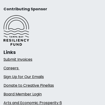
Contributing Sponsor
Links
Submit Invoices
Careers
Sign Up for Our Emails
Donate to Creative Pinellas
Board Member Login
Arts and Economic Prosperity 6