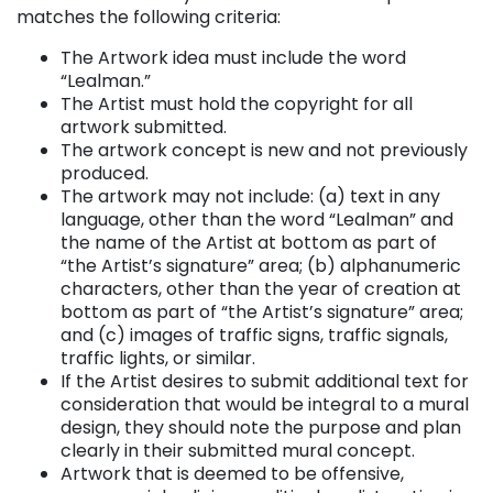
matches the following criteria:
The Artwork idea must include the word
“Lealman.”
The Artist must hold the copyright for all
artwork submitted.
The artwork concept is new and not previously
produced.
The artwork may not include: (a) text in any
language, other than the word “Lealman” and
the name of the Artist at bottom as part of
“the Artist’s signature” area; (b) alphanumeric
characters, other than the year of creation at
bottom as part of “the Artist’s signature” area;
and (c) images of traffic signs, traffic signals,
traffic lights, or similar.
If the Artist desires to submit additional text for
consideration that would be integral to a mural
design, they should note the purpose and plan
clearly in their submitted mural concept.
Artwork that is deemed to be offensive,