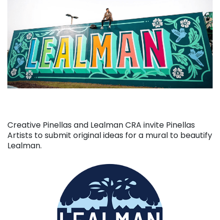
Creative Pinellas and Lealman CRA invite Pinellas
Artists to submit original ideas for a mural to beautify
Lealman.