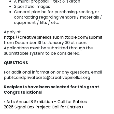
A mural proposal – text & sketch
3 portfolio images
General plan be for purchasing, renting, or
contracting regarding vendors / materials /
equipment / lifts / etc.
Apply at
https://creativepinellas.submittable.com/submit
from December 31 to January 30 at noon.
Applications must be submitted through the
Submittable system to be considered.
QUESTIONS
For additional information or any questions, email
publicandprivatearts@creativepinellas.org
Recipients have been selected for this grant.
Congratulations!
Post navigation
Arts Annual 8 Exhibition – Call for Entries
2026 Signal Box Project: Call for Entries