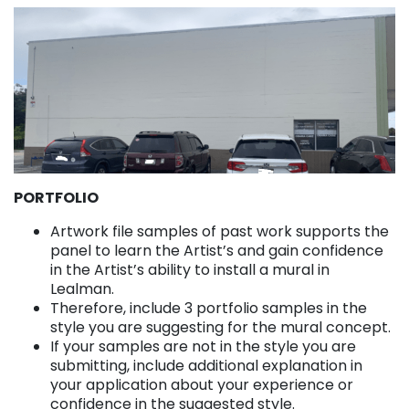
PORTFOLIO
Artwork file samples of past work supports the
panel to learn the Artist’s and gain confidence
in the Artist’s ability to install a mural in
Lealman.
Therefore, include 3 portfolio samples in the
style you are suggesting for the mural concept.
If your samples are not in the style you are
submitting, include additional explanation in
your application about your experience or
confidence in the suggested style.