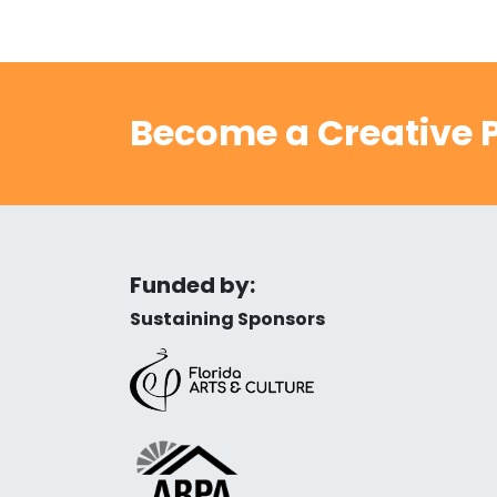
Become a Creative P
Funded by:
Sustaining Sponsors