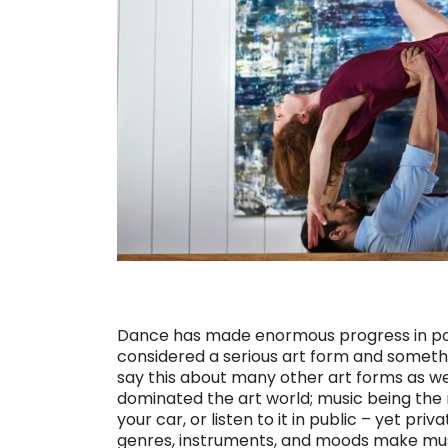
Dance has made enormous progress in popu
considered a serious art form and somethin
say this about many other art forms as well
dominated the art world; music being the m
your car, or listen to it in public – yet pri
genres, instruments, and moods make music