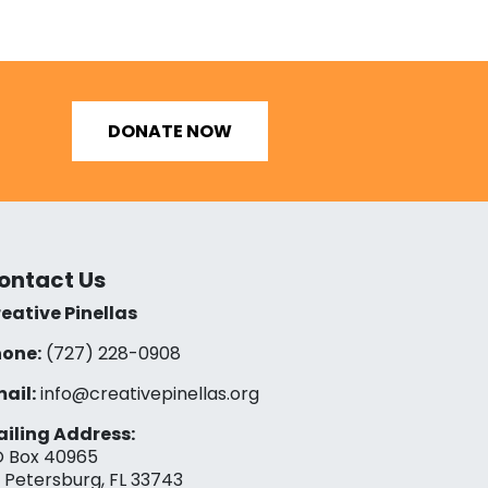
DONATE NOW
ontact Us
eative Pinellas
one:
(727) 228-0908‬
ail:
info@creativepinellas.org
iling Address:
 Box 40965
. Petersburg, FL 33743