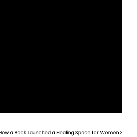
How a Book Launched a Healing Space for Women