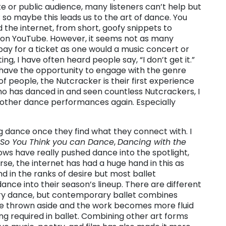
e or public audience, many listeners can’t help but
 so maybe this leads us to the art of dance. You
 the internet, from short, goofy snippets to
 on YouTube. However, it seems not as many
pay for a ticket as one would a music concert or
ing, I have often heard people say, “I don’t get it.”
e have the opportunity to engage with the genre
of people, the Nutcracker is their first experience
ho has danced in and seen countless Nutcrackers, I
 other dance performances again. Especially
g dance once they find what they connect with. I
So You Think you can Dance
,
Dancing with the
ows have really pushed dance into the spotlight,
se, the internet has had a huge hand in this as
behind in the ranks of desire but most ballet
e into their season’s lineup. There are different
ry dance, but contemporary ballet combines
re thrown aside and the work becomes more fluid
ing required in ballet. Combining other art forms