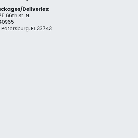
ckages/Deliveries:
75 66th St. N.
40965
. Petersburg, FL 33743