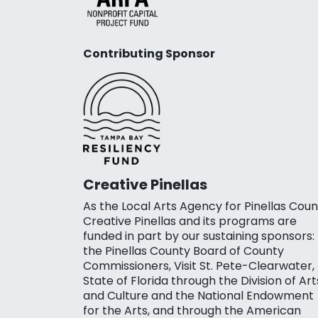
Contributing Sponsor
Creative Pinellas
As the Local Arts Agency for Pinellas Coun
Creative Pinellas and its programs are
funded in part by our sustaining sponsors:
the Pinellas County Board of County
Commissioners, Visit St. Pete-Clearwater,
State of Florida through the Division of Art
and Culture and the National Endowment
for the Arts, and through the American