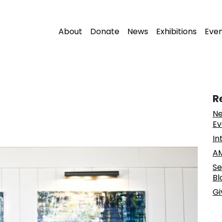
About
Donate
News
Exhibitions
Eve
R
Ne
Ev
In
AM
Se
Bl
Gi