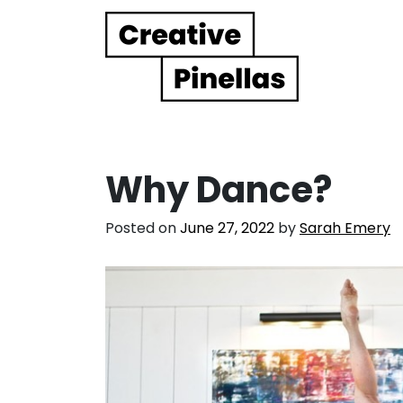
Main Navigation
Why Dance?
Posted on
June 27, 2022
by
Sarah Emery