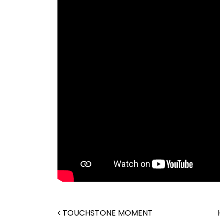
Post navigation
TOUCHSTONE MOMENT