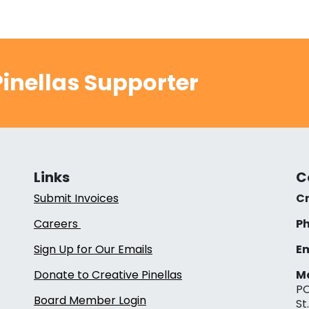
inellas Supporter
Links
C
Submit Invoices
Cr
Careers
Ph
Sign Up for Our Emails
Em
Donate to Creative Pinellas
Ma
PO
Board Member Login
St