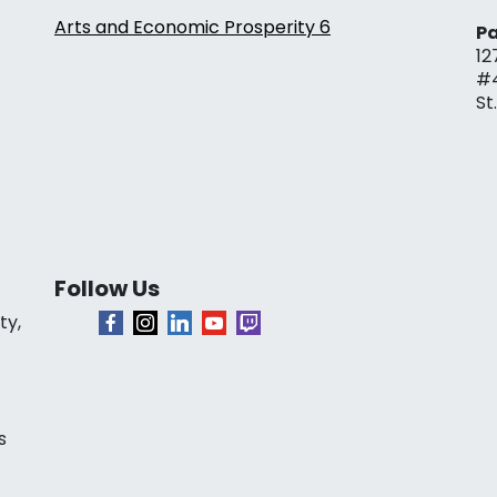
Arts and Economic Prosperity 6
Pa
12
#
St
Follow Us
ty,
s