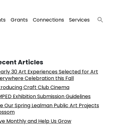
nts
Grants
Connections
Services
ecent Articles
arly 30 Art Experiences Selected for Art
erywhere Celebration this Fall
troducing Craft Club Cinema
PED Exhibition Submission Guidelines
e Our Spring Lealman Public Art Projects
ossom
ve Monthly and Help Us Grow