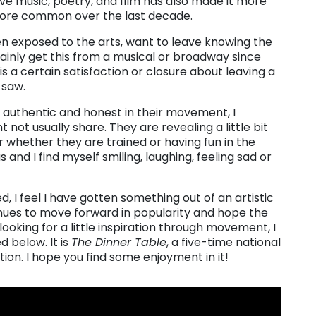
live music, poetry, and film has also made it more
ore common over the last decade.
when exposed to the arts, want to leave knowing the
tainly get this from a musical or broadway since
is a certain satisfaction or closure about leaving a
 saw.
 authentic and honest in their movement, I
not usually share. They are revealing a little bit
er whether they are trained or having fun in the
nd I find myself smiling, laughing, feeling sad or
d, I feel I have gotten something out of an artistic
inues to move forward in popularity and hope the
ooking for a little inspiration through movement, I
d below. It is
The Dinner Table
, a five-time national
ection. I hope you find some enjoyment in it!