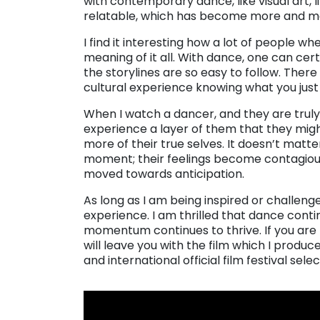
with contemporary dance, like visual art, 
relatable, which has become more and m
I find it interesting how a lot of people 
meaning of it all. With dance, one can cer
the storylines are so easy to follow. There 
cultural experience knowing what you just
When I watch a dancer, and they are truly
experience a layer of them that they might 
more of their true selves. It doesn’t matt
moment; their feelings become contagious a
moved towards anticipation.
As long as I am being inspired or challenge
experience. I am thrilled that dance cont
momentum continues to thrive. If you are l
will leave you with the film which I produce
and international official film festival sel