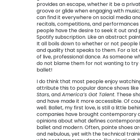
provides an escape, whether it be a privat
groove or glide when engaging with music;
can find it everywhere on social media and
recitals, competitions, and performances
people have the desire to seek it out and 
Spotify subscription. Like an abstract paint
It all boils down to whether or not peopl
and quality that speaks to them. For a lot 
of live, professional dance. As someone w
do not blame them for not wanting to try
ballet!
I do think that most people enjoy watchin
attribute this to popular dance shows like
Stars
, and
America’s Got Talent
. These sh
and have made it more accessible. Of cour
well. Ballet, my first love, is still a little 
companies have brought contemporary danc
opinions about what defines contempora
ballet and modern. Often, pointe shoes a
and nebulous, yet with the technical train