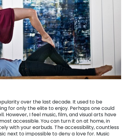
larity over the last decade. It used to be
g for only the elite to enjoy. Perhaps one could
. However, I feel music, film, and visual arts have
ost accessible. You can turn it on at home, in
vately with your earbuds. The accessibility, countless
 next to impossible to deny a love for. Music