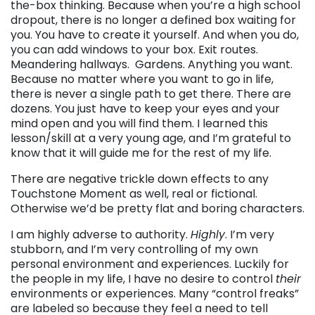
the-box thinking. Because when you’re a high school
dropout, there is no longer a defined box waiting for
you. You have to create it yourself. And when you do,
you can add windows to your box. Exit routes.
Meandering hallways. Gardens. Anything you want.
Because no matter where you want to go in life,
there is never a single path to get there. There are
dozens. You just have to keep your eyes and your
mind open and you will find them. I learned this
lesson/skill at a very young age, and I’m grateful to
know that it will guide me for the rest of my life.
There are negative trickle down effects to any
Touchstone Moment as well, real or fictional.
Otherwise we’d be pretty flat and boring characters.
I am highly adverse to authority.
Highly
. I’m very
stubborn, and I’m very controlling of my own
personal environment and experiences. Luckily for
the people in my life, I have no desire to control
their
environments or experiences. Many “control freaks”
are labeled so because they feel a need to tell