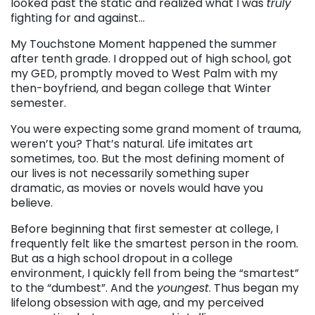
looked past the static and realized what I was
truly
fighting for and against…
My Touchstone Moment happened the summer
after tenth grade. I dropped out of high school, got
my GED, promptly moved to West Palm with my
then-boyfriend, and began college that Winter
semester.
You were expecting some grand moment of trauma,
weren’t you? That’s natural. Life imitates art
sometimes, too. But the most defining moment of
our lives is not necessarily something super
dramatic, as movies or novels would have you
believe.
Before beginning that first semester at college, I
frequently felt like the smartest person in the room.
But as a high school dropout in a college
environment, I quickly fell from being the “smartest”
to the “dumbest”. And the
youngest
. Thus began my
lifelong obsession with age, and my perceived