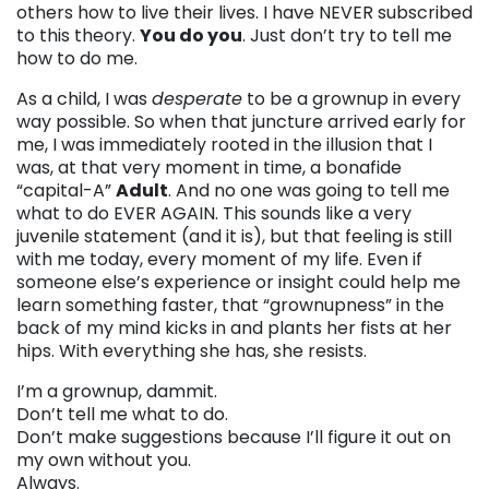
others how to live their lives. I have NEVER subscribed
to this theory.
You do you
. Just don’t try to tell me
how to do me.
As a child, I was
desperate
to be a grownup in every
way possible. So when that juncture arrived early for
me, I was immediately rooted in the illusion that I
was, at that very moment in time, a bonafide
“capital-A”
Adult
. And no one was going to tell me
what to do EVER AGAIN. This sounds like a very
juvenile statement (and it is), but that feeling is still
with me today, every moment of my life. Even if
someone else’s experience or insight could help me
learn something faster, that “grownupness” in the
back of my mind kicks in and plants her fists at her
hips. With everything she has, she resists.
I’m a grownup, dammit.
Don’t tell me what to do.
Don’t make suggestions because I’ll figure it out on
my own without you.
Always.