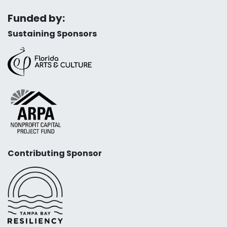
Funded by:
Sustaining Sponsors
Contributing Sponsor