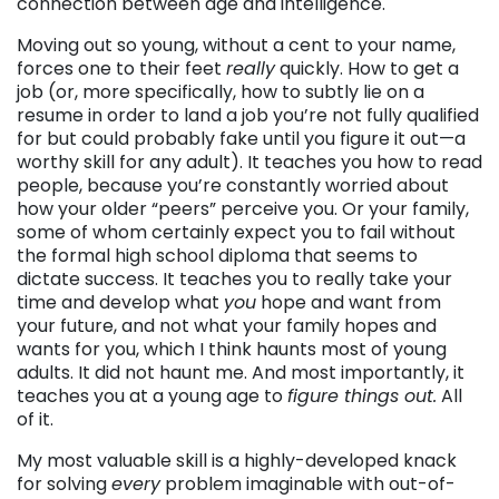
connection between age and intelligence.
Moving out so young, without a cent to your name,
forces one to their feet
really
quickly. How to get a
job (or, more specifically, how to subtly lie on a
resume in order to land a job you’re not fully qualified
for but could probably fake until you figure it out—a
worthy skill for any adult). It teaches you how to read
people, because you’re constantly worried about
how your older “peers” perceive you. Or your family,
some of whom certainly expect you to fail without
the formal high school diploma that seems to
dictate success. It teaches you to really take your
time and develop what
you
hope and want from
your future, and not what your family hopes and
wants for you, which I think haunts most of young
adults. It did not haunt me. And most importantly, it
teaches you at a young age to
figure things out.
All
of it.
My most valuable skill is a highly-developed knack
for solving
every
problem imaginable with out-of-