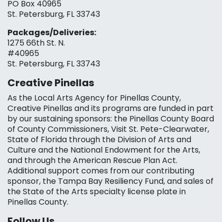
PO Box 40965
St. Petersburg, FL 33743
Packages/Deliveries:
1275 66th St. N.
#40965
St. Petersburg, FL 33743
Creative Pinellas
As the Local Arts Agency for Pinellas County,
Creative Pinellas and its programs are funded in part
by our sustaining sponsors: the Pinellas County Board
of County Commissioners, Visit St. Pete-Clearwater,
State of Florida through the Division of Arts and
Culture and the National Endowment for the Arts,
and through the American Rescue Plan Act.
Additional support comes from our contributing
sponsor, the Tampa Bay Resiliency Fund, and sales of
the State of the Arts specialty license plate in
Pinellas County.
Follow Us