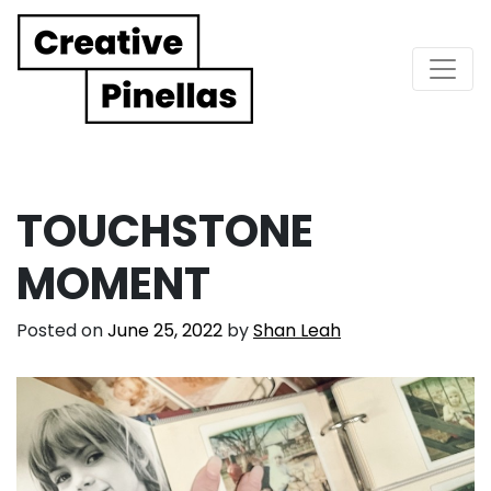
Main Navigation
TOUCHSTONE
MOMENT
Posted on
June 25, 2022
by
Shan Leah