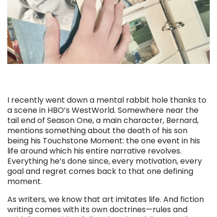
I recently went down a mental rabbit hole thanks to
a scene in HBO’s WestWorld. Somewhere near the
tail end of Season One, a main character, Bernard,
mentions something about the death of his son
being his Touchstone Moment: the one event in his
life around which his entire narrative revolves.
Everything he’s done since, every motivation, every
goal and regret comes back to that one defining
moment.
As writers, we know that art imitates life. And fiction
writing comes with its own doctrines—rules and