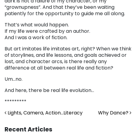
dark is not a failure of my character, or my
“grownupness”. And that they’ve been waiting
patiently for the opportunity to guide me all along.
That’s what would happen.
If my life were crafted by an author.
And I was a work of fiction.
But art imitates life imitates art, right? When we think
of storylines, and life lessons, and goals achieved or
lost, and character arcs, is there really any
difference at all between real life and fiction?
Um…no.
And here, there be real life evolution…
*********
Post navigation
Lights, Camera, Action…Literacy
Why Dance?
Recent Articles