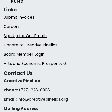
Links
Submit Invoices
Careers
Sign Up for Our Emails
Donate to Creative Pinellas
Board Member Login
Arts and Economic Prosperity 6
Contact Us
Creative Pinellas
Phone:
(727) 228-0908‬
Email:
info@creativepinellas.org
Mailing Address: