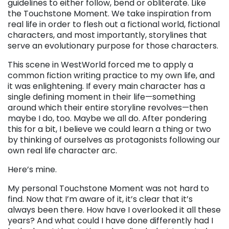
guidelines to either follow, bend or obliterate. Like
the Touchstone Moment. We take inspiration from
real life in order to flesh out a fictional world, fictional
characters, and most importantly, storylines that
serve an evolutionary purpose for those characters.
This scene in WestWorld forced me to apply a
common fiction writing practice to my own life, and
it was enlightening. If every main character has a
single defining moment in their life—something
around which their entire storyline revolves—then
maybe I do, too. Maybe we all do. After pondering
this for a bit, I believe we could learn a thing or two
by thinking of ourselves as protagonists following our
own real life character arc.
Here’s mine.
My personal Touchstone Moment was not hard to
find. Now that I’m aware of it, it’s clear that it’s
always been there. How have I overlooked it all these
years? And what could I have done differently had I