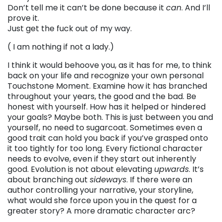
Don’t tell me it can’t be done because it
can
. And I’ll
prove it.
Just get the fuck out of my way.
( I am nothing if not a lady.)
I think it would behoove you, as it has for me, to think
back on your life and recognize your own personal
Touchstone Moment. Examine how it has branched
throughout your years, the good and the bad. Be
honest with yourself. How has it helped or hindered
your goals? Maybe both. This is just between you and
yourself, no need to sugarcoat. Sometimes even a
good trait can hold you back if you’ve grasped onto
it too tightly for too long. Every fictional character
needs to evolve, even if they start out inherently
good. Evolution is not about elevating
upwards
. It’s
about branching out
sideways
. If there were an
author controlling your narrative, your storyline,
what would she force upon you in the quest for a
greater story? A more dramatic character arc?