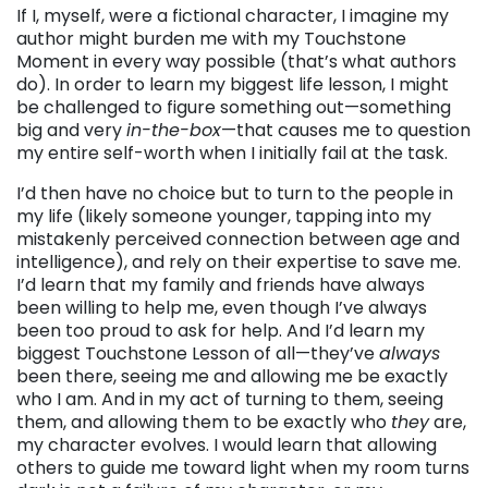
If I, myself, were a fictional character, I imagine my
author might burden me with my Touchstone
Moment in every way possible (that’s what authors
do). In order to learn my biggest life lesson, I might
be challenged to figure something out—something
big and very
in-the-box
—that causes me to question
my entire self-worth when I initially fail at the task.
I’d then have no choice but to turn to the people in
my life (likely someone younger, tapping into my
mistakenly perceived connection between age and
intelligence), and rely on their expertise to save me.
I’d learn that my family and friends have always
been willing to help me, even though I’ve always
been too proud to ask for help. And I’d learn my
biggest Touchstone Lesson of all—they’ve
always
been there, seeing me and allowing me be exactly
who I am. And in my act of turning to them, seeing
them, and allowing them to be exactly who
they
are,
my character evolves. I would learn that allowing
others to guide me toward light when my room turns