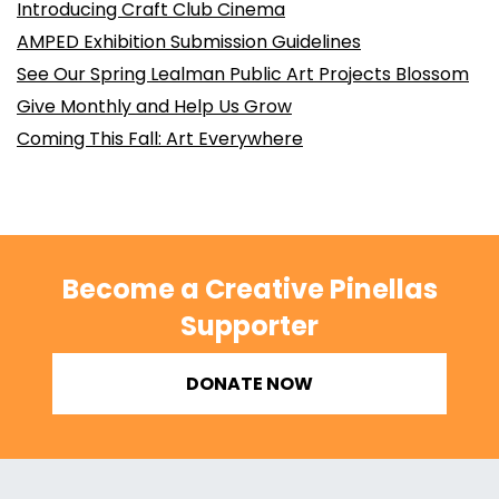
Introducing Craft Club Cinema
AMPED Exhibition Submission Guidelines
See Our Spring Lealman Public Art Projects Blossom
Give Monthly and Help Us Grow
Coming This Fall: Art Everywhere
Become a Creative Pinellas
Supporter
DONATE NOW