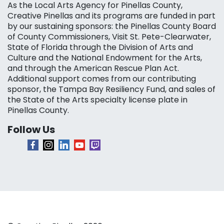
As the Local Arts Agency for Pinellas County,
Creative Pinellas and its programs are funded in part
by our sustaining sponsors: the Pinellas County Board
of County Commissioners, Visit St. Pete-Clearwater,
State of Florida through the Division of Arts and
Culture and the National Endowment for the Arts,
and through the American Rescue Plan Act.
Additional support comes from our contributing
sponsor, the Tampa Bay Resiliency Fund, and sales of
the State of the Arts specialty license plate in
Pinellas County.
Follow Us