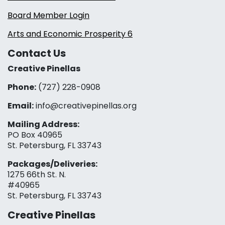
Board Member Login
Arts and Economic Prosperity 6
Contact Us
Creative Pinellas
Phone:
(727) 228-0908‬
Email:
info@creativepinellas.org
Mailing Address:
PO Box 40965
St. Petersburg, FL 33743
Packages/Deliveries:
1275 66th St. N.
#40965
St. Petersburg, FL 33743
Creative Pinellas