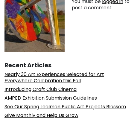
You must be
logged in
to
post a comment.
Recent Articles
Nearly 30 Art Experiences Selected for Art
Everywhere Celebration this Fall
Introducing Craft Club Cinema
AMPED Exhibition Submission Guidelines
See Our Spring Lealman Public Art Projects Blossom
Give Monthly and Help Us Grow