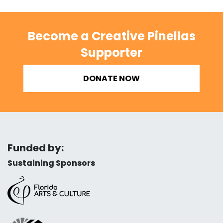
Become a Creative Pinellas
Supporter
DONATE NOW
Funded by:
Sustaining Sponsors