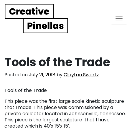
Main Navigation
Tools of the Trade
Posted on
July 21, 2018
by
Clayton Swartz
Tools of the Trade
This piece was the first large scale kinetic sculpture
that I made. This piece was commissioned by a
private collector located in Johnsonville, Tennessee.
This piece is the largest sculpture that I have
created which is 40’x 15’x 15′.