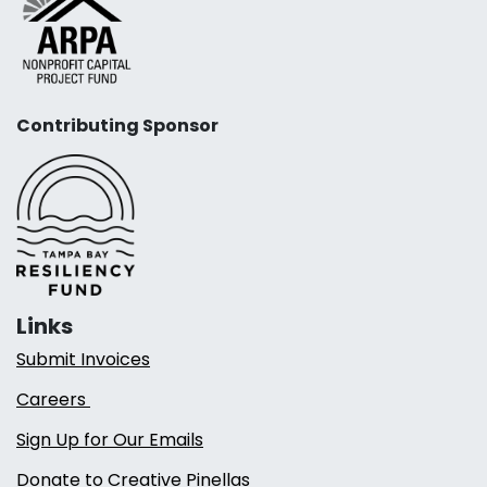
Contributing Sponsor
Links
Submit Invoices
Careers
Sign Up for Our Emails
Donate to Creative Pinellas