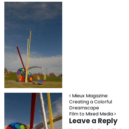
Post navigation
Mieux Magazine:
Creating a Colorful
Dreamscape
Film to Mixed Media
Leave a Reply