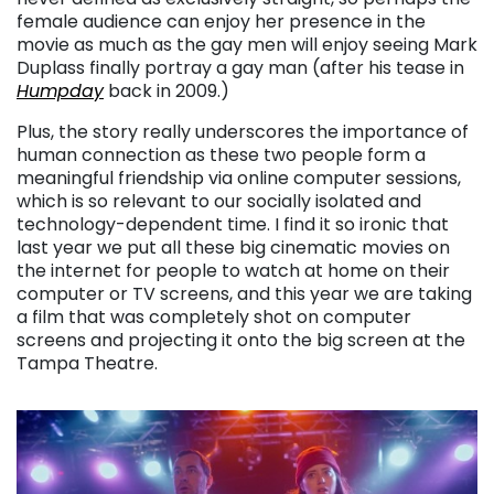
female audience can enjoy her presence in the
movie as much as the gay men will enjoy seeing Mark
Duplass finally portray a gay man (after his tease in
Humpday
back in 2009.)
Plus, the story really underscores the importance of
human connection as these two people form a
meaningful friendship via online computer sessions,
which is so relevant to our socially isolated and
technology-dependent time. I find it so ironic that
last year we put all these big cinematic movies on
the internet for people to watch at home on their
computer or TV screens, and this year we are taking
a film that was completely shot on computer
screens and projecting it onto the big screen at the
Tampa Theatre.