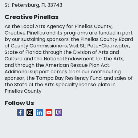
St. Petersburg, FL 33743
Creative Pinellas
As the Local Arts Agency for Pinellas County,
Creative Pinellas and its programs are funded in part
by our sustaining sponsors: the Pinellas County Board
of County Commissioners, Visit St. Pete-Clearwater,
State of Florida through the Division of Arts and
Culture and the National Endowment for the Arts,
and through the American Rescue Plan Act.
Additional support comes from our contributing
sponsor, the Tampa Bay Resiliency Fund, and sales of
the State of the Arts specialty license plate in
Pinellas County.
Follow Us