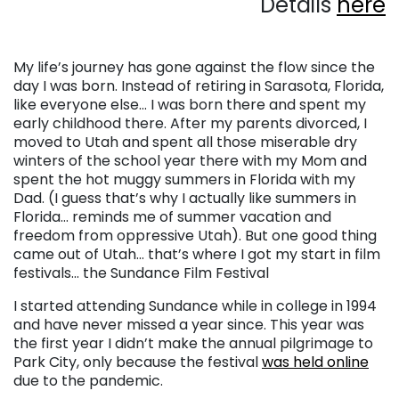
Details
here
My life’s journey has gone against the flow since the
day I was born. Instead of retiring in Sarasota, Florida,
like everyone else… I was born there and spent my
early childhood there. After my parents divorced, I
moved to Utah and spent all those miserable dry
winters of the school year there with my Mom and
spent the hot muggy summers in Florida with my
Dad. (I guess that’s why I actually like summers in
Florida… reminds me of summer vacation and
freedom from oppressive Utah). But one good thing
came out of Utah… that’s where I got my start in film
festivals… the Sundance Film Festival
I started attending Sundance while in college in 1994
and have never missed a year since. This year was
the first year I didn’t make the annual pilgrimage to
Park City, only because the festival
was held online
due to the pandemic.