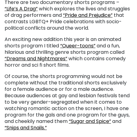
There are two documentary shorts programs
–
“Life’s A Drag”
which explores the lives and struggles
of drag performers and
“Pride and Prejudice”
that
contrasts LGBTQ+ Pride celebrations with socio-
political conflicts around the world.
An exciting new addition this year is an animated
shorts program I titled
“Queer-toons”
and a fun,
hilarious and thrilling genre shorts program called
“Dreams and Nightmares”
which contains comedy
horror and sci fi short films.
Of course, the shorts programming would not be
complete without the traditional shorts exclusively
for a female audience or for a male audience.
Because audiences at gay and lesbian festivals tend
to be very gender-segregated when it comes to
watching romantic action on the screen, I have one
program for the gals and one program for the guys,
and cheekily named them
“Sugar and Spice”
and
“Snips and Snails.”