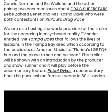
Connie Norman and Ric Weiland and the other
pairing two documentaries about
DRAG SUPERSTARS
Bebe Zahara Benet and Mrs. Kasha Davis who were
both contestants on
RuPaul’s Drag Race
.
We are also hosting the world premiere of the trailer
for the upcoming locally-based reality TV series
entitled
The Tampa Baes
that follows the lives of
lesbians in the Tampa Bay area which according to
the publicists at Amazon Studios is “Florida’s LGBTQ+
hub and the place to see and be seen.” This trailer
will be shown with an introduction by the producer
and show-runner and it will play before the
documentary feature
Rebel Dykes
a documentary
bout the punk lesbian feminist scene in 80’s London.