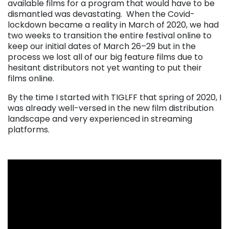
available films for a program that would have to be
dismantled was devastating.
When the Covid-
lockdown became a reality in March of 2020, we had
two weeks to transition the entire festival online to
keep our initial dates of March 26–29 but in the
process we lost all of our big feature films due to
hesitant distributors not yet wanting to put their
films online.
By the time I started with TIGLFF that spring of 2020, I
was already well-versed in the new film distribution
landscape and very experienced in streaming
platforms.