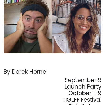
By Derek Horne
September 9
Launch Party
October 1-9
TIGLFF Festival