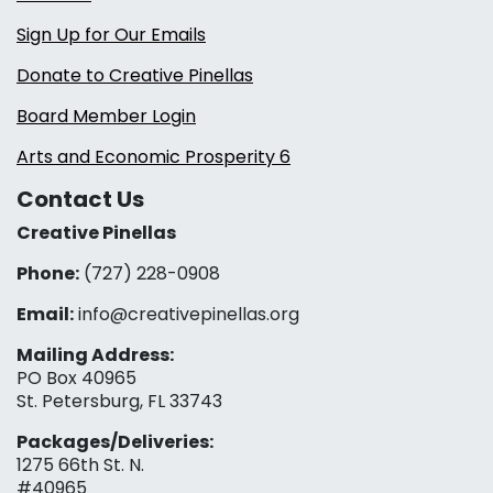
Sign Up for Our Emails
Donate to Creative Pinellas
Board Member Login
Arts and Economic Prosperity 6
Contact Us
Creative Pinellas
Phone:
(727) 228-0908‬
Email:
info@creativepinellas.org
Mailing Address:
PO Box 40965
St. Petersburg, FL 33743
Packages/Deliveries:
1275 66th St. N.
#40965