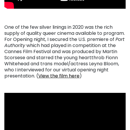
One of the few silver linings in 2020 was the rich
supply of quality queer cinema available to program.
For Opening night, I secured the U.S. premiere of
Port
Authority
which had played in competition at the
Cannes Film Festival and was produced by Martin
Scorsese and starred the young heartthrob Fionn
Whitehead and trans model/actress Leyna Bloom,
who I interviewed for our virtual opening night
presentation. (
View the film here
)