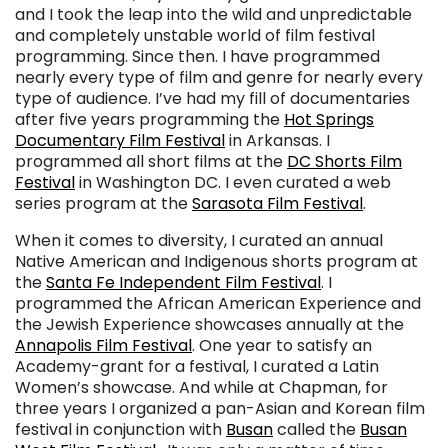
and I took the leap into the wild and unpredictable
and completely unstable world of film festival
programming. Since then. I have programmed
nearly every type of film and genre for nearly every
type of audience. I’ve had my fill of documentaries
after five years programming the
Hot Springs
Documentary Film Festival
in Arkansas. I
programmed all short films at the
DC Shorts Film
Festival
in Washington DC. I even curated a web
series program at the
Sarasota Film Festival
.
When it comes to diversity, I curated an annual
Native American and Indigenous shorts program at
the
Santa Fe Independent Film Festival
. I
programmed the African American Experience and
the Jewish Experience showcases annually at the
Annapolis Film Festival
. One year to satisfy an
Academy-grant for a festival, I curated a Latin
Women’s showcase. And while at Chapman, for
three years I organized a pan-Asian and Korean film
festival in conjunction with
Busan
called the
Busan