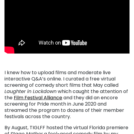
I knew how to upload films and moderate live
interactive Q&A’s online. I curated a free virtual
screening of comedy short films that May called
Laughter in Lockdown
which caught the attention of
the
Film Festival Alliance
and they did an encore
screening for Pride month in June 2020 and
streamed the program to dozens of their member
festivals across the country.
By August, TIGLFF hosted the virtual Florida premiere
of
Stage Mother
a feel-good comedy film by my