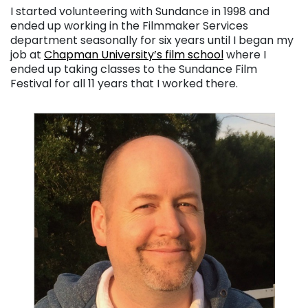
I started volunteering with Sundance in 1998 and
ended up working in the Filmmaker Services
department seasonally for six years until I began my
job at
Chapman University’s film school
where I
ended up taking classes to the Sundance Film
Festival for all 11 years that I worked there.