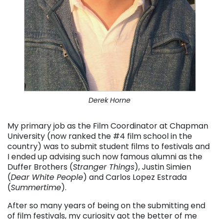
Derek Horne
My primary job as the Film Coordinator at Chapman
University (now ranked the #4 film school in the
country) was to submit student films to festivals and
I ended up advising such now famous alumni as the
Duffer Brothers (
Stranger Things
), Justin Simien
(
Dear White People
) and Carlos Lopez Estrada
(
Summertime
).
After so many years of being on the submitting end
of film festivals, my curiosity got the better of me