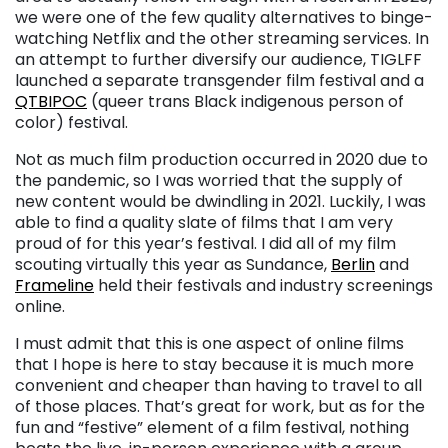
we were one of the few quality alternatives to binge-
watching Netflix and the other streaming services. In
an attempt to further diversify our audience, TIGLFF
launched a separate transgender film festival and a
QTBIPOC
(queer trans Black indigenous person of
color) festival.
Not as much film production occurred in 2020 due to
the pandemic, so I was worried that the supply of
new content would be dwindling in 2021. Luckily, I was
able to find a quality slate of films that I am very
proud of for this year’s festival. I did all of my film
scouting virtually this year as Sundance,
Berlin
and
Frameline
held their festivals and industry screenings
online.
I must admit that this is one aspect of online films
that I hope is here to stay because it is much more
convenient and cheaper than having to travel to all
of those places. That’s great for work, but as for the
fun and “festive” element of a film festival, nothing