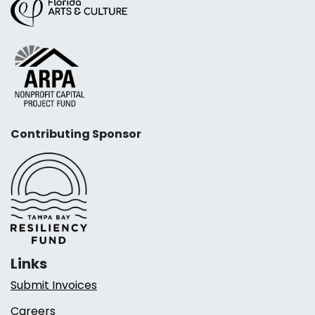
Contributing Sponsor
Links
Submit Invoices
Careers