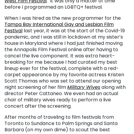
West Film Festival
.
It was only a matter of time
before I programmed an LGBTQ+ festival.
When I was hired as the new programmer for the
Tampa Bay International Gay and Lesbian Film
Festival
last year, it was at the start of the Covid-19
pandemic, and I was still in lockdown at my sister’s
house in Maryland where I had just finished moving
the Annapolis Film Festival online after having to
cancel the live component. It was extra heart-
breaking for me because I had curated my best
lineup ever for the festival, complete with a red-
carpet appearance by my favorite actress Kristen
Scott Thomas who was set to attend our opening
night screening of her film
Military Wives
along with
director Peter Cattaneo. We even had an actual
choir of military wives ready to perform a live
concert after the screening.
After months of traveling to film festivals from
Toronto to Sundance to Palm Springs and Santa
Barbara (on my own dime) to scout the best