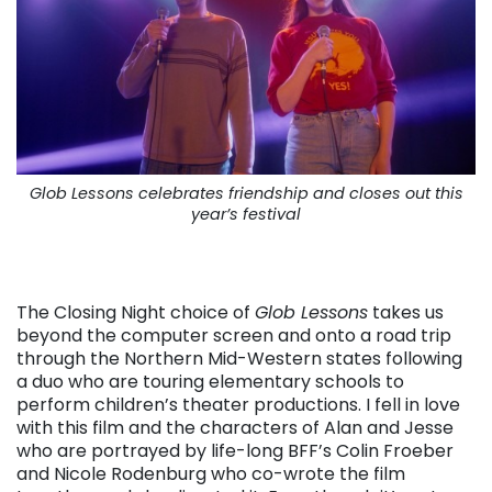
Glob Lessons celebrates friendship and closes out this
year’s festival
The Closing Night choice of
Glob Lessons
takes us
beyond the computer screen and onto a road trip
through the Northern Mid-Western states following
a duo who are touring elementary schools to
perform children’s theater productions. I fell in love
with this film and the characters of Alan and Jesse
who are portrayed by life-long BFF’s Colin Froeber
and Nicole Rodenburg who co-wrote the film