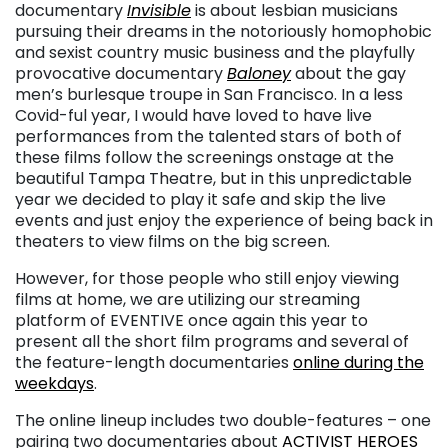
documentary
Invisible
is about lesbian musicians
pursuing their dreams in the notoriously homophobic
and sexist country music business and the playfully
provocative documentary
Baloney
about the gay
men’s burlesque troupe in San Francisco. In a less
Covid-ful year, I would have loved to have live
performances from the talented stars of both of
these films follow the screenings onstage at the
beautiful Tampa Theatre, but in this unpredictable
year we decided to play it safe and skip the live
events and just enjoy the experience of being back in
theaters to view films on the big screen.
However, for those people who still enjoy viewing
films at home, we are utilizing our streaming
platform of EVENTIVE once again this year to
present all the short film programs and several of
the feature-length documentaries
online during the
weekdays
.
The online lineup includes two double-features – one
pairing two documentaries about
ACTIVIST HEROES