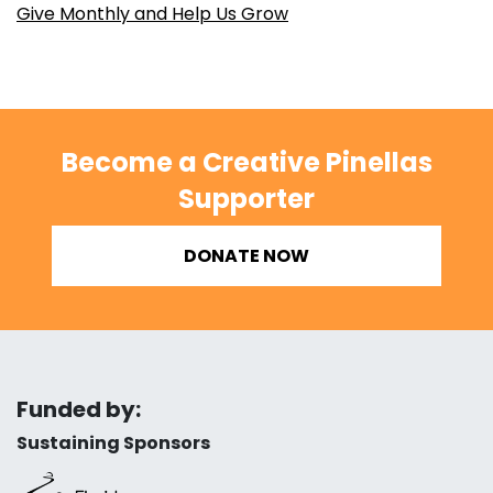
Give Monthly and Help Us Grow
Become a Creative Pinellas
Supporter
DONATE NOW
Funded by:
Sustaining Sponsors