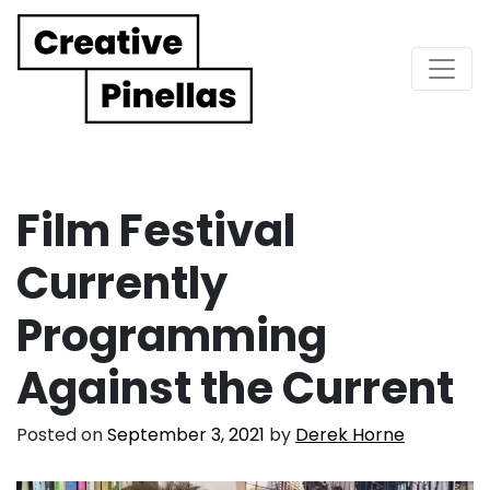
Main Navigation
Film Festival
Currently
Programming
Against the Current
Posted on
September 3, 2021
by
Derek Horne