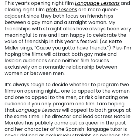
This year’s opening night film
Language Lessons
and
closing night film
Glob Lessons
are more queer-
adjacent since they both focus on friendships
between a gay man and a straight woman. My
friendships with straight allies have always been very
meaningful to me and I am happy to celebrate the
value of friendship in this year’s festival. (As Bette
Midler sings, “Cause you gotta have friends.”) Plus, I’m
hoping the films will attract both gay male and
lesbian audiences since neither film focuses
exclusively on a romantic relationship between
women or between men.
It’s always tough to decide whether to program two
films on opening night… one to appeal to the women
and one to appeal to the men, or risk alienating one
audience if you only program one film. I am hoping
that
Language Lessons
will appeal to both groups at
the same time. The director and lead actress Natalie
Morales has publicly come out as queer in the past
and her character of the Spanish-language tutor is
never defined as exclusively straight, so perhaps the