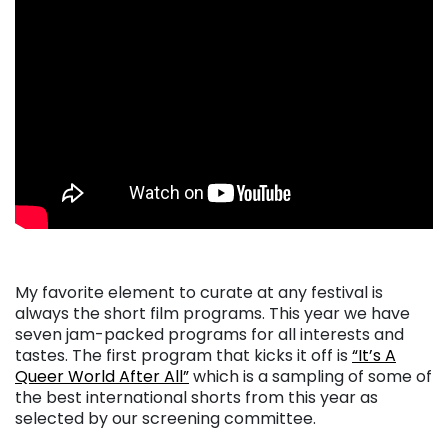
My favorite element to curate at any festival is
always the short film programs. This year we have
seven jam-packed programs for all interests and
tastes. The first program that kicks it off is
“It’s A
Queer World After All”
which is a sampling of some of
the best international shorts from this year as
selected by our screening committee.