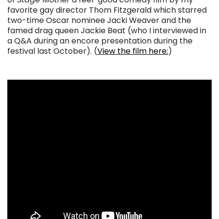
favorite gay director Thom Fitzgerald which starred
two-time Oscar nominee Jacki Weaver and the
famed drag queen Jackie Beat (who I interviewed in
a Q&A during an encore presentation during the
festival last October). (
View the film here:
)