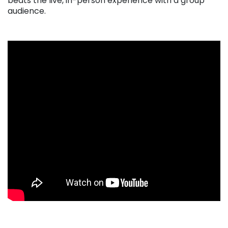
beats the live, in-person experience with a group
audience.