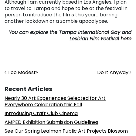
Although I am currently based in Los Angeles, I plan
to travel to Tampa and hope to be at the festival in
person to introduce the films this year… barring
another lockdown or a zombie apocalypse.
You can explore the Tampa International Gay and
Lesbian Film Festival
here
Post navigation
Too Modest?
Do It Anyway
Recent Articles
Nearly 30 Art Experiences Selected for Art
Everywhere Celebration this Fall
Introducing Craft Club Cinema
AMPED Exhibition Submission Guidelines
See Our Spring Lealman Public Art Projects Blossom