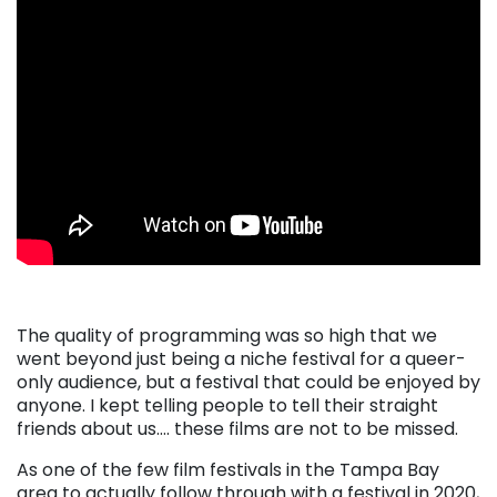
The quality of programming was so high that we
went beyond just being a niche festival for a queer-
only audience, but a festival that could be enjoyed by
anyone. I kept telling people to tell their straight
friends about us…. these films are not to be missed.
As one of the few film festivals in the Tampa Bay
area to actually follow through with a festival in 2020,