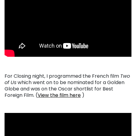
For Closing night, I programmed the French film
Two
of Us
which went on to be nominated for a Golden
Globe and was on the Oscar shortlist for Best
Foreign Film. (
View the film here
)