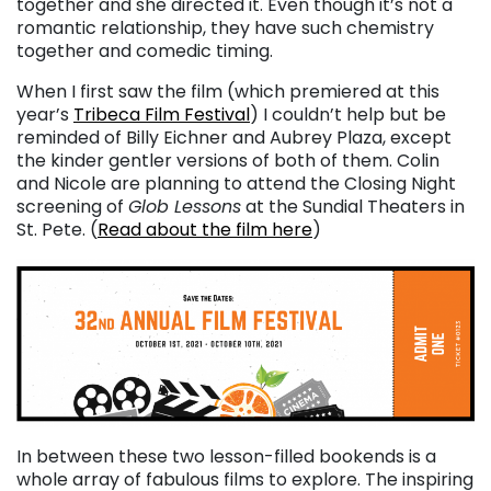
together and she directed it. Even though it’s not a
romantic relationship, they have such chemistry
together and comedic timing.
When I first saw the film (which premiered at this
year’s
Tribeca Film Festival
) I couldn’t help but be
reminded of Billy Eichner and Aubrey Plaza, except
the kinder gentler versions of both of them. Colin
and Nicole are planning to attend the Closing Night
screening of
Glob Lessons
at the Sundial Theaters in
St. Pete. (
Read about the film here
)
In between these two lesson-filled bookends is a
whole array of fabulous films to explore. The inspiring